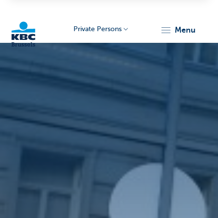
Private Persons
menu
KBC
Brussels