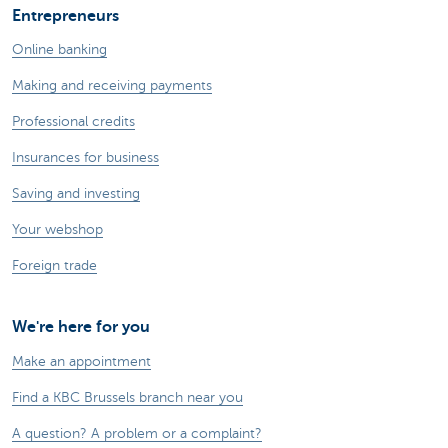
Entrepreneurs
Online banking
Making and receiving payments
Professional credits
Insurances for business
Saving and investing
Your webshop
Foreign trade
We're here for you
Make an appointment
Find a KBC Brussels branch near you
A question? A problem or a complaint?