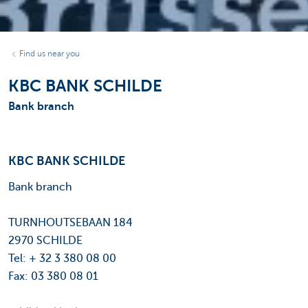
Find us near you
KBC BANK SCHILDE
Bank branch
KBC BANK SCHILDE
Bank branch
TURNHOUTSEBAAN 184
2970 SCHILDE
Tel: + 32 3 380 08 00
Fax: 03 380 08 01