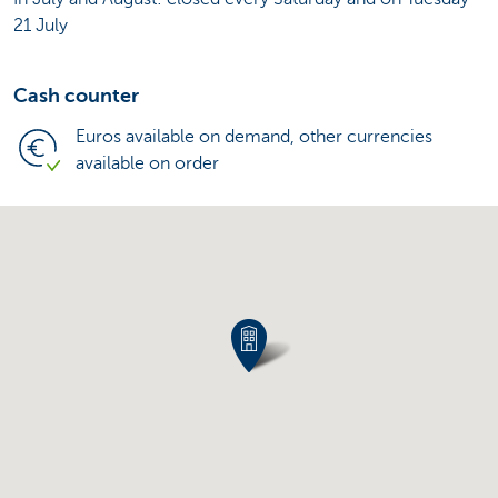
21 July
Cash counter
Euros available on demand, other currencies
available on order