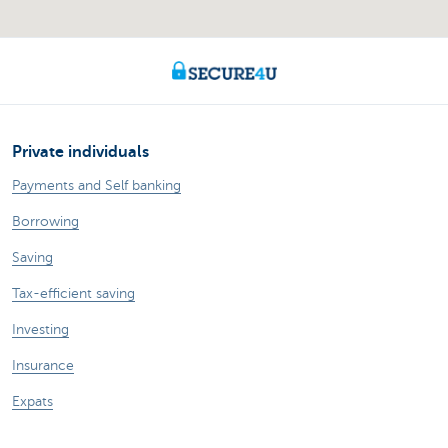
Private individuals
Payments and Self banking
Borrowing
Saving
Tax-efficient saving
Investing
Insurance
Expats