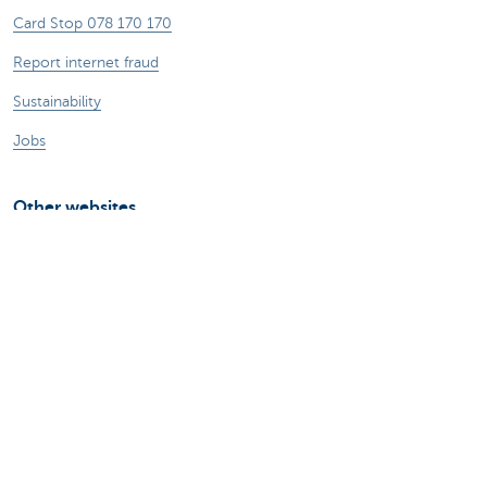
Card Stop 078 170 170
Report internet fraud
Sustainability
Jobs
Other websites
Entrepreneurs
Commercial banking
Private Banking
KBC
CBC
KBC Groep
All the websites