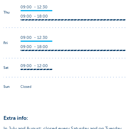
09:00 - 12:30
Thu
09:00 - 18:00
09:00 - 12:30
Fri
09:00 - 18:00
09:00 - 12:00
Sat
Sun
Closed
Extra info:
In July and August: closed every Saturday and on Tuesday