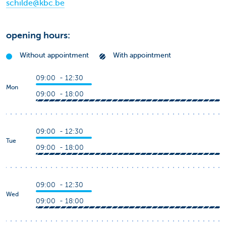
schilde@kbc.be
opening hours:
Without appointment
With appointment
09:00 - 12:30
Mon
09:00 - 18:00
09:00 - 12:30
Tue
09:00 - 18:00
09:00 - 12:30
Wed
09:00 - 18:00