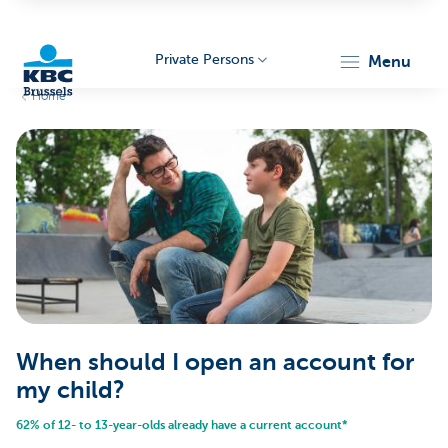
Private Persons
menu
Home
KBC
Brussels
When should I open an account for
my child?
62% of 12- to 13-year-olds already have a current account*