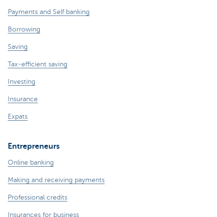
Payments and Self banking
Borrowing
Saving
Tax-efficient saving
Investing
Insurance
Expats
Entrepreneurs
Online banking
Making and receiving payments
Professional credits
Insurances for business