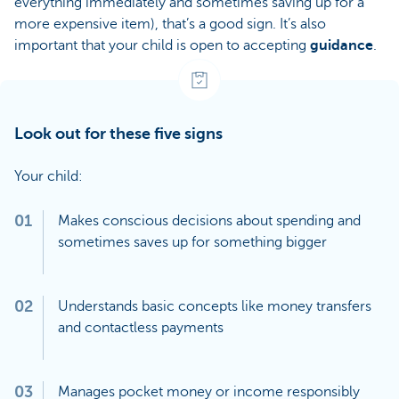
everything immediately and sometimes saving up for a
more expensive item), that’s a good sign. It’s also
important that your child is open to accepting
guidance
.
Look out for these five signs
Your child:
01
Makes conscious decisions about spending and
sometimes saves up for something bigger
02
Understands basic concepts like money transfers
and contactless payments
03
Manages pocket money or income responsibly