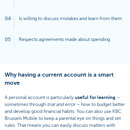
04
Is willing to discuss mistakes and learn from them
05
Respects agreements made about spending
Why having a current account is a smart
move
A personal account is particularly
useful for learning
–
sometimes through
trial and error
– how to budget better
and develop good financial habits. You can also use KBC
Brussels Mobile to keep a parental eye on things and set
rules. That means you can easily discuss matters with