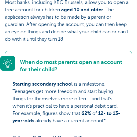
Most banks, including KBC Brussels, allow you to open a
free account for children
aged 10 and older
. The
application always has to be made by a parent or
guardian. After opening the account, you can then keep
an eye on things and decide what your child can or can't
do with it until they turn 18
When do most parents open an account
for their child?
Starting secondary school
is a milestone.
Teenagers get more freedom and start buying
things for themselves more often – and that’s
when it’s practical to have a personal debit card.
For example, figures show that
62%
of
12- to 13-
year-olds
already have a current account*.