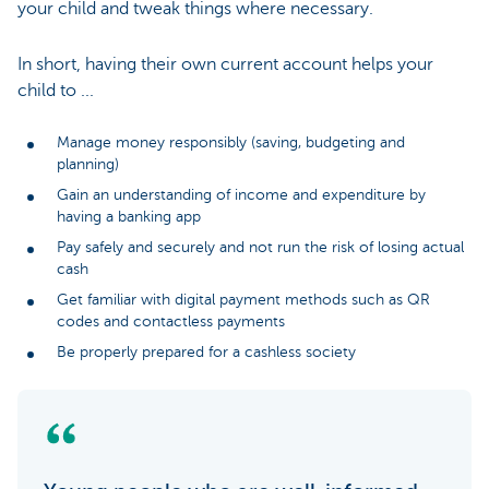
your child and tweak things where necessary.
In short, having their own current account helps your
child to ...
Manage money responsibly (saving, budgeting and
planning)
Gain an understanding of income and expenditure by
having a banking app
Pay safely and securely and not run the risk of losing actual
cash
Get familiar with digital payment methods such as QR
codes and contactless payments
Be properly prepared for a cashless society