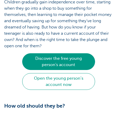
Children gradually gain independence over time, starting
when they go into a shop to buy something for
themselves, then learning to manage their pocket money
and eventually saving up for something they’ve long
dreamed of having. But how do you know if your
teenager is also ready to have a current account of their
own? And when is the right time to take the plunge and
open one for them?
Discover the free young
person's account
Open the young person’s
account now
How old should they be?