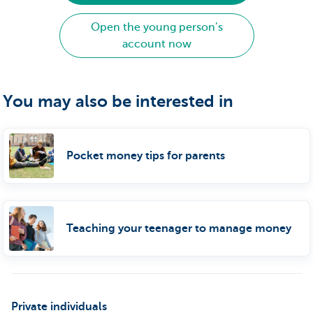
Open the young person’s
account now
You may also be interested in
Pocket money tips for parents
Teaching your teenager to manage money
Private individuals