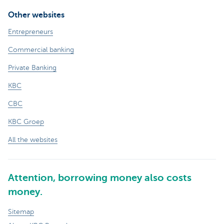
Other websites
Entrepreneurs
Commercial banking
Private Banking
KBC
CBC
KBC Groep
All the websites
Attention, borrowing money also costs
money.
Sitemap