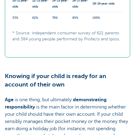
10-11 year-
12-13 year-
14-15 year-
16-17 year-
18-19 year-olds
olds
olds
olds
olds
33%
62%
79%
85%
100%
* Source: independent consumer survey of 621 parents
and 384 young people performed by Profacts and Ipsos.
Knowing if your child is ready for an
account of their own
Age
is one thing, but ultimately
demonstrating
responsibility
is the main factor in determining whether
your child should have their own account. If your child
sensibly manages their pocket money or the money they
earn doing a holiday job (for instance, not spending