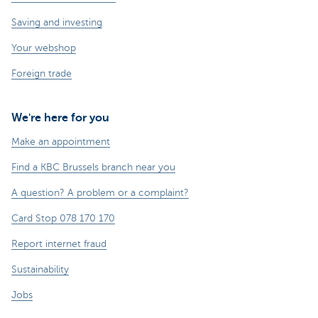
Saving and investing
Your webshop
Foreign trade
We're here for you
Make an appointment
Find a KBC Brussels branch near you
A question? A problem or a complaint?
Card Stop 078 170 170
Report internet fraud
Sustainability
Jobs