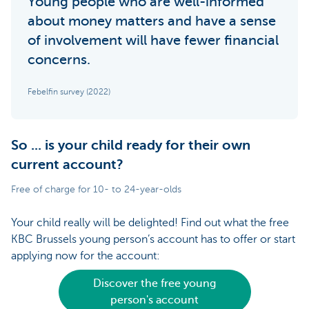
Young people who are well-informed
about money matters and have a sense
of involvement will have fewer financial
concerns.
Febelfin survey (2022)
So ... is your child ready for their own
current account?
Free of charge for 10- to 24-year-olds
Your child really will be delighted! Find out what the free
KBC Brussels young person’s account has to offer or start
applying now for the account:
Discover the free young
person's account