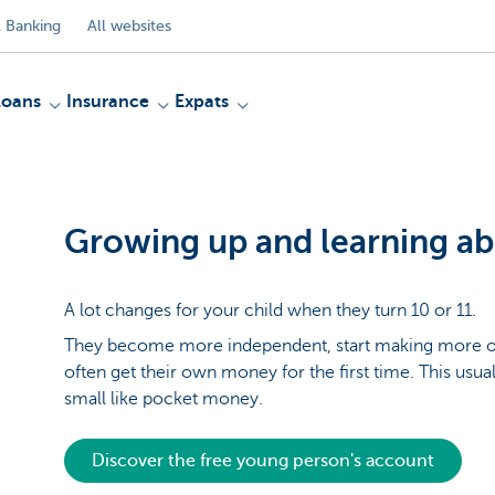
 Banking
All websites
Loans
Insurance
Expats
Growing up and learning a
A lot changes for your child when they turn 10 or 11.
They become more independent, start making more of
often get their own money for the first time. This usua
small like pocket money.
Discover the free young person's account