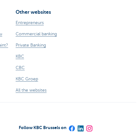
Other websites
Entrepreneurs
ou
Commercial banking
int?
Private Banking
KBC
CBC
KBC Groep
All the websites
Follow KBC Brussels on