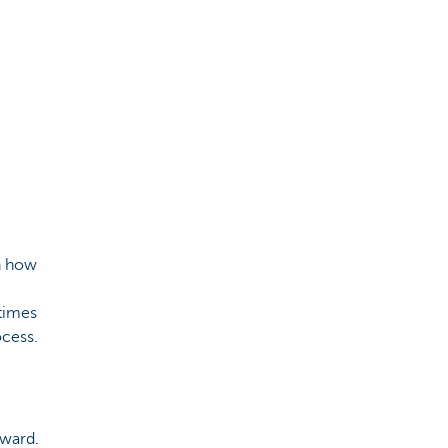
rn how
times
rocess.
rward.