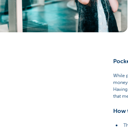
Brussels
Pocke
While p
money 
Having
that me
How t
Th