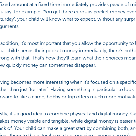
fixed amount at a fixed time immediately provides peace of min
u say, for example, ‘You get three euros as pocket money eve
turday’, your child will know what to expect, without any surpr
rguments.
 addition, it’s most important that you allow the opportunity to l
ur child spends their pocket money immediately, there’s noth
ong with that. That’s how they’ll learn what their choices mea
ow quickly money can sometimes disappear.
ving becomes more interesting when it’s focused on a specific
ther than just ‘for later’. Having something in particular to look
rward to like a game, hobby or trip offers much more motivat
stly, it’s a good idea to combine physical and digital money. C
kes money visible and tangible, while digital money is easier 
ack of. Your child can make a great start by combining both, an
ings them to the natural next step: opening a young person’s