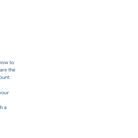
 how to
are the
count.
your
h a