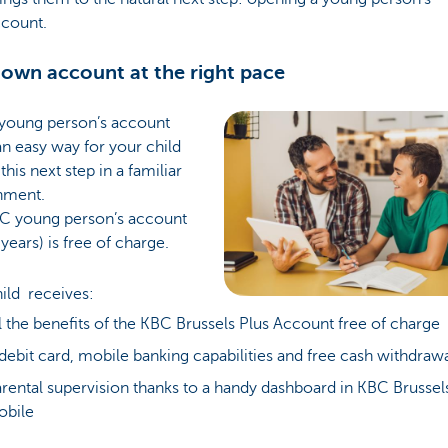
ccount.
 own account at the right pace
young person’s account
an easy way for your child
this next step in a familiar
nment.
C young person’s account
years) is free of charge.
hild receives:
l the benefits of the KBC Brussels Plus Account free of charge
debit card, mobile banking capabilities and free cash withdraw
rental supervision thanks to a handy dashboard in KBC Brussel
obile