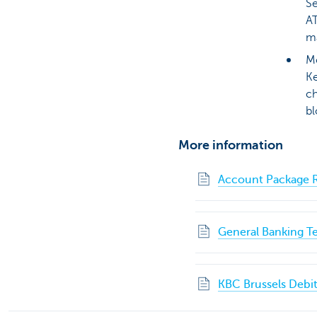
Se
AT
ma
Mo
Ke
ch
bl
More information
Account Package R
General Banking T
KBC Brussels Debit