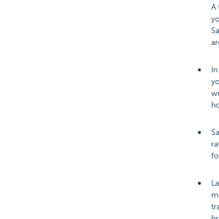
A 
yo
Sa
a
In
yo
wr
h
Sa
ra
fo
La
ma
tr
br