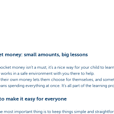
t money: small amounts, big lessons
ocket money isn’t a must, it’s a nice way for your child to lea
works in a safe environment with you there to help.
 their own money lets them choose for themselves, and some
ans spending everything at once. It’s all part of the learning p
o make it easy for everyone
e most important thing is to keep things simple and straightfo