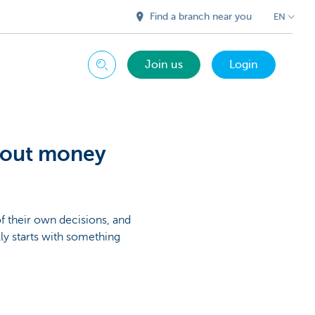
Find a branch near you
EN
Join us
Login
Search
bout money
 their own decisions, and
lly starts with something