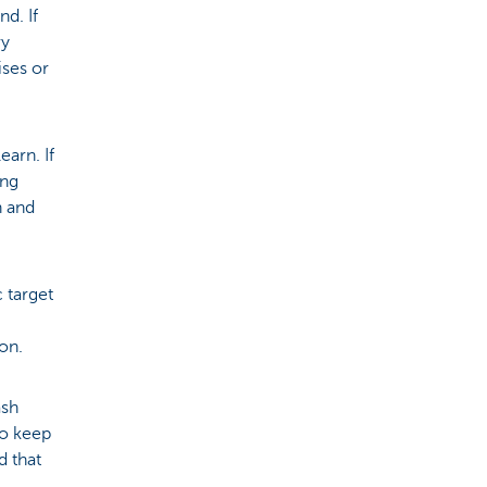
d. If
ry
ises or
earn. If
ing
n and
 target
ion.
ash
to keep
d that