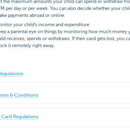
t the maximum amounts your child can spend or withdraw fr
M per day or per week. You can also decide whether your chil
ke payments abroad or online.
nitor your child’s income and expenditure
ep a parental eye on things by monitoring how much money 
ild receives, spends or withdraws. If their card gets lost, you c
ock it remotely right away.
egulations
erms & Conditions
 Card Regulations