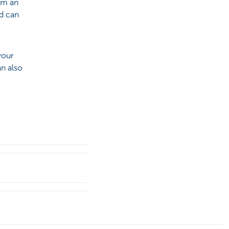
om an
d can
your
an also