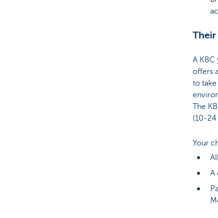
a
Their
A KBC 
offers 
to take 
enviro
The KB
(10-24 
Your c
Al
A 
Pa
M