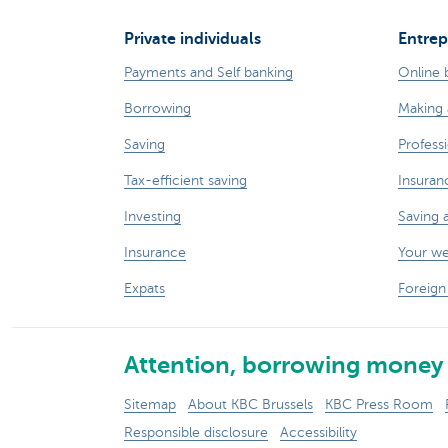
Private individuals
Entrep
Payments and Self banking
Online 
Borrowing
Making 
Saving
Professi
Tax-efficient saving
Insuran
Investing
Saving 
Insurance
Your w
Expats
Foreign
Attention, borrowing money 
Sitemap
About KBC Brussels
KBC Press Room
Responsible disclosure
Accessibility