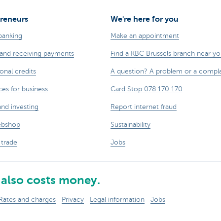
reneurs
We're here for you
banking
Make an appointment
and receiving payments
Find a KBC Brussels branch near y
onal credits
A question? A problem or a compla
ces for business
Card Stop 078 170 170
and investing
Report internet fraud
ebshop
Sustainability
 trade
Jobs
also costs money.
Rates and charges
Privacy
Legal information
Jobs