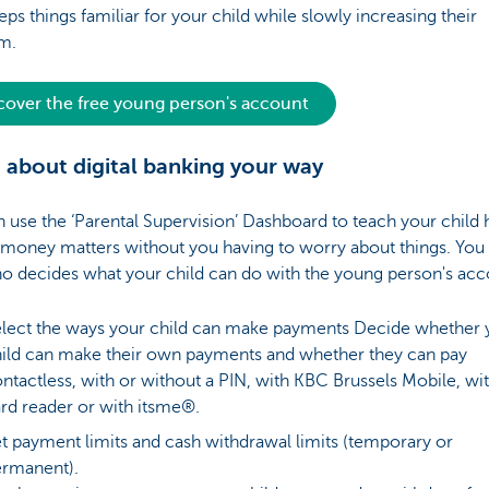
eps things familiar for your child while slowly increasing their
om.
cover the free young person's account
 about digital banking your way
 use the ‘Parental Supervision’ Dashboard to teach your child
 money matters without you having to worry about things. You 
o decides what your child can do with the young person's ac
lect the ways your child can make payments Decide whether 
ild can make their own payments and whether they can pay
ntactless, with or without a PIN, with KBC Brussels Mobile, wit
rd reader or with itsme®.
t payment limits and cash withdrawal limits (temporary or
rmanent).