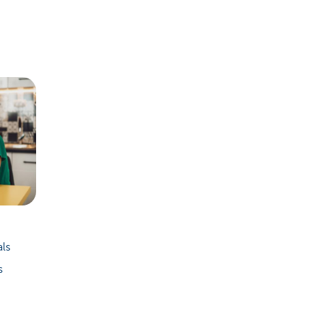
als
s