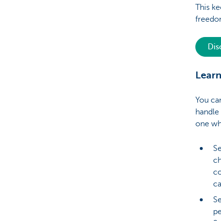
This ke
freed
Dis
Learn
You can
handle
one wh
Se
ch
co
ca
Se
pe