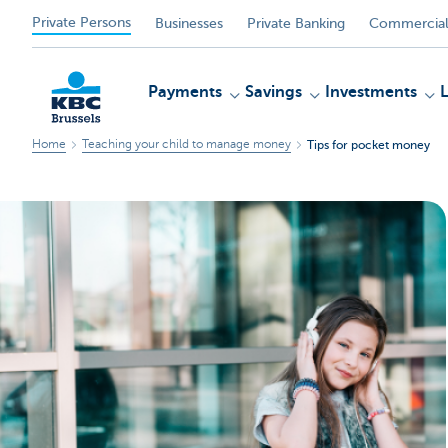
Private Persons
Businesses
Private Banking
Commercial
Payments
Savings
Investments
Home
Teaching your child to manage money
Tips for pocket money
KBC