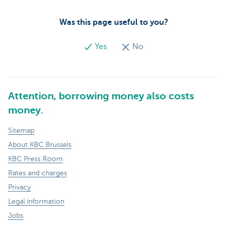
Was this page useful to you?
Yes
No
Attention, borrowing money also costs
money.
Sitemap
About KBC Brussels
KBC Press Room
Rates and charges
Privacy
Legal information
Jobs