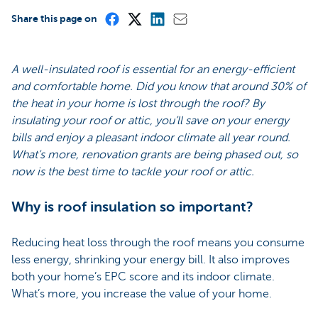
Share this page on
A well-insulated roof is essential for an energy-efficient
and comfortable home. Did you know that around 30% of
the heat in your home is lost through the roof? By
insulating your roof or attic, you’ll save on your energy
bills and enjoy a pleasant indoor climate all year round.
What’s more, renovation grants are being phased out, so
now is the best time to tackle your roof or attic.
Why is roof insulation so important?
Reducing heat loss through the roof means you consume
less energy, shrinking your energy bill. It also improves
both your home’s EPC score and its indoor climate.
What’s more, you increase the value of your home.