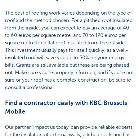
The cost of roofing work varies depending on the type of
roof and the method chosen. For a pitched roof insulated
from the inside, you can expect to pay an average of 40
to 60 euros per square metre, and 70 to 120 euros per
square metre for a flat roof insulated from the outside.
This investment usually pays for itself quickly, as a well-
insulated roof will save you up to 30% on your energy
bills. Grants are still available but these are being phased
out. Make sure you’re properly informed, and if you’re not
sure or your roof has a complex construction, be sure to
consult a professional.
Find a contractor easily with KBC Brussels
Mobile
Our partner ‘Impact us today’ can provide reliable experts
for the insulation of external walls, pitched roofs and flat