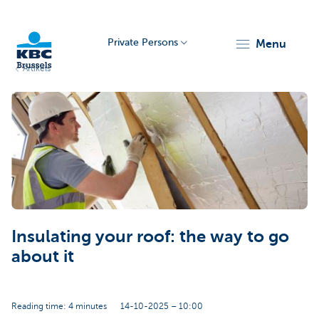
Private Persons
menu
Artikels
KBC
Brussels
Insulating your roof: the way to go
about it
Reading time: 4 minutes
14-10-2025 – 10:00