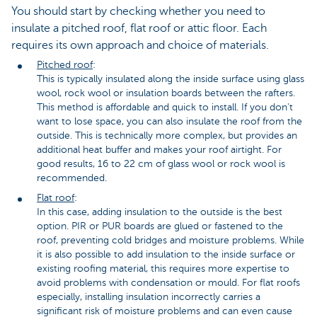
You should start by checking whether you need to
insulate a pitched roof, flat roof or attic floor. Each
requires its own approach and choice of materials.
Pitched roof
:
This is typically insulated along the inside surface using glass
wool, rock wool or insulation boards between the rafters.
This method is affordable and quick to install. If you don't
want to lose space, you can also insulate the roof from the
outside. This is technically more complex, but provides an
additional heat buffer and makes your roof airtight. For
good results, 16 to 22 cm of glass wool or rock wool is
recommended.
Flat roof
:
In this case, adding insulation to the outside is the best
option. PIR or PUR boards are glued or fastened to the
roof, preventing cold bridges and moisture problems. While
it is also possible to add insulation to the inside surface or
existing roofing material, this requires more expertise to
avoid problems with condensation or mould. For flat roofs
especially, installing insulation incorrectly carries a
significant risk of moisture problems and can even cause