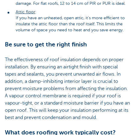
damage. For flat roofs, 12 to 14 cm of PIR or PUR is ideal.
Attic floor
:
If you have an unheated, open attic, it’s more efficient to
insulate the attic floor than the roof itself. This limits the
volume of space you need to heat and you save energy.
Be sure to get the right finish
The effectiveness of roof insulation depends on proper
installation. By ensuring an airtight finish with special
tapes and sealants, you prevent unwanted air flows. In
addition, a damp-inhibiting interior layer is crucial to
prevent moisture problems from affecting the insulation.
A vapour control membrane is required if your roof is
vapour-tight, or a standard moisture barrier if you have an
open roof. This will keep your insulation performing at its
best and prevent condensation and mould.
What does roofing work typically cost?