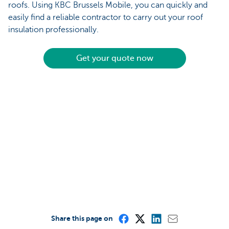
roofs. Using KBC Brussels Mobile, you can quickly and
easily find a reliable contractor to carry out your roof
insulation professionally.
Get your quote now
Share this page on