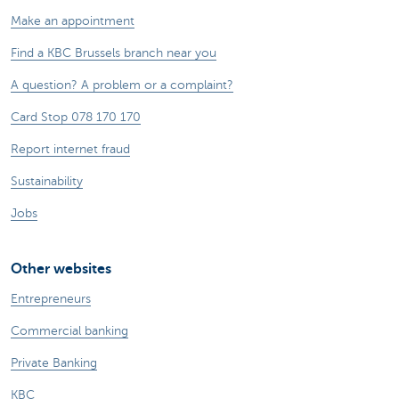
Make an appointment
Find a KBC Brussels branch near you
A question? A problem or a complaint?
Card Stop 078 170 170
Report internet fraud
Sustainability
Jobs
Other websites
Entrepreneurs
Commercial banking
Private Banking
KBC