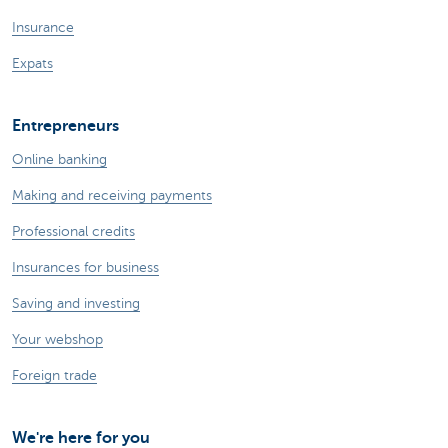
Insurance
Expats
Entrepreneurs
Online banking
Making and receiving payments
Professional credits
Insurances for business
Saving and investing
Your webshop
Foreign trade
We're here for you