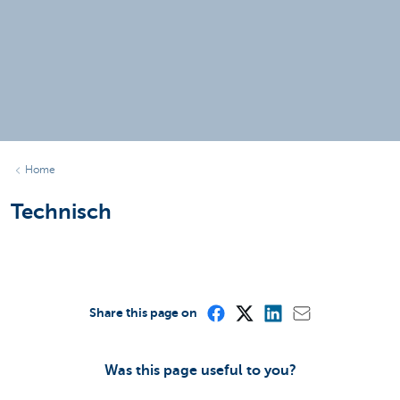
Home
Technisch
Share this page on
Was this page useful to you?