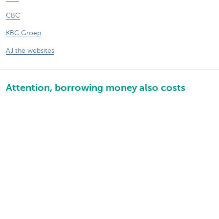
CBC
KBC Groep
All the websites
Attention, borrowing money also costs
money.
Sitemap
About KBC Brussels
KBC Press Room
Rates and charges
Privacy
Legal information
Jobs