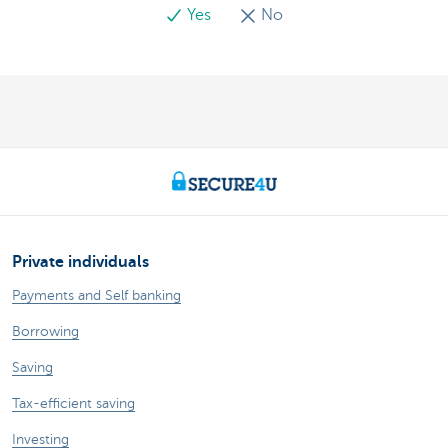
Yes
No
Private individuals
Payments and Self banking
Borrowing
Saving
Tax-efficient saving
Investing