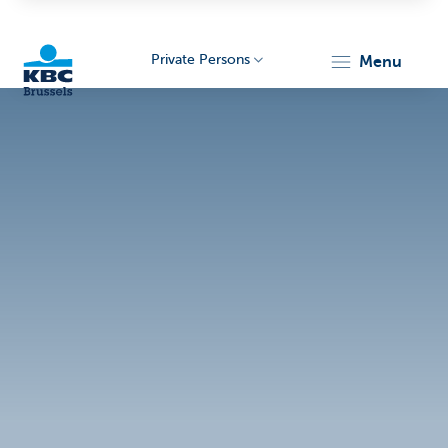
Private Persons
menu
KBC
Brussels