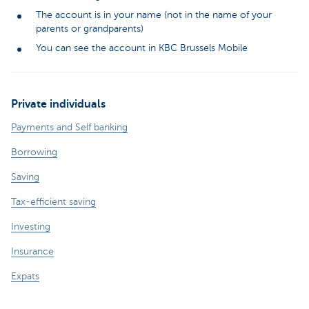
The account is in your name (not in the name of your
parents or grandparents)
You can see the account in KBC Brussels Mobile
Private individuals
Payments and Self banking
Borrowing
Saving
Tax-efficient saving
Investing
Insurance
Expats