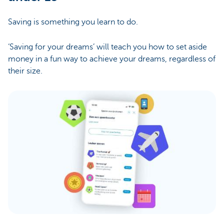
Saving is something you learn to do.
‘Saving for your dreams’ will teach you how to set aside
money in a fun way to achieve your dreams, regardless of
their size.