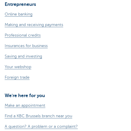
Entrepreneurs
Online banking
Making and receiving payments
Professional credits
Insurances for business
Saving and investing
Your webshop
Foreign trade
We're here for you
Make an appointment
Find a KBC Brussels branch near you
A question? A problem or a complaint?