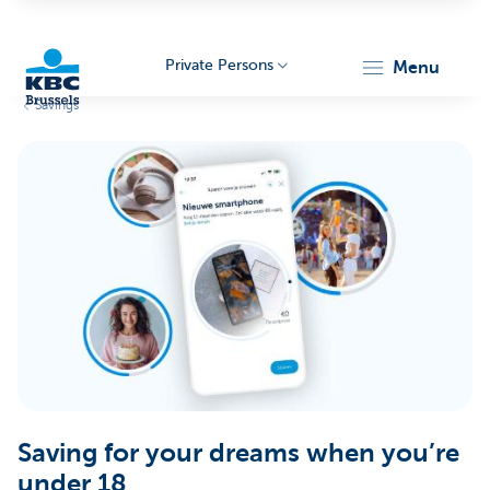
Private Persons
menu
Savings
KBC
Brussels
Saving for your dreams when you’re
under 18