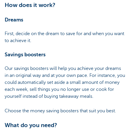
How does it work?
Dreams
First, decide on the dream to save for and when you want
to achieve it.
Savings boosters
Our savings boosters will help you achieve your dreams
in an original way and at your own pace. For instance, you
could automatically set aside a small amount of money
each week, sell things you no longer use or cook for
yourself instead of buying takeaway meals.
Choose the money saving boosters that suit you best.
What do you need?