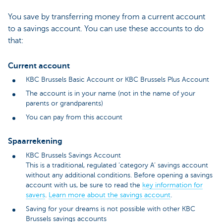
You save by transferring money from a current account
to a savings account. You can use these accounts to do
that:
Current account
KBC Brussels Basic Account or KBC Brussels Plus Account
The account is in your name (not in the name of your
parents or grandparents)
You can pay from this account
Spaarrekening
KBC Brussels Savings Account
This is a traditional, regulated ‘category A’ savings account
without any additional conditions. Before opening a savings
account with us, be sure to read the
key information for
savers
.
Learn more about the savings account
.
Saving for your dreams is not possible with other KBC
Brussels savings accounts