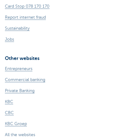
Card Stop 078 170 170
Report internet fraud
Sustainability
Jobs
Other websites
Entrepreneurs
Commercial banking
Private Banking
KBC
CBC
KBC Groep
All the websites