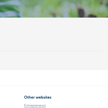
Other websites
Entrepreneurs