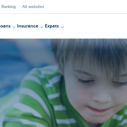
 Banking
All websites
Loans
Insurance
Expats