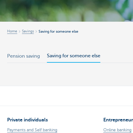
Brussels
Home
Savings
Saving for someone else
Saving for someone else
Pension saving
Private individuals
Entrepreneur
Payments and Self banking
Online banking