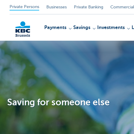
Private Persons
Businesses
Private Banking
Commercial
Payments
Savings
Investments
KBC
Saving for someone else