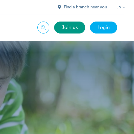
Find a branch near you
EN
Join us
Login
Search