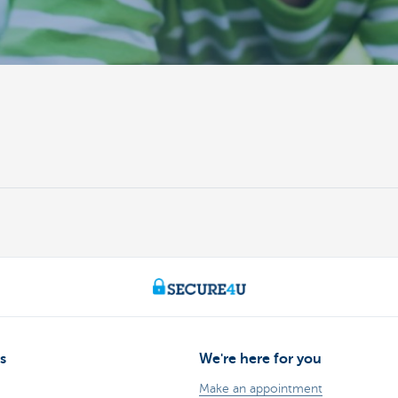
s
We're here for you
Make an appointment