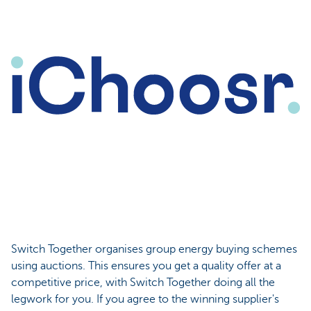
Switch Together organises group energy buying schemes
using auctions. This ensures you get a quality offer at a
competitive price, with Switch Together doing all the
legwork for you. If you agree to the winning supplier's