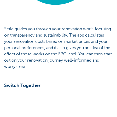
Setle guides you through your renovation work, focusing
on transparency and sustainability. The app calculates
your renovation costs based on market prices and your
personal preferences, and it also gives you an idea of the
effect of those works on the EPC label. You can then start
out on your renovation journey well-informed and
worry-free.
Switch Together