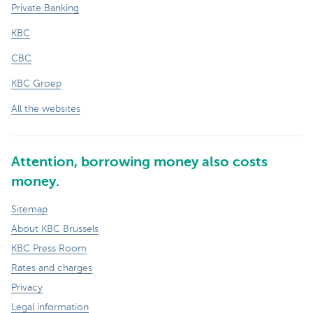
Private Banking
KBC
CBC
KBC Groep
All the websites
Attention, borrowing money also costs
money.
Sitemap
About KBC Brussels
KBC Press Room
Rates and charges
Privacy
Legal information