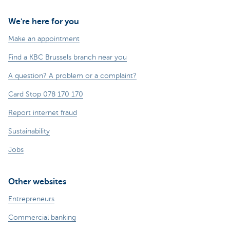
We're here for you
Make an appointment
Find a KBC Brussels branch near you
A question? A problem or a complaint?
Card Stop 078 170 170
Report internet fraud
Sustainability
Jobs
Other websites
Entrepreneurs
Commercial banking