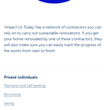
'Impact Us Today' has a network of contractors you can
rely on to carry out sustainable renovations. If you get
your home renovated by one of these contractors, they
will also make sure you can easily track the progress of
the works from start to finish.
Private individuals
Payments and Self banking
Borrowing
Saving