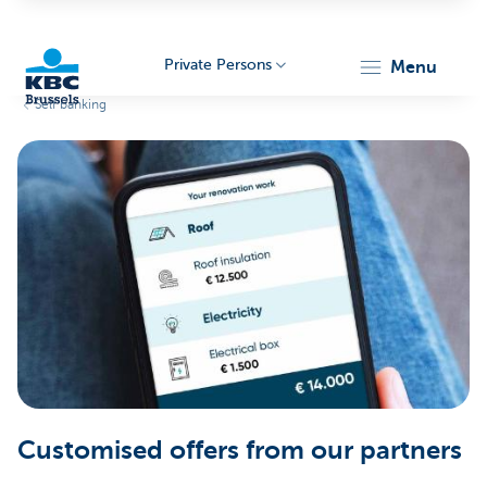
Private Persons
menu
Self banking
KBC
Brussels
Customised offers from our partners