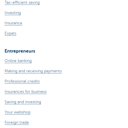
Tax-efficient saving
Investing
Insurance
Expats
Entrepreneurs
Online banking
Making and receiving payments
Professional credits
Insurances for business
Saving and investing
Your webshop
Foreign trade