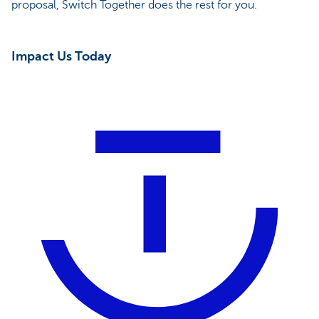
proposal, Switch Together does the rest for you.
Impact Us Today