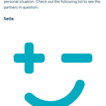
personal situation. Check out the following list to see the
partners in question:
Setle