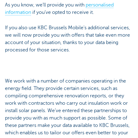
As you know, we’ll provide you with
personalised
information
if you’ve opted to receive it.
If you also use KBC Brussels Mobile's additional services,
we will now provide you with offers that take even more
account of your situation, thanks to your data being
processed for those services.
We work with a number of companies operating in the
energy field. They provide certain services, such as
compiling comprehensive renovation reports, or they
work with contractors who carry out insulation work or
install solar panels. We’ve entered these partnerships to
provide you with as much support as possible. Some of
these partners make your data available to KBC Brussels,
which enables us to tailor our offers even better to your