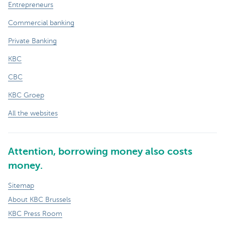
Entrepreneurs
Commercial banking
Private Banking
KBC
CBC
KBC Groep
All the websites
Attention, borrowing money also costs
money.
Sitemap
About KBC Brussels
KBC Press Room