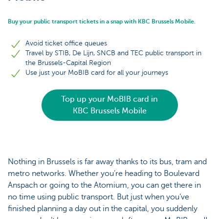
Buy your public transport tickets in a snap with KBC Brussels Mobile.
Avoid ticket office queues
Travel by STIB, De Lijn, SNCB and TEC public transport in
the Brussels-Capital Region
Use just your MoBIB card for all your journeys
Top up your MoBIB card in
KBC Brussels Mobile
Nothing in Brussels is far away thanks to its bus, tram and
metro networks. Whether you’re heading to Boulevard
Anspach or going to the Atomium, you can get there in
no time using public transport. But just when you’ve
finished planning a day out in the capital, you suddenly