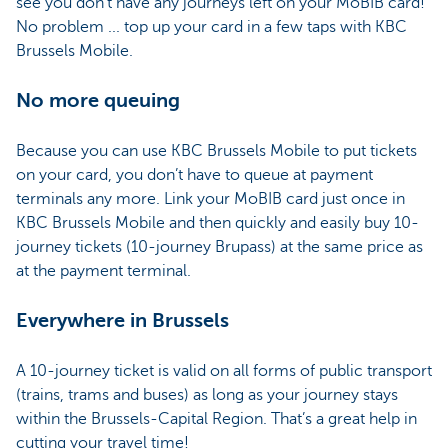
see you don’t have any journeys left on your MoBIB card!
No problem ... top up your card in a few taps with KBC
Brussels Mobile.
No more queuing
Because you can use KBC Brussels Mobile to put tickets
on your card, you don’t have to queue at payment
terminals any more. Link your MoBIB card just once in
KBC Brussels Mobile and then quickly and easily buy 10-
journey tickets (10-journey Brupass) at the same price as
at the payment terminal.
Everywhere in Brussels
A 10-journey ticket is valid on all forms of public transport
(trains, trams and buses) as long as your journey stays
within the Brussels-Capital Region. That’s a great help in
cutting your travel time!