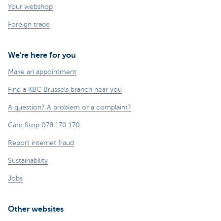
Your webshop
Foreign trade
We're here for you
Make an appointment
Find a KBC Brussels branch near you
A question? A problem or a complaint?
Card Stop 078 170 170
Report internet fraud
Sustainability
Jobs
Other websites