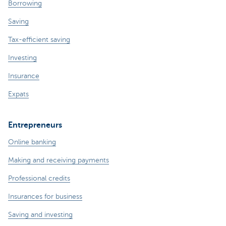
Borrowing
Saving
Tax-efficient saving
Investing
Insurance
Expats
Entrepreneurs
Online banking
Making and receiving payments
Professional credits
Insurances for business
Saving and investing