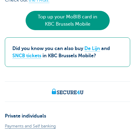
Top up your MoBIB card in
KBC Brussels Mobile
Did you know you can also buy
De Lijn
and
SNCB tickets
in KBC Brussels Mobile?
Private individuals
Payments and Self banking