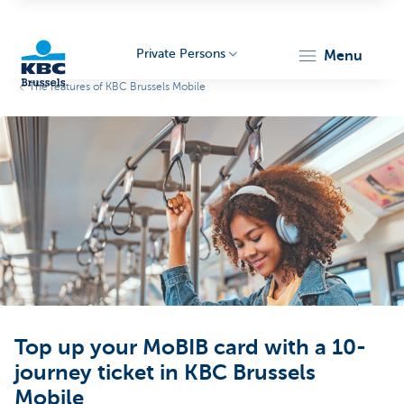
Private Persons
menu
The features of KBC Brussels Mobile
KBC
Brussels
Top up your MoBIB card with a 10-
journey ticket in KBC Brussels
Mobile