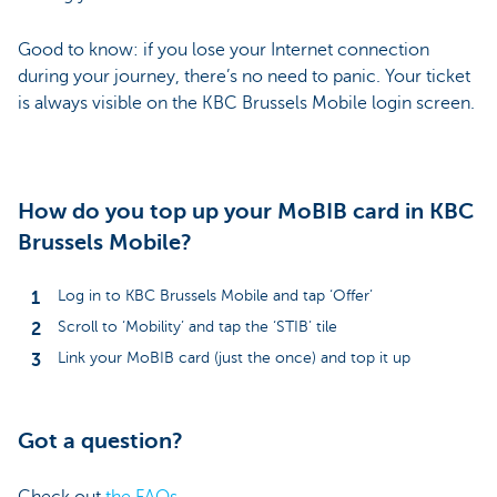
Good to know: if you lose your Internet connection
during your journey, there’s no need to panic. Your ticket
is always visible on the KBC Brussels Mobile login screen.
How do you top up your MoBIB card in KBC
Brussels Mobile?
Log in to KBC Brussels Mobile and tap ‘Offer’
Scroll to ‘Mobility’ and tap the ‘STIB’ tile
Link your MoBIB card (just the once) and top it up
Got a question?
Check out
the FAQs.