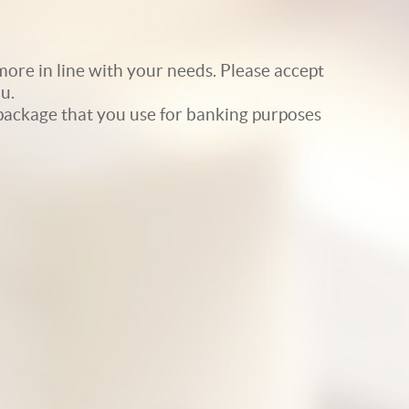
ore in line with your needs. Please accept
u.
e package that you use for banking purposes