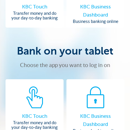
KBC Touch
KBC Business
Transfer money and do
Dashboard
your day-to-day banking
Business banking online
Bank on your tablet
Choose the app you want to log in on
KBC Touch
KBC Business
Transfer money and do
Dashboard
your day-to-day banking