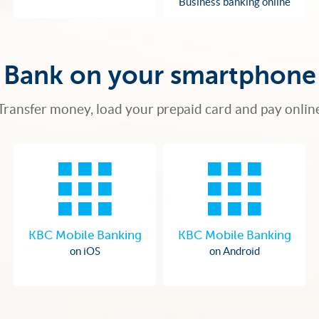
Business banking online
Bank on your smartphone
Transfer money, load your prepaid card and pay onlin
KBC Mobile Banking
KBC Mobile Banking
on iOS
on Android