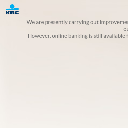
Logo
We are presently carrying out improvement
o
However, online banking is still available