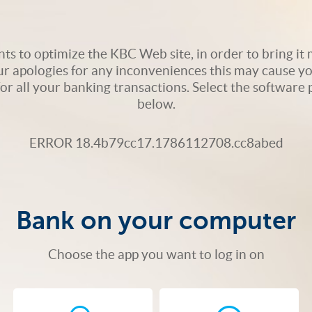
s to optimize the KBC Web site, in order to bring it m
ur apologies for any inconveniences this may cause yo
 for all your banking transactions. Select the softwar
below.
ERROR 18.4b79cc17.1786112708.cc8abed
Bank on your computer
Choose the app you want to log in on