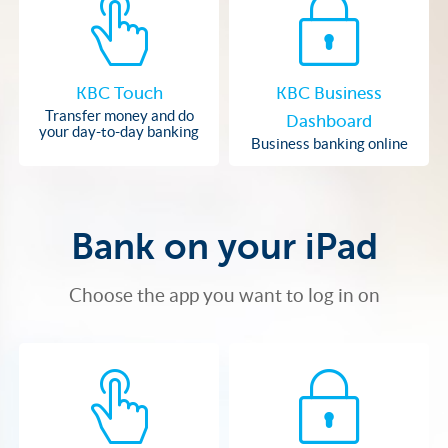
KBC Touch
KBC Business
Transfer money and do
Dashboard
your day-to-day banking
Business banking online
Bank on your iPad
Choose the app you want to log in on