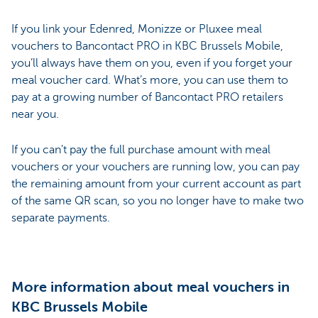
If you link your Edenred, Monizze or Pluxee meal
vouchers to Bancontact PRO in KBC Brussels Mobile,
you’ll always have them on you, even if you forget your
meal voucher card. What’s more, you can use them to
pay at a growing number of Bancontact PRO retailers
near you.
If you can't pay the full purchase amount with meal
vouchers or your vouchers are running low, you can pay
the remaining amount from your current account as part
of the same QR scan, so you no longer have to make two
separate payments.
More information about meal vouchers in
KBC Brussels Mobile