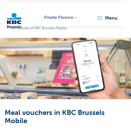
Private Persons
menu
The features of KBC Brussels Mobile
KBC
Brussels
Meal vouchers in KBC Brussels
Mobile