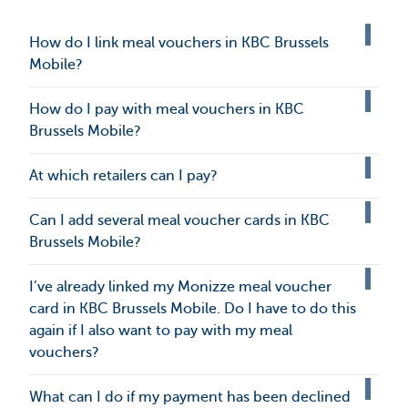
How do I link meal vouchers in KBC Brussels
Mobile?
How do I pay with meal vouchers in KBC
Brussels Mobile?
At which retailers can I pay?
Can I add several meal voucher cards in KBC
Brussels Mobile?
I’ve already linked my Monizze meal voucher
card in KBC Brussels Mobile. Do I have to do this
again if I also want to pay with my meal
vouchers?
What can I do if my payment has been declined