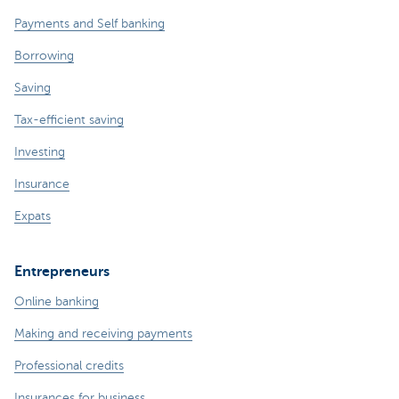
Payments and Self banking
Borrowing
Saving
Tax-efficient saving
Investing
Insurance
Expats
Entrepreneurs
Online banking
Making and receiving payments
Professional credits
Insurances for business