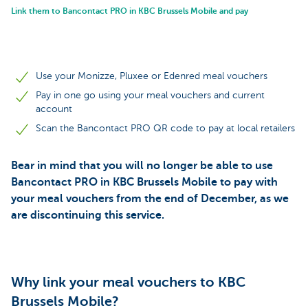
Link them to Bancontact PRO in KBC Brussels Mobile and pay
Use your Monizze, Pluxee or Edenred meal vouchers
Pay in one go using your meal vouchers and current
account
Scan the Bancontact PRO QR code to pay at local retailers
Bear in mind that you will no longer be able to use
Bancontact PRO in KBC Brussels Mobile to pay with
your meal vouchers from the end of December, as we
are discontinuing this service.
Why link your meal vouchers to KBC
Brussels Mobile?