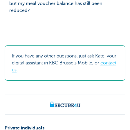
but my meal voucher balance has still been
reduced?
If you have any other questions, just ask Kate, your
digital assistant in KBC Brussels Mobile, or
contact
us
.
Private individuals