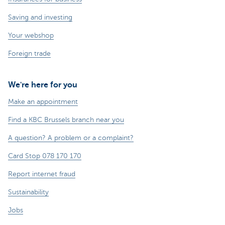
Saving and investing
Your webshop
Foreign trade
We're here for you
Make an appointment
Find a KBC Brussels branch near you
A question? A problem or a complaint?
Card Stop 078 170 170
Report internet fraud
Sustainability
Jobs