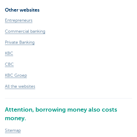
Other websites
Entrepreneurs
Commercial banking
Private Banking
KBC
CBC
KBC Groep
All the websites
Attention, borrowing money also costs
money.
Sitemap