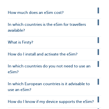
How much does an eSim cost?
In which countries is the eSim for travellers
available?
What is Firsty?
How do I install and activate the eSim?
In which countries do you not need to use an
eSim?
In which European countries is it advisable to
use an eSim?
How do I know if my device supports the eSim?