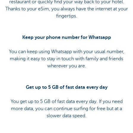
restaurant or quickly find your way back to your hotel.
Thanks to your eSim, you always have the internet at your
fingertips.
Keep your phone number for Whatsapp
You can keep using Whatsapp with your usual number,
making it easy to stay in touch with family and friends
wherever you are.
Get up to 5 GB of fast data every day
You get up to 5 GB of fast data every day. If you need
more data, you can continue surfing for free but at a
slower data speed.