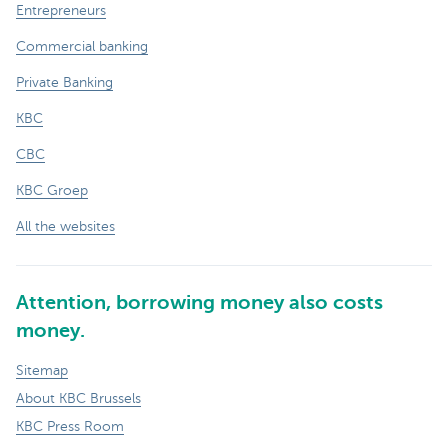
Entrepreneurs
Commercial banking
Private Banking
KBC
CBC
KBC Groep
All the websites
Attention, borrowing money also costs
money.
Sitemap
About KBC Brussels
KBC Press Room