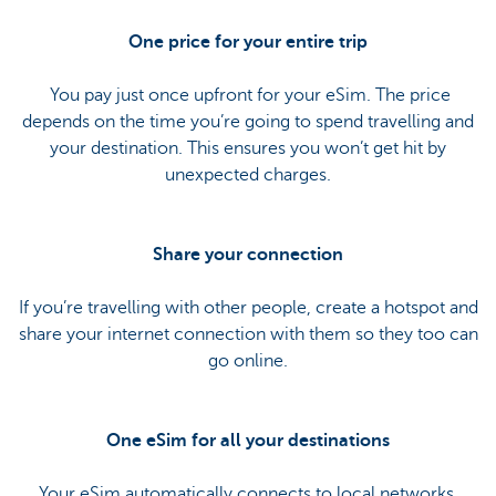
One price for your entire trip
You pay just once upfront for your eSim. The price
depends on the time you’re going to spend travelling and
your destination. This ensures you won’t get hit by
unexpected charges.
Share your connection
If you’re travelling with other people, create a hotspot and
share your internet connection with them so they too can
go online.
One eSim for all your destinations
Your eSim automatically connects to local networks.