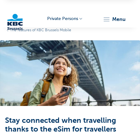
Private Persons
menu
The features of KBC Brussels Mobile
KBC
Brussels
Stay connected when travelling
thanks to the eSim for travellers