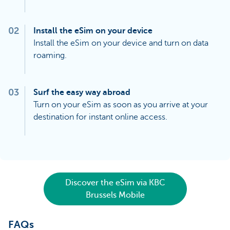
02
Install the eSim on your device
Install the eSim on your device and turn on data
roaming.
03
Surf the easy way abroad
Turn on your eSim as soon as you arrive at your
destination for instant online access.
Discover the eSim via KBC
Brussels Mobile
FAQs