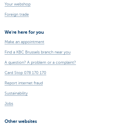
Your webshop
Foreign trade
We're here for you
Make an appointment
Find a KBC Brussels branch near you
A question? A problem or a complaint?
Card Stop 078 170 170
Report internet fraud
Sustainability
Jobs
Other websites