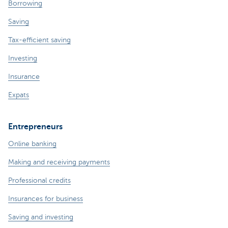
Borrowing
Saving
Tax-efficient saving
Investing
Insurance
Expats
Entrepreneurs
Online banking
Making and receiving payments
Professional credits
Insurances for business
Saving and investing