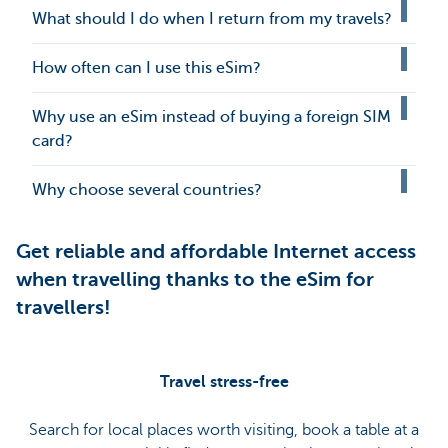
What should I do when I return from my travels?
How often can I use this eSim?
Why use an eSim instead of buying a foreign SIM
card?
Why choose several countries?
Get reliable and affordable Internet access
when travelling thanks to the eSim for
travellers!
Travel stress-free
Search for local places worth visiting, book a table at a