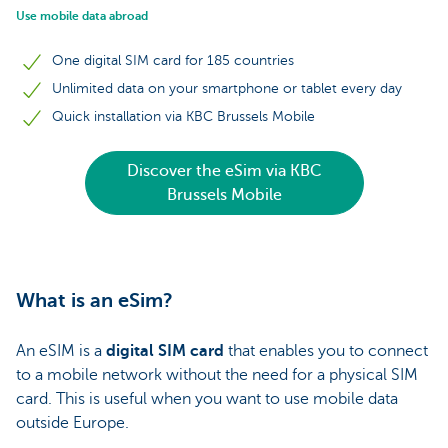
Use mobile data abroad
One digital SIM card for 185 countries
Unlimited data on your smartphone or tablet every day
Quick installation via KBC Brussels Mobile
Discover the eSim via KBC
Brussels Mobile
What is an eSim?
An eSIM is a
digital SIM card
that enables you to connect
to a mobile network without the need for a physical SIM
card. This is useful when you want to use mobile data
outside Europe.