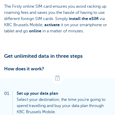
The Firsty online SIM card ensures you avoid racking up
roaming fees and saves you the hassle of having to use
different foreign SIM cards. Simply
install the
eSIM
via
KBC Brussels Mobile,
activate
it on your smartphone or
tablet and go
online
in a matter of minutes.
Get unlimited data in three steps
How does it work?
01
Set up your data plan
Select your destination, the time you’re going to
spend travelling and buy your data plan through
KBC Brussels Mobile.