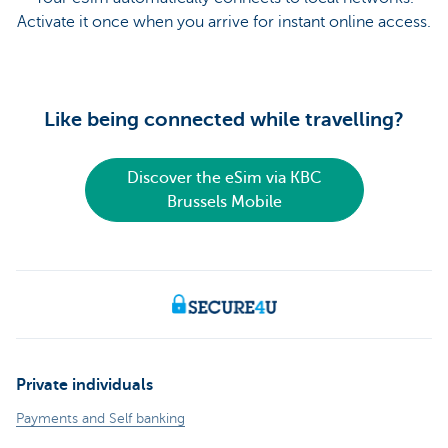
Activate it once when you arrive for instant online access.
Like being connected while travelling?
Discover the eSim via KBC
Brussels Mobile
Private individuals
Payments and Self banking