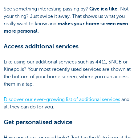
See something interesting passing by?
Give it a like
! Not
your thing? Just swipe it away. That shows us what you
really want to know and
makes your home screen even
more personal
.
Access additional services
Like using our additional services such as 4411, SNCB or
Kinepolis? Your most recently used services are shown at
the bottom of your home screen, where you can access
them in a tap!
Discover our ever-growing list of additional services
and
all they can do for you.
Get personalised advice
Have questions or need help? Just tap the Kate icon at the