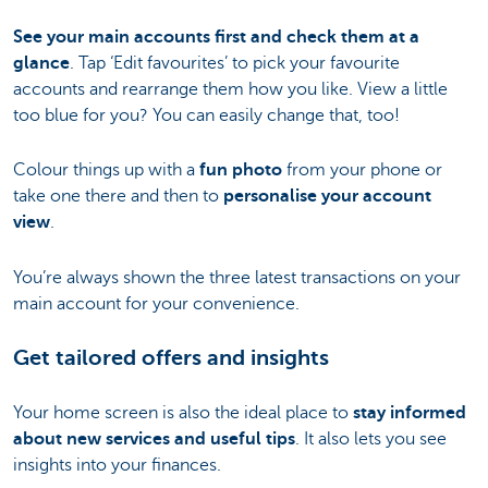
See your main accounts first and check them at a
glance
. Tap ‘Edit favourites’ to pick your favourite
accounts and rearrange them how you like. View a little
too blue for you? You can easily change that, too!
Colour things up with a
fun photo
from your phone or
take one there and then to
personalise your account
view
.
You’re always shown the three latest transactions on your
main account for your convenience.
Get tailored offers and insights
Your home screen is also the ideal place to
stay informed
about new services and useful tips
. It also lets you see
insights into your finances.