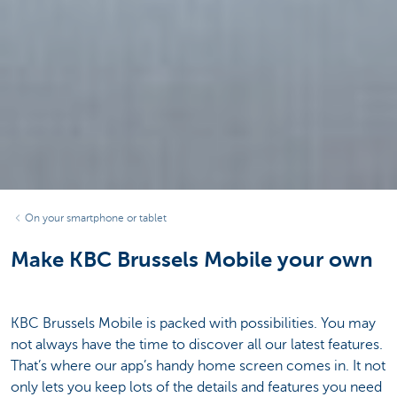
On your smartphone or tablet
Make KBC Brussels Mobile your own
KBC Brussels Mobile is packed with possibilities. You may
not always have the time to discover all our latest features.
That’s where our app’s handy home screen comes in. It not
only lets you keep lots of the details and features you need