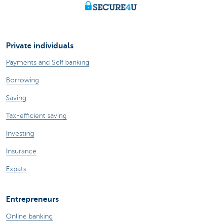
Private individuals
Payments and Self banking
Borrowing
Saving
Tax-efficient saving
Investing
Insurance
Expats
Entrepreneurs
Online banking