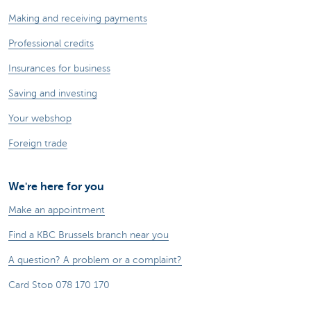
Making and receiving payments
Professional credits
Insurances for business
Saving and investing
Your webshop
Foreign trade
We're here for you
Make an appointment
Find a KBC Brussels branch near you
A question? A problem or a complaint?
Card Stop 078 170 170
Report internet fraud