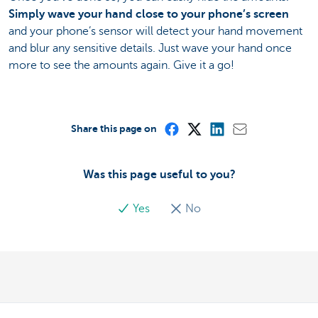
Simply wave your hand close to your phone’s screen
and your phone’s sensor will detect your hand movement
and blur any sensitive details. Just wave your hand once
more to see the amounts again. Give it a go!
Share this page on
Was this page useful to you?
Yes
No