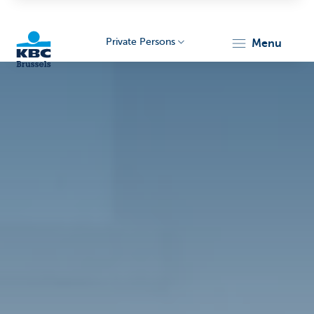
Private Persons
menu
KBC
Brussels