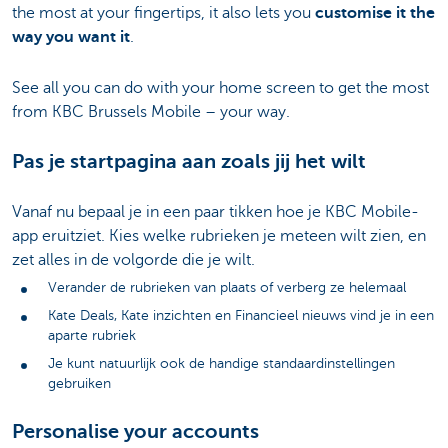
the most at your fingertips, it also lets you
customise it the
way you want it
.
See all you can do with your home screen to get the most
from KBC Brussels Mobile – your way.
Pas je startpagina aan zoals jij het wilt
Vanaf nu bepaal je in een paar tikken hoe je KBC Mobile-
app eruitziet. Kies welke rubrieken je meteen wilt zien, en
zet alles in de volgorde die je wilt.
Verander de rubrieken van plaats of verberg ze helemaal
Kate Deals, Kate inzichten en Financieel nieuws vind je in een
aparte rubriek
Je kunt natuurlijk ook de handige standaardinstellingen
gebruiken
Personalise your accounts