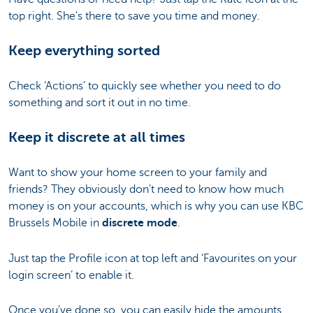
top right. She's there to save you time and money.
Keep everything sorted
Check ‘Actions’ to quickly see whether you need to do
something and sort it out in no time.
Keep it discrete at all times
Want to show your home screen to your family and
friends? They obviously don’t need to know how much
money is on your accounts, which is why you can use KBC
Brussels Mobile in
discrete mode
.
Just tap the Profile icon at top left and ‘Favourites on your
login screen’ to enable it.
Once you’ve done so, you can easily hide the amounts.