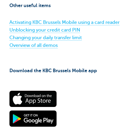
and
Other useful items
contacting
KBC
Brussels​
Activating KBC Brussels Mobile using a card reader
Unblocking your credit card PIN
Changing your daily transfer limit
Overview of all demos
Download the KBC Brussels Mobile app