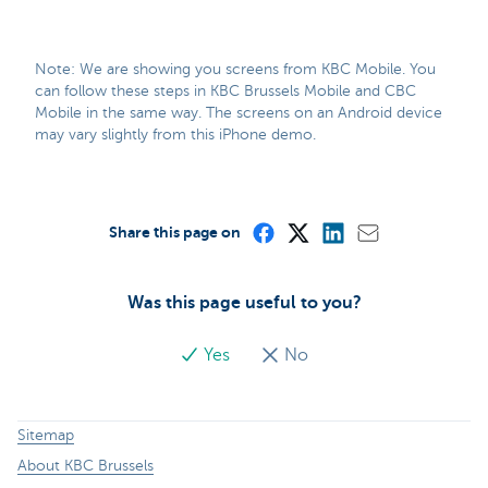
Note: We are showing you screens from KBC Mobile. You
can follow these steps in KBC Brussels Mobile and CBC
Mobile in the same way. The screens on an Android device
may vary slightly from this iPhone demo.
Share this page on
Was this page useful to you?
Yes
No
Sitemap
About KBC Brussels