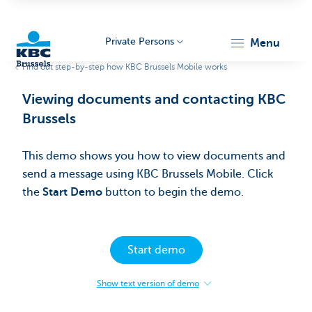
Private Persons
menu
Find out step-by-step how KBC Brussels Mobile works
KBC
Viewing documents and contacting KBC
Brussels​
This demo shows you how to view documents and
send a message using KBC Brussels Mobile. Click
the
Start Demo
button to begin the demo.​
Brussels
Start demo
Show text version of demo
:
Viewing
documents