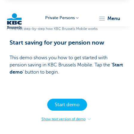
Private Persons
menu
Find out step-by-step how KBC Brussels Mobile works
KBC
Start saving for your pension now
This demo shows you how to get started with
pension saving in KBC Brussels Mobile. Tap the ‘
Start
demo
’ button to begin.​
Brussels
Start demo
Show text version of demo
:
Start
saving