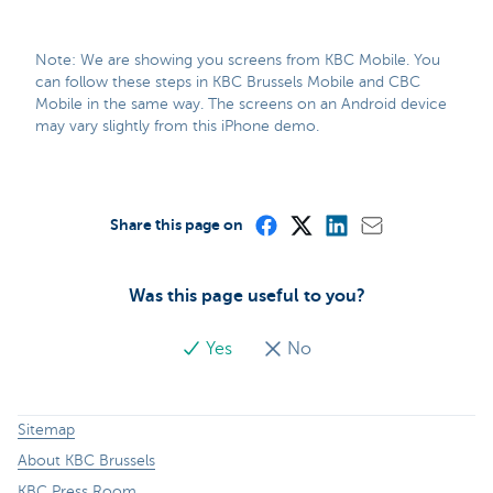
Note: We are showing you screens from KBC Mobile. You
can follow these steps in KBC Brussels Mobile and CBC
Mobile in the same way. The screens on an Android device
may vary slightly from this iPhone demo.
Share this page on
Was this page useful to you?
Yes
No
Sitemap
About KBC Brussels
KBC Press Room