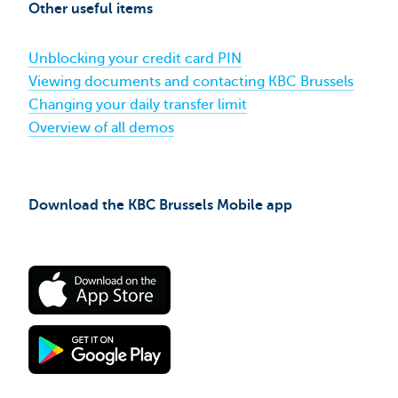
for
Other useful items
your
pension
now​
Unblocking your credit card PIN
Viewing documents and contacting KBC Brussels
Changing your daily transfer limit
Overview of all demos
Download the KBC Brussels Mobile app