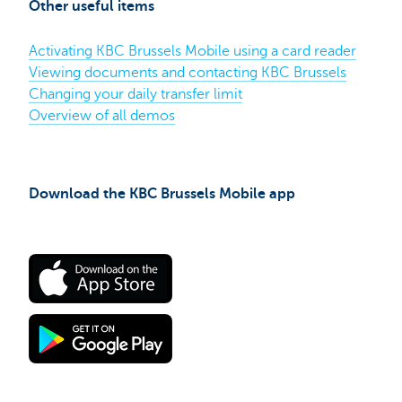
Other useful items
Brussels
Mobile
app
Activating KBC Brussels Mobile using a card reader
on
iPhone​
Viewing documents and contacting KBC Brussels
Changing your daily transfer limit
Overview of all demos
Download the KBC Brussels Mobile app