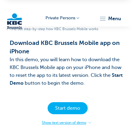
Private Persons
menu
Find out step-by-step how KBC Brussels Mobile works
KBC
Download KBC Brussels Mobile app on
iPhone
In this demo, you will learn how to download the
KBC Brussels Mobile app on your iPhone and how
to reset the app to its latest version. Click the
Start
Demo
button to begin the demo.​
Brussels
Start demo
Show text version of demo
:
Download
KBC