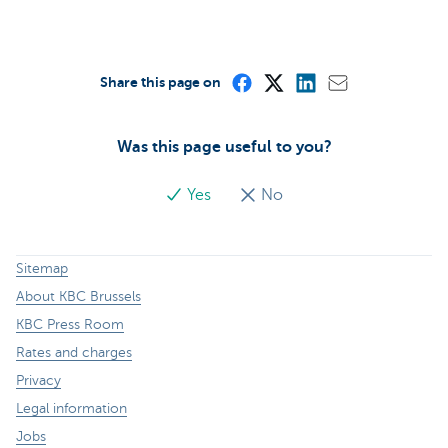
Share this page on
Was this page useful to you?
Yes
No
Sitemap
About KBC Brussels
KBC Press Room
Rates and charges
Privacy
Legal information
Jobs