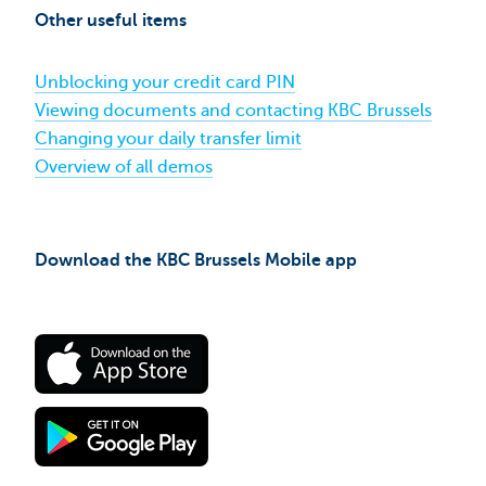
Brussels
Other useful items
Mobile
using
itsme®​
Unblocking your credit card PIN
Viewing documents and contacting KBC Brussels
Changing your daily transfer limit
Overview of all demos
Download the KBC Brussels Mobile app