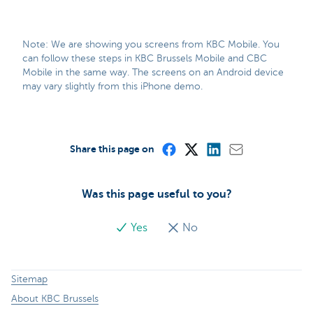
Note: We are showing you screens from KBC Mobile. You
can follow these steps in KBC Brussels Mobile and CBC
Mobile in the same way. The screens on an Android device
may vary slightly from this iPhone demo.
Share this page on
Was this page useful to you?
Yes
No
Sitemap
About KBC Brussels