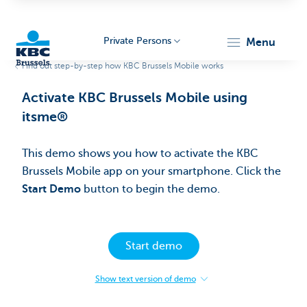
Private Persons
menu
Find out step-by-step how KBC Brussels Mobile works
KBC
Activate KBC Brussels Mobile using
itsme®
This demo shows you how to activate the KBC
Brussels Mobile app on your smartphone.​ Click the
Start Demo
button to begin the demo.
Brussels
Start demo
Show text version of demo
:
Activate
KBC