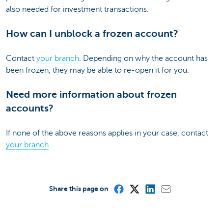
also needed for investment transactions.
How can I unblock a frozen account?
Contact
your branch
. Depending on why the account has
been frozen, they may be able to re-open it for you.
Need more information about frozen
accounts?
If none of the above reasons applies in your case, contact
your branch
.
Share this page on