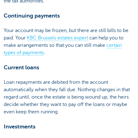
the tax authorities.
Continuing payments
Your account may be frozen, but there are still bills to be
paid. Your
KBC Brussels estates expert
can help you to
make arrangements so that you can still make
certain
types of payments
.
Current loans
Loan repayments are debited from the account
automatically when they fall due. Nothing changes in that
regard until, once the estate is being wound up, the heirs
decide whether they want to pay off the loans or maybe
even keep them running.
Investments