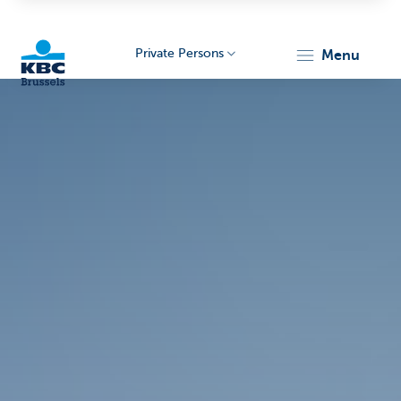
Private Persons
menu
KBC
Brussels