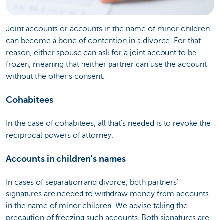
Joint accounts or accounts in the name of minor children
can become a bone of contention in a divorce. For that
reason, either spouse can ask for a joint account to be
frozen, meaning that neither partner can use the account
without the other's consent.
Cohabitees
In the case of cohabitees, all that's needed is to revoke the
reciprocal powers of attorney.
Accounts in children's names
In cases of separation and divorce, both partners'
signatures are needed to withdraw money from accounts
in the name of minor children. We advise taking the
precaution of freezing such accounts. Both signatures are