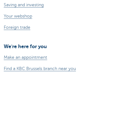
Saving and investing
Your webshop
Foreign trade
We're here for you
Make an appointment
Find a KBC Brussels branch near you
A question? A problem or a complaint?
Card Stop 078 170 170
Report internet fraud
Sustainability
Jobs