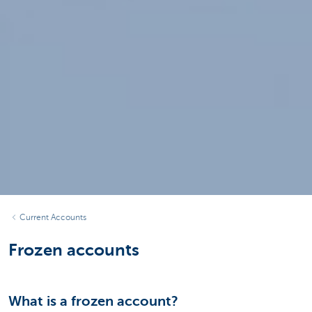
Current Accounts
Frozen accounts
What is a frozen account?