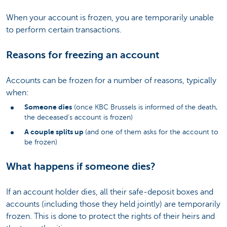
When your account is frozen, you are temporarily unable
to perform certain transactions.
Reasons for freezing an account
Accounts can be frozen for a number of reasons, typically
when:
Someone dies
(once KBC Brussels is informed of the death,
the deceased's account is frozen)
A couple splits up
(and one of them asks for the account to
be frozen)
What happens if someone dies?
If an account holder dies, all their safe-deposit boxes and
accounts (including those they held jointly) are temporarily
frozen. This is done to protect the rights of their heirs and