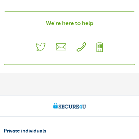
We're here to help
Private individuals