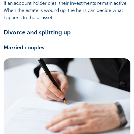
If an account holder dies, their investments remain active.
When the estate is wound up, the heirs can decide what
happens to those assets.
Divorce and splitting up
Married couples