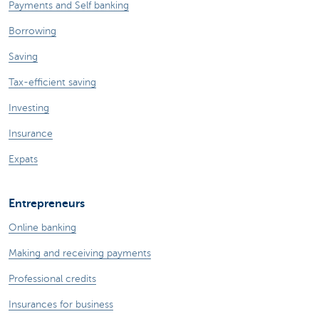
Payments and Self banking
Borrowing
Saving
Tax-efficient saving
Investing
Insurance
Expats
Entrepreneurs
Online banking
Making and receiving payments
Professional credits
Insurances for business