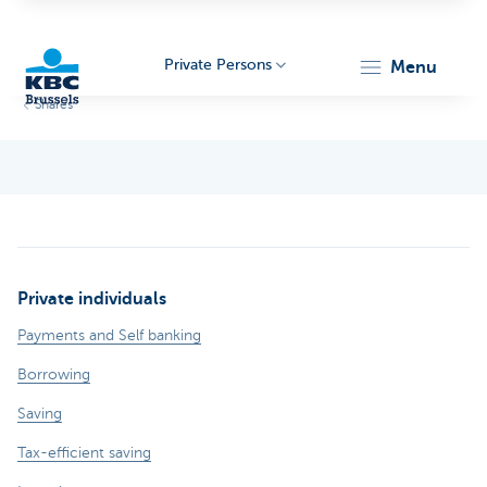
Private Persons
menu
Shares
KBC
Private individuals
Brussels
Payments and Self banking
Borrowing
Saving
Tax-efficient saving