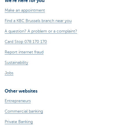
We're here for you
Make an appointment
Find a KBC Brussels branch near you
A question? A problem or a complaint?
Card Stop 078 170 170
Report internet fraud
Sustainability
Jobs
Other websites
Entrepreneurs
Commercial banking
Private Banking