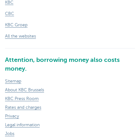
KBC
CBC
KBC Groep
All the websites
Attention, borrowing money also costs
money.
Sitemap
About KBC Brussels
KBC Press Room
Rates and charges
Privacy
Legal information
Jobs