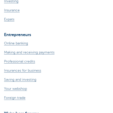
Investing
Insurance
Expats
Entrepreneurs
Online banking
Making and receiving payments
Professional credits
Insurances for business
Saving and investing
Your webshop
Foreign trade