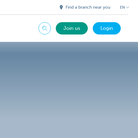
Find a branch near you
EN
Join us
Login
Search