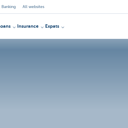
 Banking
All websites
Loans
Insurance
Expats