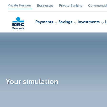
Private Persons
Businesses
Private Banking
Commercial
Payments
Savings
Investments
KBC
Your simulation