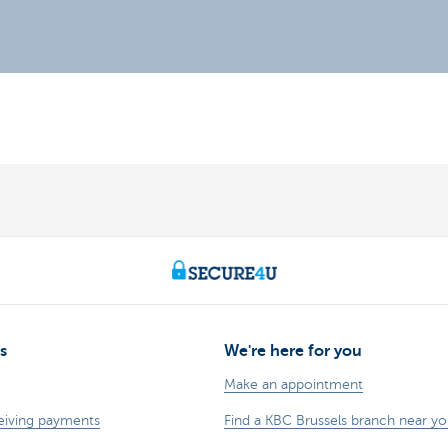
s
We're here for you
Make an appointment
eiving payments
Find a KBC Brussels branch near y