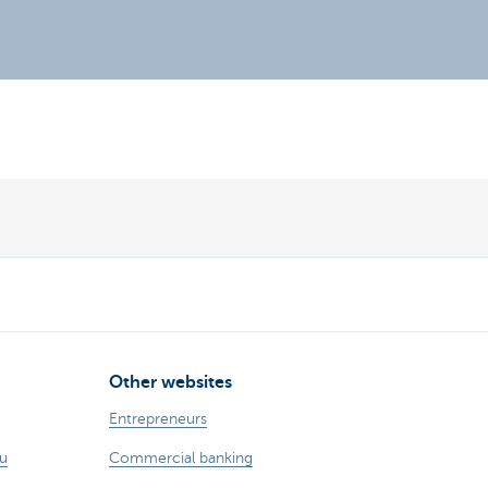
Other websites
Entrepreneurs
ou
Commercial banking