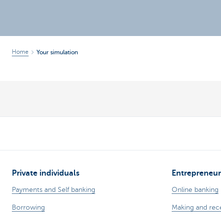
Brussels
Home
Your simulation
Private individuals
Entrepreneur
Payments and Self banking
Online banking
Borrowing
Making and rec