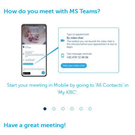
How do you meet with MS Teams?
Start your meeting in Mobile by going to 'All Contacts' in
'My KBC'.
Have a great meeting!