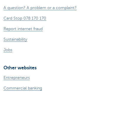
A question? A problem or a complaint?
Card Stop 078 170 170
Report internet fraud
Sustainability
Jobs
Other websites
Entrepreneurs
Commercial banking
Private Banking
KBC
CBC
KBC Groep