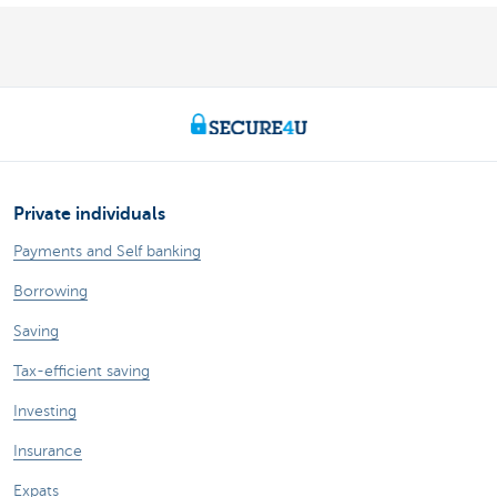
Private individuals
Payments and Self banking
Borrowing
Saving
Tax-efficient saving
Investing
Insurance
Expats