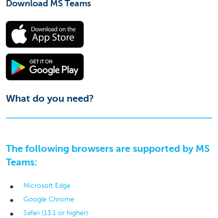
Download MS Teams
What do you need?
The following browsers are supported by MS
Teams:
Microsoft Edge
Google Chrome
Safari (13.1 or higher)