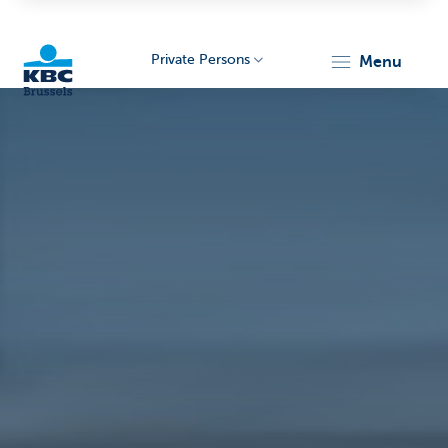
Private Persons
menu
KBC
Brussels