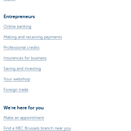
Entrepreneurs
Online banking
Making and receiving payments
Professional credits
Insurances for business
Saving and investing
Your webshop
Foreign trade
We're here for you
Make an appointment
Find a KBC Brussels branch near you