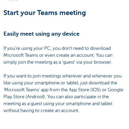
Start your Teams meeting
Easily meet using any device
If you're using your PC, you don't need to download
Microsoft Teams or even create an account. You can
simply join the meeting as a 'guest' via your browser.
If you want to join meetings wherever and whenever you
like using your smartphone or tablet, just download the
‘Microsoft Teams’ app from the App Store (IOS) or Google
Play Store (Android). You can also participate in the
meeting as a guest using your smartphone and tablet
without having to create an account.