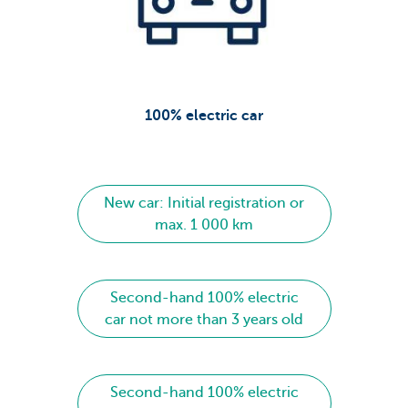
100% electric car
New car: Initial registration or
max. 1 000 km
Second-hand 100% electric
car not more than 3 years old
Second-hand 100% electric