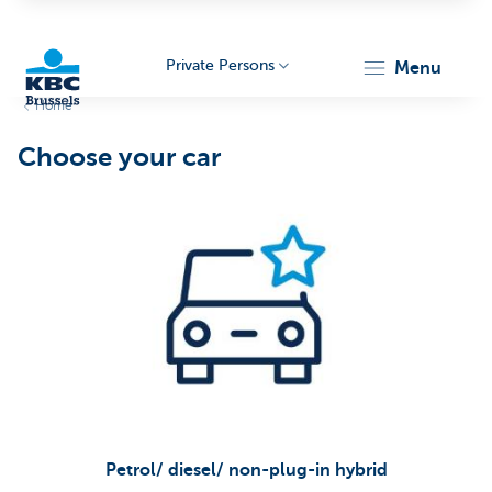
Private Persons
menu
Home
KBC
Choose your car
Brussels
Petrol/ diesel/ non-plug-in hybrid