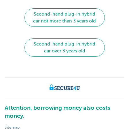
Second-hand plug-in hybrid
car not more than 3 years old
Second-hand plug-in hybrid
car over 3 years old
Attention, borrowing money also costs
money.
Sitemap