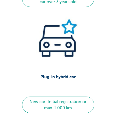
car over 3 years old
Plug-in hybrid car
New car: Initial registration or
max. 1 000 km