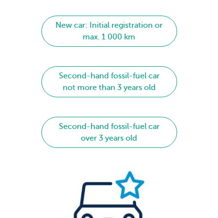
New car: Initial registration or
max. 1 000 km
Second-hand fossil-fuel car
not more than 3 years old
Second-hand fossil-fuel car
over 3 years old