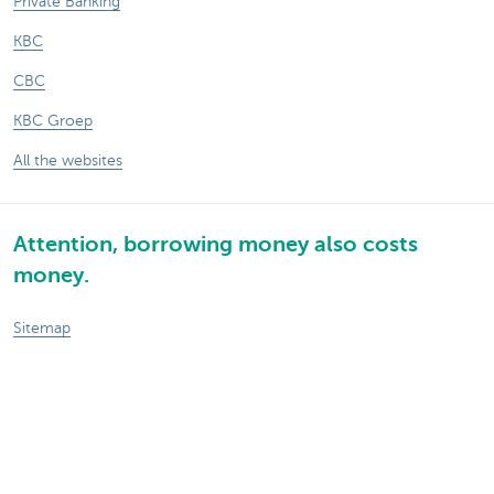
Private Banking
KBC
CBC
KBC Groep
All the websites
Attention, borrowing money also costs
money.
Sitemap
About KBC Brussels
KBC Press Room
Rates and charges
Privacy
Legal information