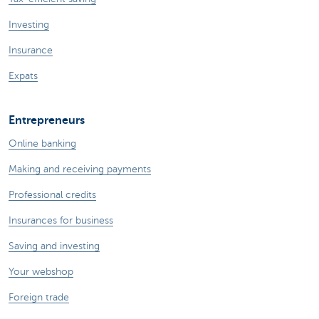
Investing
Insurance
Expats
Entrepreneurs
Online banking
Making and receiving payments
Professional credits
Insurances for business
Saving and investing
Your webshop
Foreign trade