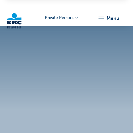
Private Persons
menu
KBC
Brussels