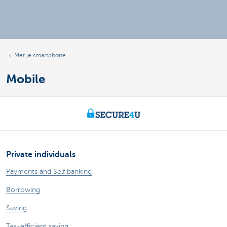
Met je smartphone
Mobile
Private individuals
Payments and Self banking
Borrowing
Saving
Tax-efficient saving