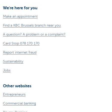
We're here for you
Make an appointment
Find a KBC Brussels branch near you
A question? A problem or a complaint?
Card Stop 078 170 170
Report internet fraud
Sustainability
Jobs
Other websites
Entrepreneurs
Commercial banking