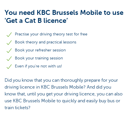
You need KBC Brussels Mobile to use
'Get a Cat B licence’
Practise your driving theory test for free
Book theory and practical lessons
Book your refresher session
Book your training session
Even if you're not with us!
Did you know that you can thoroughly prepare for your
driving licence in KBC Brussels Mobile? And did you
know that, until you get your driving licence, you can also
use KBC Brussels Mobile to quickly and easily buy bus or
train tickets?