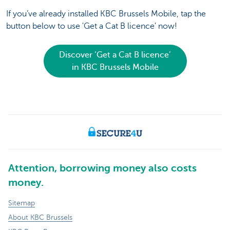
If you’ve already installed KBC Brussels Mobile, tap the
button below to use 'Get a Cat B licence’ now!
Discover ‘Get a Cat B licence’
in KBC Brussels Mobile
Attention, borrowing money also costs
money.
Sitemap
About KBC Brussels