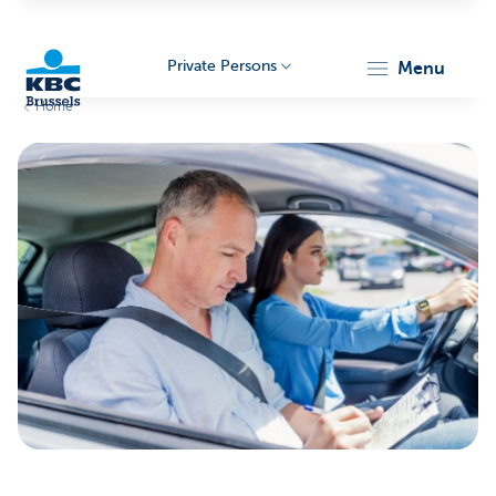
Private Persons
menu
Home
KBC
Brussels