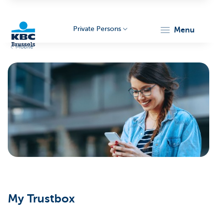
Private Persons
menu
Mobile
KBC
Brussels
My Trustbox