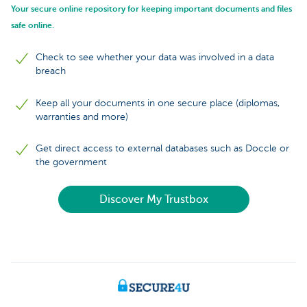
Your secure online repository for keeping important documents and files
safe online.
Check to see whether your data was involved in a data
breach
Keep all your documents in one secure place (diplomas,
warranties and more)
Get direct access to external databases such as Doccle or
the government
Discover My Trustbox