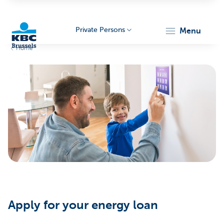
Private Persons
menu
Home
KBC
Brussels
Apply for your energy loan