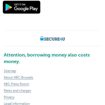
Attention, borrowing money also costs
money.
Sitemap
About KBC Brussels
KBC Press Room
Rates and charges
Privacy
Legal information