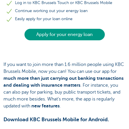
Log in to KBC Brussels Touch or KBC Brussels Mobile
Continue working out your energy loan
Easily apply for your loan online
Apply for your energy loan
If you want to join more than 1.6 million people using KBC
Brussels Mobile, now you can! You can use our app for
much more than just carrying out banking transactions
and dealing with insurance matters
. For instance, you
can also pay for parking, buy public transport tickets, and
much more besides. What's more, the app is regularly
updated with
new features
.
Download KBC Brussels Mobile for Android.