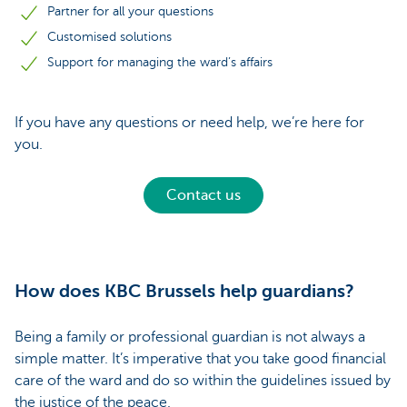
Partner for all your questions
Customised solutions
Support for managing the ward’s affairs
If you have any questions or need help, we’re here for
you.
Contact us
How does KBC Brussels help guardians?
Being a family or professional guardian is not always a
simple matter. It’s imperative that you take good financial
care of the ward and do so within the guidelines issued by
the justice of the peace.