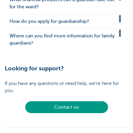
for the ward?
How do you apply for guardianship?
Where can you find more information for family
guardians?
Looking for support?
If you have any questions or need help, we’re here for
you.
Contact us