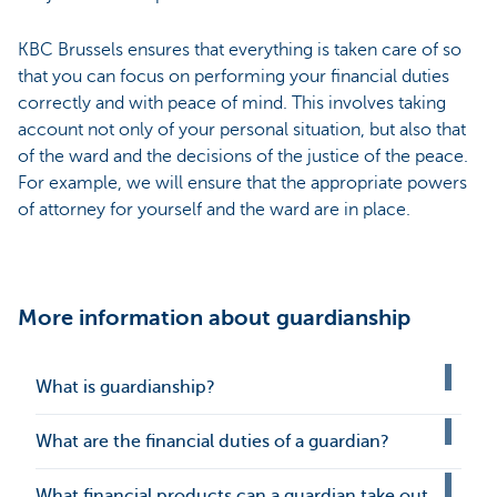
KBC Brussels ensures that everything is taken care of so
that you can focus on performing your financial duties
correctly and with peace of mind. This involves taking
account not only of your personal situation, but also that
of the ward and the decisions of the justice of the peace.
For example, we will ensure that the appropriate powers
of attorney for yourself and the ward are in place.
More information about guardianship
What is guardianship?
What are the financial duties of a guardian?
What financial products can a guardian take out