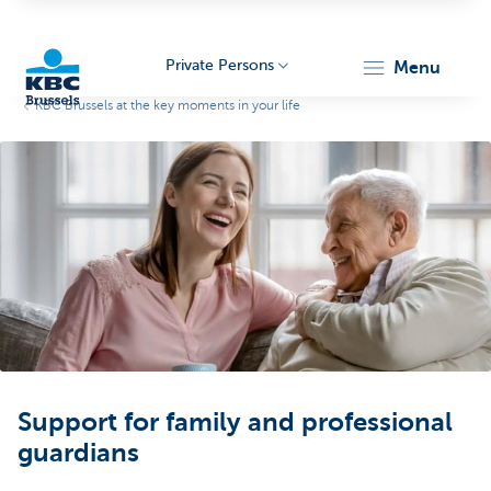
Private Persons
menu
KBC Brussels at the key moments in your life
KBC
Brussels
Support for family and professional
guardians