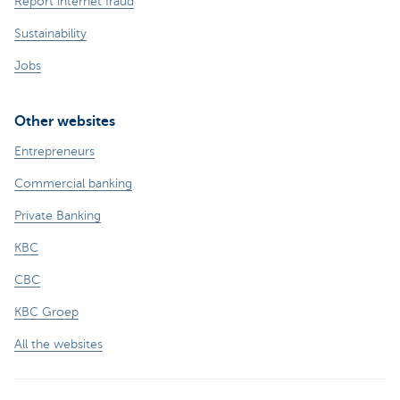
Report internet fraud
Sustainability
Jobs
Other websites
Entrepreneurs
Commercial banking
Private Banking
KBC
CBC
KBC Groep
All the websites