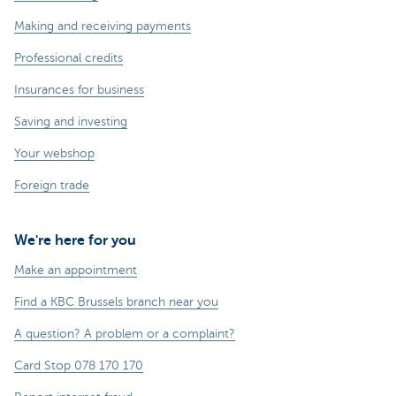
Making and receiving payments
Professional credits
Insurances for business
Saving and investing
Your webshop
Foreign trade
We're here for you
Make an appointment
Find a KBC Brussels branch near you
A question? A problem or a complaint?
Card Stop 078 170 170