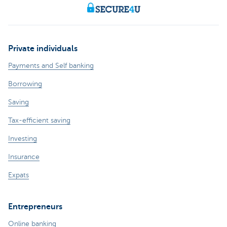
Private individuals
Payments and Self banking
Borrowing
Saving
Tax-efficient saving
Investing
Insurance
Expats
Entrepreneurs
Online banking