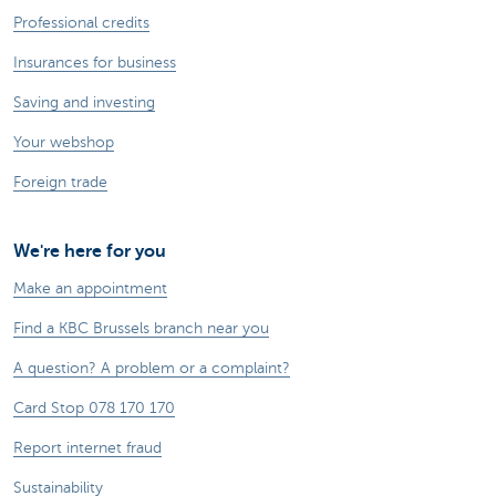
Professional credits
Insurances for business
Saving and investing
Your webshop
Foreign trade
We're here for you
Make an appointment
Find a KBC Brussels branch near you
A question? A problem or a complaint?
Card Stop 078 170 170
Report internet fraud
Sustainability