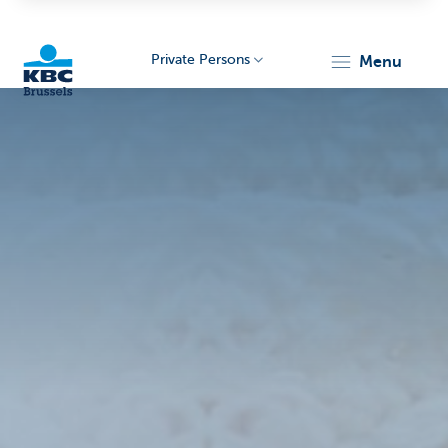
Private Persons
menu
KBC
Brussels