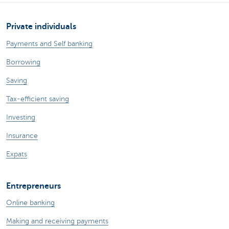
Private individuals
Payments and Self banking
Borrowing
Saving
Tax-efficient saving
Investing
Insurance
Expats
Entrepreneurs
Online banking
Making and receiving payments