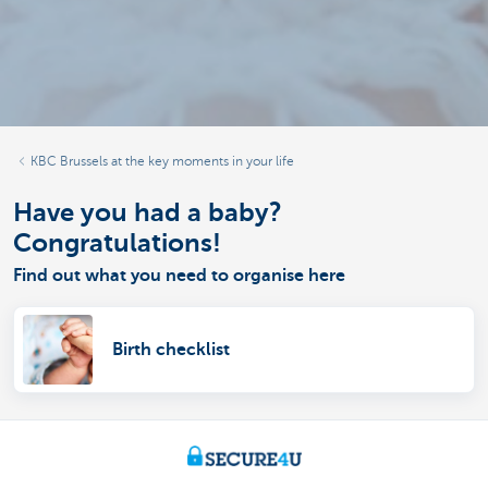
KBC Brussels at the key moments in your life
Have you had a baby?
Congratulations!
Find out what you need to organise here
Birth checklist