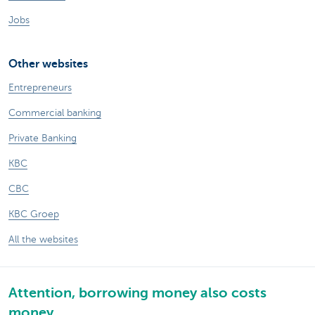
Jobs
Other websites
Entrepreneurs
Commercial banking
Private Banking
KBC
CBC
KBC Groep
All the websites
Attention, borrowing money also costs
money.