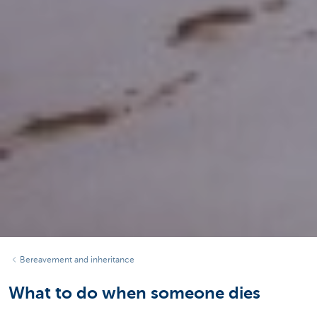
Bereavement and inheritance
What to do when someone dies