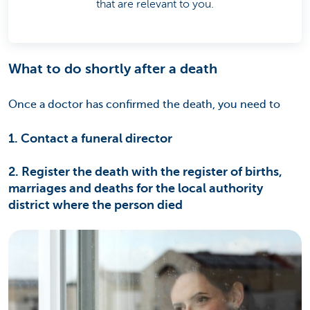
that are relevant to you.
What to do shortly after a death
Once a doctor has confirmed the death, you need to
1. Contact a funeral director
2. Register the death with the register of births,
marriages and deaths for the local authority
district where the person died