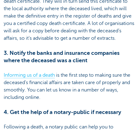
death certificate. They will in turn send this certificate to
the local authority where the deceased lived, which will
make the definitive entry in the register of deaths and give
you a certified copy death certificate. A lot of organisations
will ask for a copy before dealing with the deceased’s
affairs, so it's advisable to get a number of extracts.
3. Notify the banks and insurance companies
where the deceased was a client
Informing us of a death
is the first step to making sure the
deceased's financial affairs are taken care of properly and
smoothly. You can let us know in a number of ways,
including online.
4. Get the help of a notary-public if necessary
Following a death, a notary public can help you to