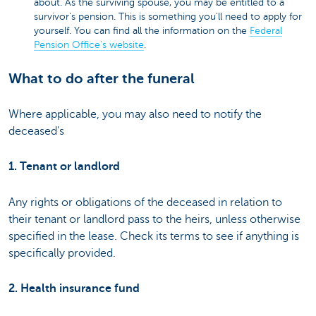
about. As the surviving spouse, you may be entitled to a
survivor's pension. This is something you'll need to apply for
yourself. You can find all the information on the
Federal
Pension Office's website
.
What to do after the funeral
Where applicable, you may also need to notify the
deceased's
1. Tenant or landlord
Any rights or obligations of the deceased in relation to
their tenant or landlord pass to the heirs, unless otherwise
specified in the lease. Check its terms to see if anything is
specifically provided.
2. Health insurance fund