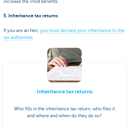
increase the child benefits.
5. Inheritance tax returns
If you are an heir,
you must declare your inheritance to the
tax authorities
.
Inheritance tax returns
Who fills in the inheritance tax return, who files it
and where and when do they do so?