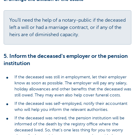
You'll need the help of a notary-public if the deceased
left a will or had a marriage contract, or if any of the
heirs are of diminished capacity.
5. Inform the deceased's employer or the pension
institution
If the deceased was still in employment, let their employer
know as soon as possible. The employer will pay any salary,
holiday allowances and other benefits that the deceased was
still owed. They may even also help cover funeral costs.
If the deceased was self-employed, notify their accountant
who will help you inform the relevant authorities.
If the deceased was retired, the pension institution will be
informed of the death by the registry office where the
deceased lived. So, that's one less thing for you to worry