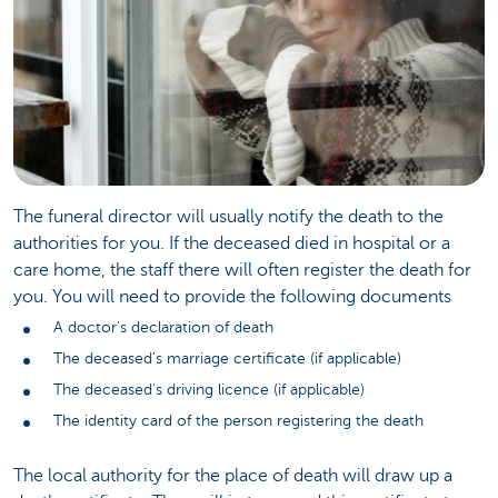
The funeral director will usually notify the death to the
authorities for you. If the deceased died in hospital or a
care home, the staff there will often register the death for
you. You will need to provide the following documents
A doctor's declaration of death
The deceased's marriage certificate (if applicable)
The deceased's driving licence (if applicable)
The identity card of the person registering the death
The local authority for the place of death will draw up a