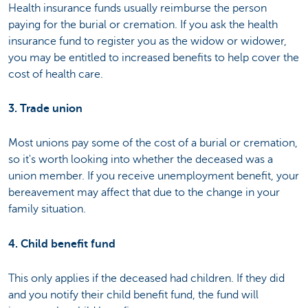
Health insurance funds usually reimburse the person
paying for the burial or cremation. If you ask the health
insurance fund to register you as the widow or widower,
you may be entitled to increased benefits to help cover the
cost of health care.
3. Trade union
Most unions pay some of the cost of a burial or cremation,
so it's worth looking into whether the deceased was a
union member. If you receive unemployment benefit, your
bereavement may affect that due to the change in your
family situation.
4. Child benefit fund
This only applies if the deceased had children. If they did
and you notify their child benefit fund, the fund will