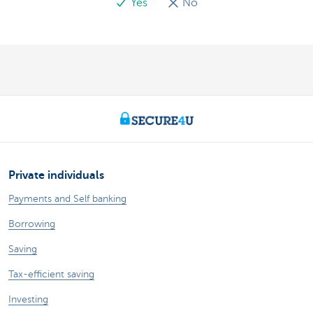
Yes
No
Private individuals
Payments and Self banking
Borrowing
Saving
Tax-efficient saving
Investing