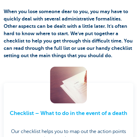
When you lose someone dear to you, you may have to
quickly deal with several administrative formalities.
Other aspects can be dealt with a little later. It's often
hard to know where to start. We've put together a
checklist to help you get through this difficult time. You
can read through the full list or use our handy checklist
setting out the main things that you should do.
Checklist – What to do in the event of a death
Our checklist helps you to map out the action points