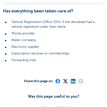
Has everything been taken care of?
Vehicle Registration Office (DIV), if the deceased had a
vehicle registered under their name
Phone provider
Water company
Electricity supplier
Subscription services or memberships
Forwarding mail
Share this page on
Was this page useful to you?