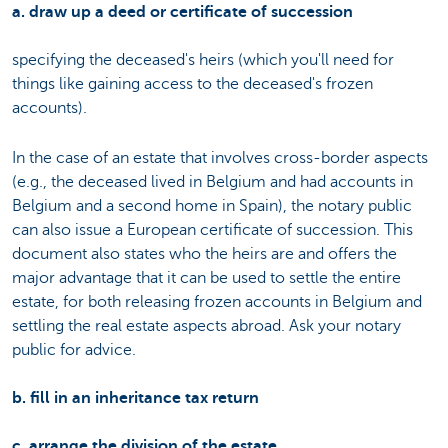
a. draw up a deed or certificate of succession
specifying the deceased's heirs (which you'll need for
things like gaining access to the deceased's frozen
accounts).
In the case of an estate that involves cross-border aspects
(e.g., the deceased lived in Belgium and had accounts in
Belgium and a second home in Spain), the notary public
can also issue a European certificate of succession. This
document also states who the heirs are and offers the
major advantage that it can be used to settle the entire
estate, for both releasing frozen accounts in Belgium and
settling the real estate aspects abroad. Ask your notary
public for advice.
b. fill in an inheritance tax return
c. arrange the division of the estate