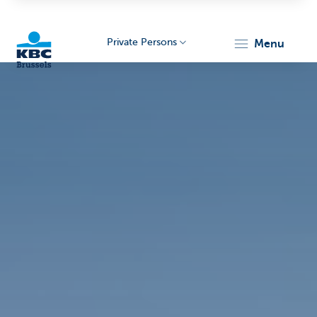
Private Persons
menu
KBC
Brussels