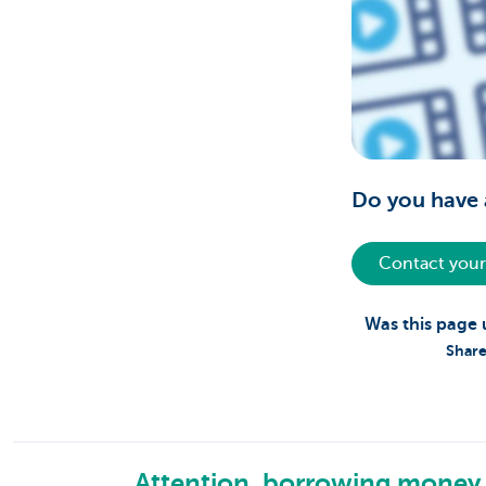
Do you have 
Contact your
Was this page 
Share
Attention, borrowing money 