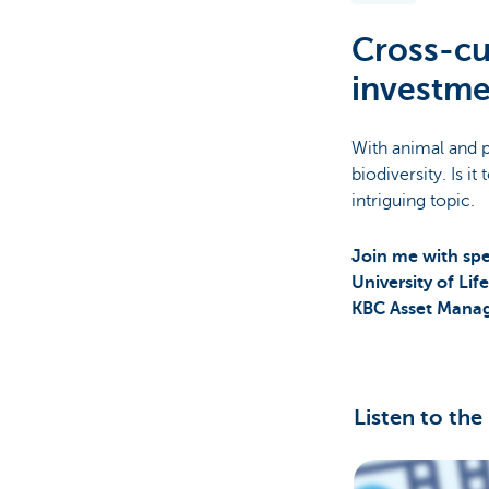
Cross-cu
Brussels
investme
With animal and p
biodiversity. Is i
intriguing topic.
Join me with spe
University of Li
KBC Asset Mana
Listen to the