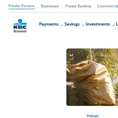
Private Persons
Businesses
Private Banking
Commercial
Payments
Savings
Investments
KBC
Podcast