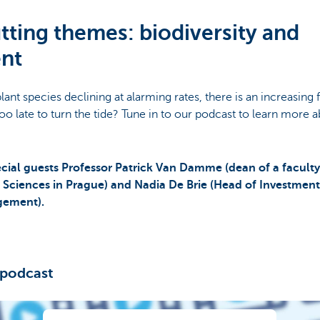
tting themes: biodiversity and
nt
lant species declining at alarming rates, there is an increasing
t too late to turn the tide? Tune in to our podcast to learn more a
cial guests Professor Patrick Van Damme (dean of a faculty
fe Sciences in Prague) and Nadia De Brie (Head of Investmen
gement).
 podcast