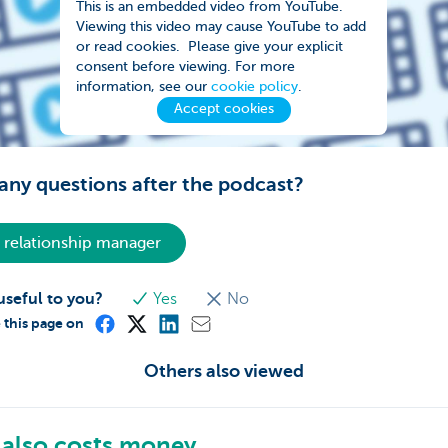
This is an embedded video from YouTube.
Viewing this video may cause YouTube to add
or read cookies. Please give your explicit
consent before viewing. For more
information, see our
cookie policy
.
Accept cookies
any questions after the podcast?
 relationship manager
useful to you?
Yes
No
 this page on
Others also viewed
also costs money.