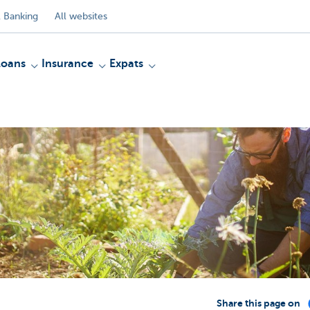
 Banking
All websites
Loans
Insurance
Expats
Share this page on