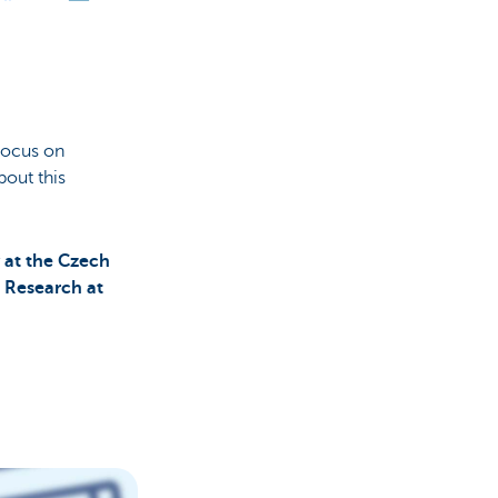
 focus on
bout this
 at the Czech
t Research at