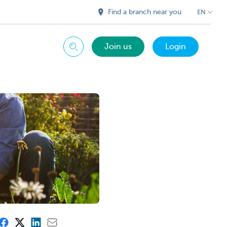
Find a branch near you
EN
Join us
Login
Search