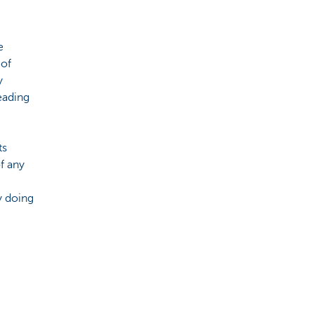
e
 of
y
eading
ts
f any
y doing