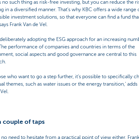
s no such thing as risk-free investing, but you can reduce the ri
ng in a diversified manner. That's why KBC offers a wide range 
ible investment solutions, so that everyone can find a fund that
says Frank Van de Vel.
deliberately adopting the ESG approach for an increasing num
 The performance of companies and countries in terms of the
ment, social aspects and good governance are central to this
ch.
ose who want to go a step further, it's possible to specifically 
ual themes, such as water issues or the energy transition,' adds
Vel.
a couple of taps
 no need to hesitate from a practical point of view either. Fran