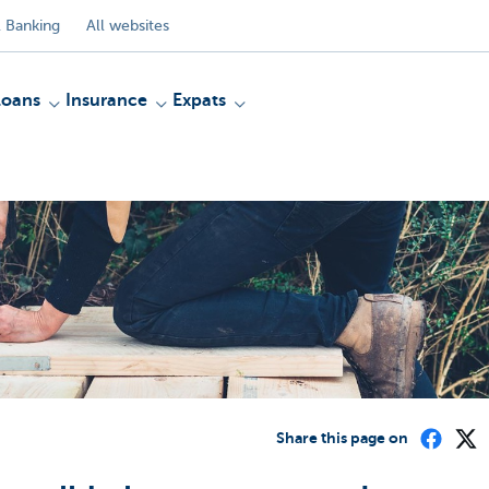
 Banking
All websites
Loans
Insurance
Expats
Share this page on