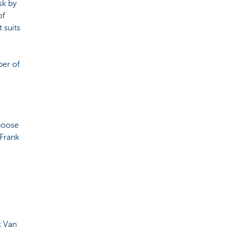
sk by
of
 suits
ber of
choose
 Frank
k Van