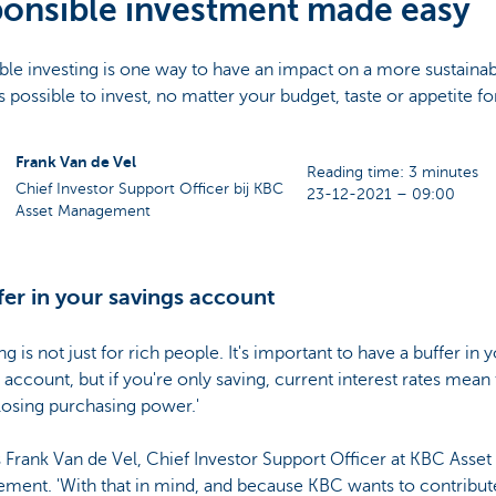
onsible investment made easy
le investing is one way to have an impact on a more sustainab
ys possible to invest, no matter your budget, taste or appetite for
Frank Van de Vel
Reading time: 3 minutes
Chief Investor Support Officer bij KBC
23-12-2021 – 09:00
Asset Management
fer in your savings account
ing is not just for rich people. It's important to have a buffer in 
 account, but if you're only saving, current interest rates mean 
losing purchasing power.'
 Frank Van de Vel, Chief Investor Support Officer at KBC Asset
ment. 'With that in mind, and because KBC wants to contribute