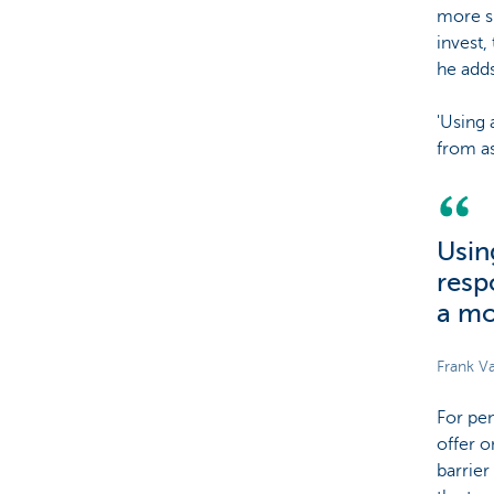
more su
invest,
he adds
'Using 
from as
Usin
resp
a mo
Frank Va
For pen
offer o
barrier