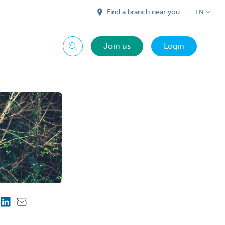
Find a branch near you
EN
Join us
Login
Search