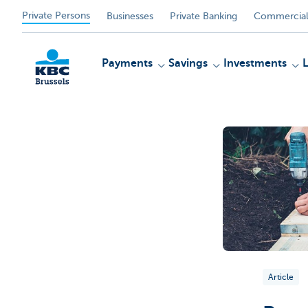
Private Persons
Businesses
Private Banking
Commercial
Payments
Savings
Investments
KBC
Article