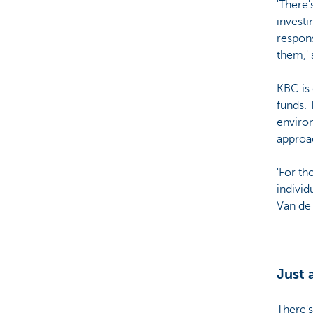
'There'
investi
respons
them,' 
KBC is 
funds.
environ
approa
'For th
individ
Van de 
Just 
There's