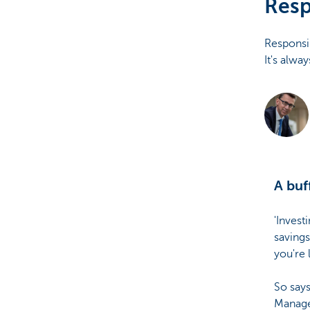
Resp
Brussels
Responsib
It's alwa
A buf
'Invest
savings
you're 
So says
Manage