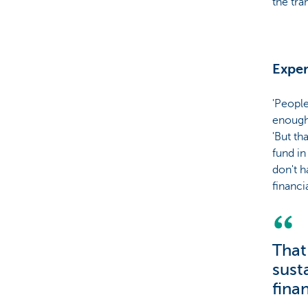
the tra
Exper
'People
enough 
'But th
fund in
don't h
financia
That
susta
finan