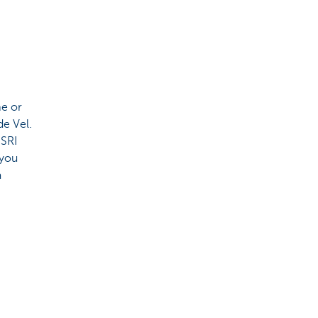
me or
de Vel.
 SRI
 you
a