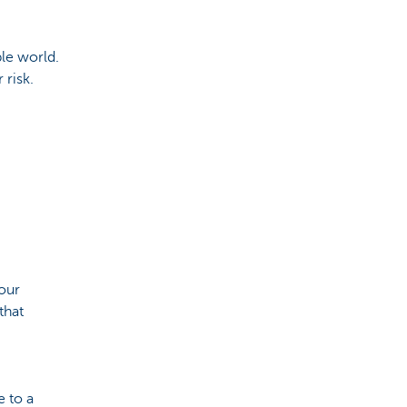
le world.
 risk.
your
that
 to a