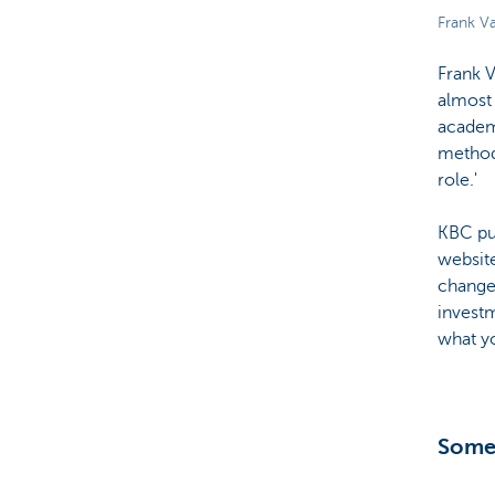
Frank Va
Frank V
almost
academ
methodo
role.'
KBC pub
website
changes
investm
what yo
Somet