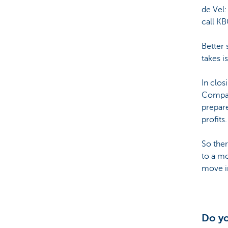
de Vel:
call KB
Better 
takes i
In clos
Compani
prepare
profits.
So ther
to a mo
move in
Do yo