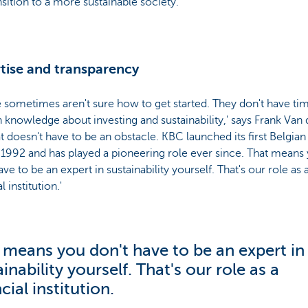
nsition to a more sustainable society.'
tise and transparency
 sometimes aren't sure how to get started. They don't have ti
knowledge about investing and sustainability,' says Frank Van 
at doesn't have to be an obstacle. KBC launched its first Belgian
 1992 and has played a pioneering role ever since. That means
ave to be an expert in sustainability yourself. That's our role as 
l institution.'
 means you don't have to be an expert in
inability yourself. That's our role as a
cial institution.