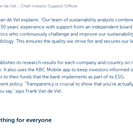
n de Vel - Chief Investor Support Officer
an de Vel explains: 'Our team of sustainability analysts combin
 30 years' experience with support from an independent board
ics who continuously challenge and improve our sustainabilit
logy. This ensures the quality we strive for and secures our l
lishes its research results for each company and country on i
. It also uses the KBC Mobile app to keep investors informed o
 to their funds that the bank implements as part of its ESG
ent policy. 'Transparency is crucial to show that you're actuall
u say,' says Frank Van de Vel.
hing for everyone