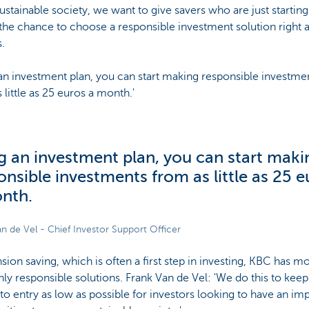
stainable society, we want to give savers who are just starting
 the chance to choose a responsible investment solution right 
.
an investment plan, you can start making responsible investme
 little as 25 euros a month.'
g an investment plan, you can start maki
onsible investments from as little as 25 e
nth.
n de Vel - Chief Investor Support Officer
sion saving, which is often a first step in investing, KBC has m
nly responsible solutions. Frank Van de Vel: 'We do this to keep
 to entry as low as possible for investors looking to have an im