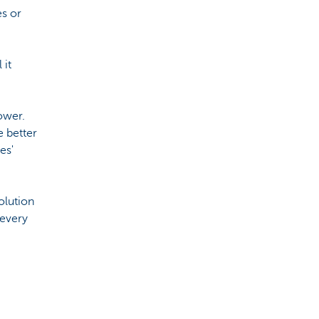
es or
 it
ower.
e better
es'
solution
 every