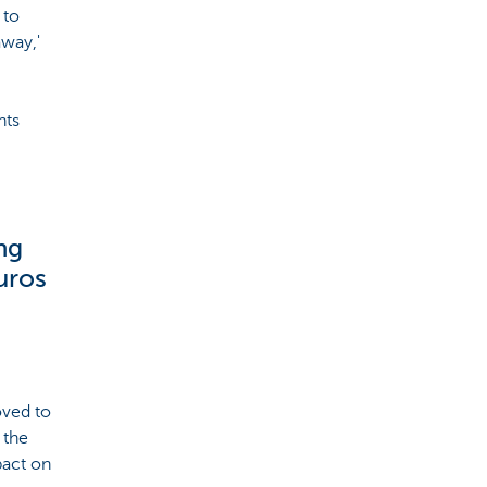
 to
away,'
nts
ng
uros
oved to
 the
pact on