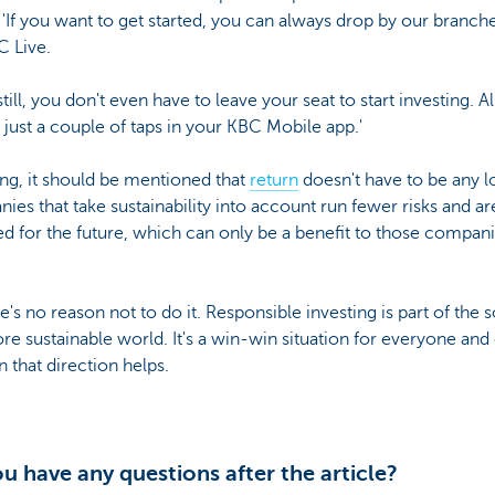
 'If you want to get started, you can always drop by our branch
C Live.
still, you don't even have to leave your seat to start investing. All
s just a couple of taps in your KBC Mobile app.'
ing, it should be mentioned that
return
doesn't have to be any l
es that take sustainability into account run fewer risks and ar
d for the future, which can only be a benefit to those compani
e's no reason not to do it. Responsible investing is part of the 
re sustainable world. It's a win-win situation for everyone and
 that direction helps.
u have any questions after the article?