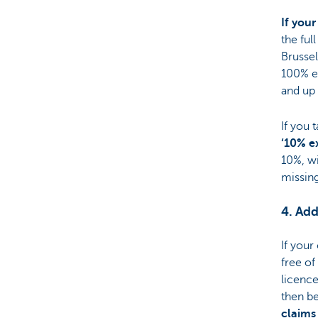
If your
the ful
Brussel
100% el
and up 
If you 
‘10% e
10%, wi
missing
4. Add
If your
free of
licence
then be
claims 