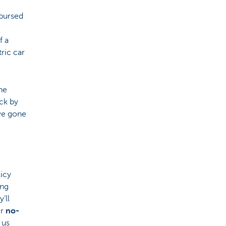
mbursed
f a
ric car
he
ck by
ave gone
licy
ing
’ll
ir
no-
 us