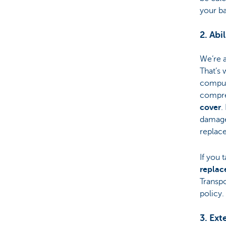
your ba
2. Abi
We’re 
That’s 
compul
compre
cover
.
damage,
replace
If you 
replac
Transpo
policy.
3. Ext