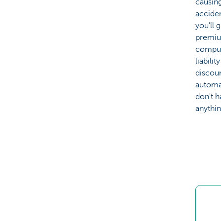
causing
acciden
you’ll 
premiu
compul
liabilit
discou
automat
don't h
anythin