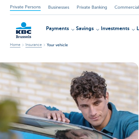
Private Persons
Businesses
Private Banking
Commercial
Payments
Savings
Investments
Home
Insurance
Your vehicle
KBC