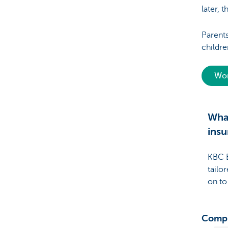
later, t
Parent
childre
Wor
What
insu
KBC B
tailo
on to
Compr