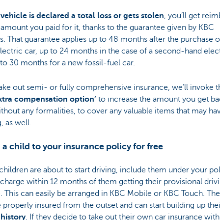
 vehicle is declared a total loss or gets stolen
, you’ll get rei
l amount you paid for it, thanks to the guarantee given by KBC
s. That guarantee applies up to 48 months after the purchase o
ectric car, up to 24 months in the case of a second-hand elect
to 30 months for a new fossil-fuel car.
take out semi- or fully comprehensive insurance, we’ll invoke t
xtra compensation option’
to increase the amount you get ba
thout any formalities, to cover any valuable items that may h
, as well.
 a child to your insurance policy for free
 children are about to start driving, include them under your po
 charge within 12 months of them getting their provisional driv
. This can easily be arranged in KBC Mobile or KBC Touch. They
 properly insured from the outset and can start building up the
history
. If they decide to take out their own car insurance with