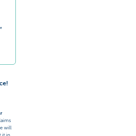
ce
ce!
r
laims
e will
it in