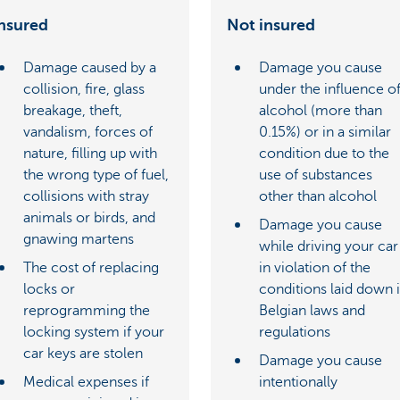
nsured
Not insured
Damage caused by a
Damage you cause
collision, fire, glass
under the influence o
breakage, theft,
alcohol (more than
vandalism, forces of
0.15%) or in a similar
nature, filling up with
condition due to the
the wrong type of fuel,
use of substances
collisions with stray
other than alcohol
animals or birds, and
Damage you cause
gnawing martens
while driving your car
The cost of replacing
in violation of the
locks or
conditions laid down 
reprogramming the
Belgian laws and
locking system if your
regulations
car keys are stolen
Damage you cause
Medical expenses if
intentionally