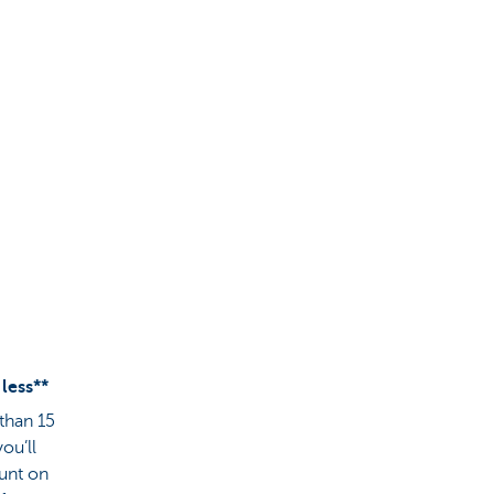
 less**
 than 15
ou’ll
ount on