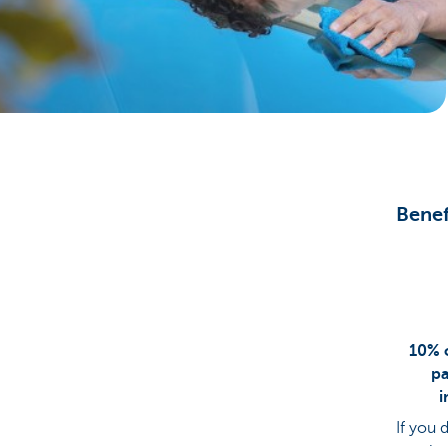
Brussels
Benef
10% o
pa
i
If you 