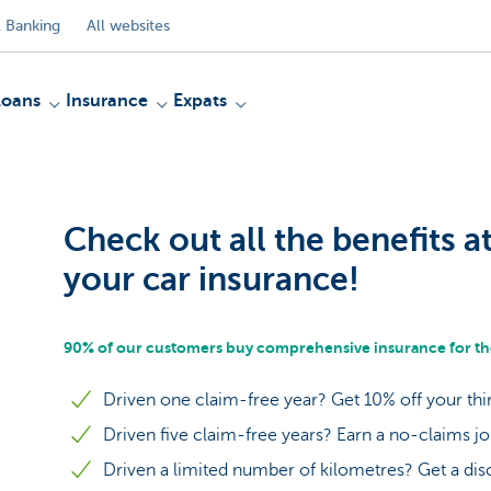
 Banking
All websites
Loans
Insurance
Expats
Check out all the benefits a
your car insurance!
90% of our customers buy comprehensive insurance for the
Driven one claim-free year? Get 10% off your thi
Driven five claim-free years? Earn a no-claims j
Driven a limited number of kilometres? Get a dis