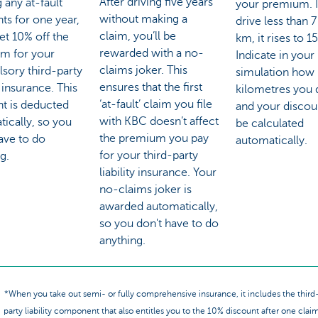
After driving five years
 any at-fault
your premium. I
without making a
ts for one year,
drive less than 
claim, you’ll be
get 10% off the
km, it rises to 1
rewarded with a no-
m for your
Indicate in your
claims joker. This
sory third-party
simulation how
ensures that the first
y insurance. This
kilometres you 
‘at-fault’ claim you file
nt is deducted
and your discoun
with KBC doesn’t affect
ically, so you
be calculated
the premium you pay
ave to do
automatically.
for your third-party
g.
liability insurance. Your
no-claims joker is
awarded automatically,
so you don't have to do
anything.
*When you take out semi- or fully comprehensive insurance, it includes the third
party liability component that also entitles you to the 10% discount after one clai