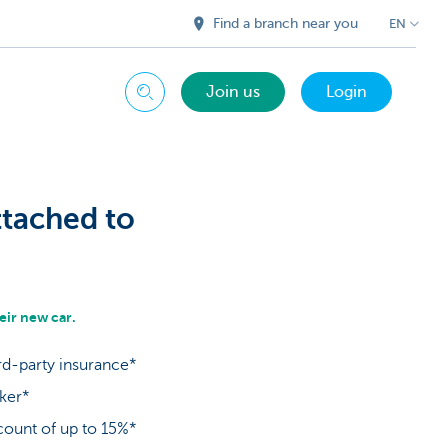
Find a branch near you
EN
Join us
Login
Search
ttached to
ir new car.
rd-party insurance*
oker*
count of up to 15%*