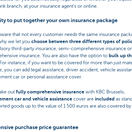
nk branch, at your insurance agent's or online.
lity to put together your own insurance package
aware that not every customer needs the same insurance pack
why we let you
choose between three different types of poli
sory third-party insurance, semi-comprehensive insurance or 
hensive insurance. You are also have the option to
bulk up t
 For instance, if you want to be covered for more than just mate
 you can add legal assistance, driver accident, vehicle assista
ment car or personal assistance cover.
take out
fully comprehensive insurance
with KBC Brussels,
ement car and vehicle assistance
cover are
included
as stand
rted goods up to the value of 1 500 euros are also covered by 
ensive purchase price guarantee