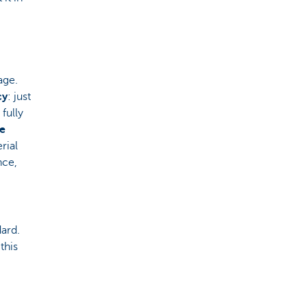
age.
cy
: just
fully
he
rial
nce,
ard.
this