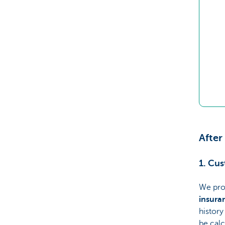
After
1. Cu
We pro
insura
history
be calc