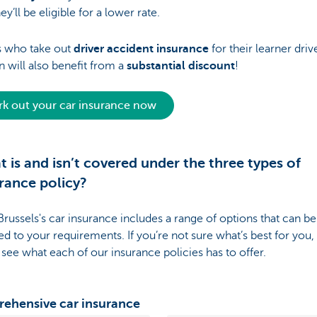
hey’ll be eligible for a lower rate.
s who take out
driver accident insurance
for their learner driv
n will also benefit from a
substantial discount
!
k out your car insurance now
 is and isn’t covered under the three types of
rance policy?
russels's car insurance includes a range of options that can be 
red to your requirements. If you’re not sure what’s best for you,
 see what each of our insurance policies has to offer.
ehensive car insurance