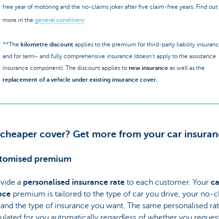
free year of motoring and the no-claims joker after five claim-free years. Find out
.
more in the
general conditions
**The
kilometre discount
applies to the premium for third-party liability insuran
and for semi- and fully comprehensive insurance (doesn’t apply to the assistance
insurance component). The discount applies to
new insurance
as well as the
replacement of a vehicle under existing insurance cover.
 cheaper cover? Get more from your car insuran
stomised premium
vide a
personalised insurance rate
to each customer. Your
ca
nce
premium is tailored to the type of car you drive, your no-c
 and the type of insurance you want. The same personalised rat
ulated for you automatically regardless of whether you request 