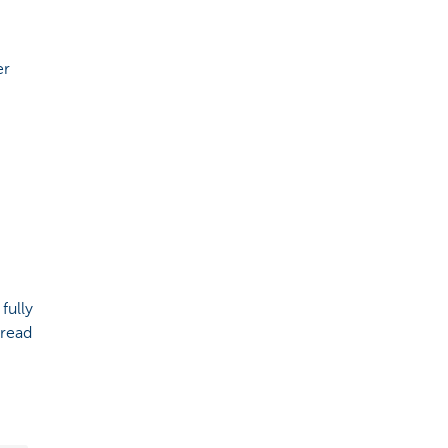
er
fully
 read