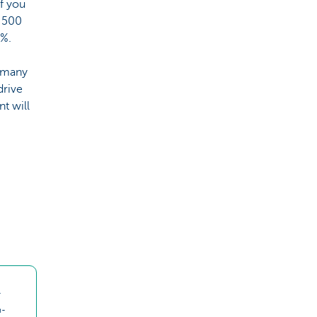
f you
7 500
5%.
 many
drive
t will
-
m-