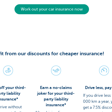
Work out your car insurance now
it from our discounts for cheaper insurance!
ff your third-
Earn a no-claims
Drive less, pay
rty liability
joker for your third-
If you drive less
nsurance*
party liability
000 km a year, y
insurance*
drive without
get a 7.5% disc