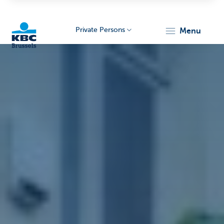
Private Persons
menu
KBC
Brussels