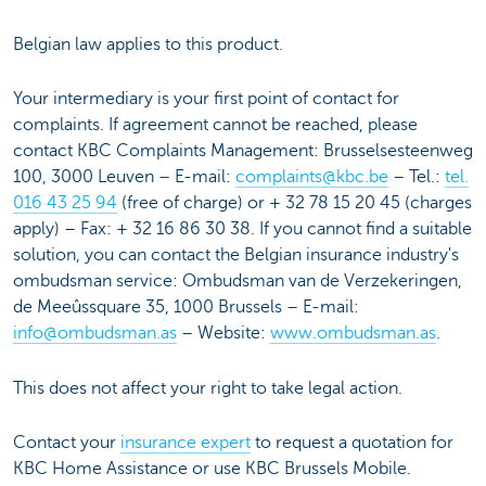
Belgian law applies to this product.
Your intermediary is your first point of contact for
complaints. If agreement cannot be reached, please
contact KBC Complaints Management: Brusselsesteenweg
100, 3000 Leuven – E-mail:
complaints@kbc.be
– Tel.:
tel.
016 43 25 94
(free of charge) or + 32 78 15 20 45 (charges
apply) – Fax: + 32 16 86 30 38. If you cannot find a suitable
solution, you can contact the Belgian insurance industry's
ombudsman service: Ombudsman van de Verzekeringen,
de Meeûssquare 35, 1000 Brussels – E-mail:
info@ombudsman.as
– Website:
www.ombudsman.as
.
This does not affect your right to take legal action.
Contact your
insurance expert
to request a quotation for
KBC Home Assistance or use KBC Brussels Mobile.