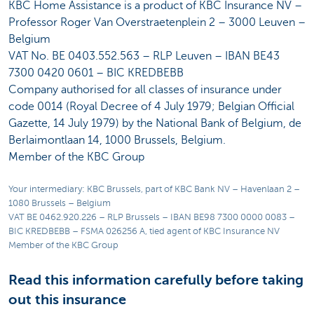
KBC Home Assistance is a product of KBC Insurance NV –
Professor Roger Van Overstraetenplein 2 – 3000 Leuven –
Belgium
VAT No. BE 0403.552.563 – RLP Leuven – IBAN BE43
7300 0420 0601 – BIC KREDBEBB
Company authorised for all classes of insurance under
code 0014 (Royal Decree of 4 July 1979; Belgian Official
Gazette, 14 July 1979) by the National Bank of Belgium, de
Berlaimontlaan 14, 1000 Brussels, Belgium.
Member of the KBC Group
Your intermediary: KBC Brussels, part of KBC Bank NV – Havenlaan 2 –
1080 Brussels – Belgium
VAT BE 0462.920.226 – RLP Brussels – IBAN BE98 7300 0000 0083 –
BIC KREDBEBB – FSMA 026256 A, tied agent of KBC Insurance NV
Member of the KBC Group
Read this information carefully before taking
out this insurance