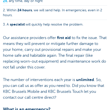
24
, any time, day or night
24 hours
2. Within
, we will send help. In emergencies, even in 2
hours.
specialist
3. A
will quickly help resolve the problem.
Our assistance providers offer
first aid
to fix the issue. That
means they will prevent or mitigate further damage to
your home, carry out provisional repairs and make your
home safe and habitable again. The final repair (like
replacing worn-out equipment) and maintenance work do
not fall under this cover.
The number of interventions each year is
unlimited
. So,
you can call us as offer as you need to. Did you know that
KBC Brussels Mobile and KBC Brussels Touch let you
contact our call centre direct?
What is an emergency?