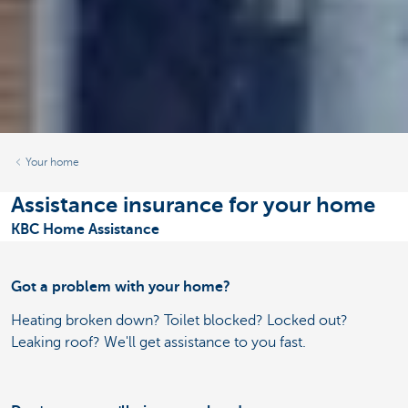
Your home
Assistance insurance for your home
KBC Home Assistance
Got a problem with your home?
Heating broken down? Toilet blocked? Locked out?
Leaking roof? We'll get assistance to you fast.