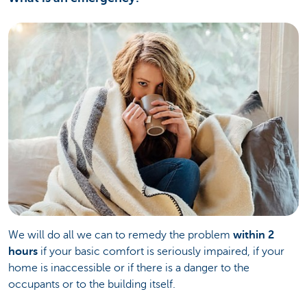
We will do all we can to remedy the problem
within 2
hours
if your basic comfort is seriously impaired, if your
home is inaccessible or if there is a danger to the
occupants or to the building itself.