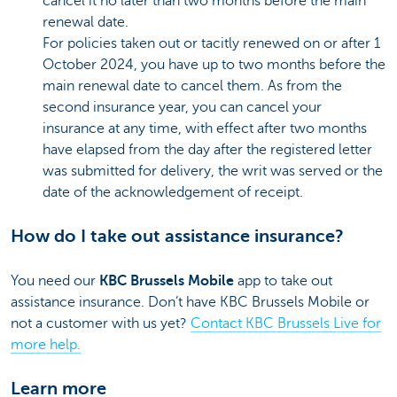
cancel it no later than two months before the main
renewal date.
For policies taken out or tacitly renewed on or after 1
October 2024, you have up to two months before the
main renewal date to cancel them. As from the
second insurance year, you can cancel your
insurance at any time, with effect after two months
have elapsed from the day after the registered letter
was submitted for delivery, the writ was served or the
date of the acknowledgement of receipt.
How do I take out assistance insurance?
You need our
KBC Brussels Mobile
app to take out
assistance insurance. Don’t have KBC Brussels Mobile or
not a customer with us yet?
Contact KBC Brussels Live for
more help.
Learn more