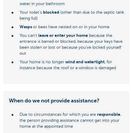
water in your bathroom
blocked
Your toilet's
(other than due to the septic tank
being full)
Wasps
or bees have nested on or in your home
leave or enter your home
You can't
because the
entrance is barred or blocked, because your keys have
been stolen or lost or because you've locked yourself
out
wind and watertight
Your home is no longer
, for
instance because the roof or a window is damaged
When do we not provide assistance?
responsible
Due to circumstances for which you are
,
the person providing assistance cannot get into your
home at the appointed time