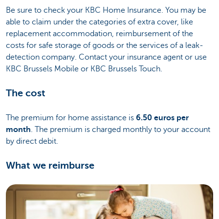
Be sure to check your KBC Home Insurance. You may be
able to claim under the categories of extra cover, like
replacement accommodation, reimbursement of the
costs for safe storage of goods or the services of a leak-
detection company. Contact your insurance agent or use
KBC Brussels Mobile or KBC Brussels Touch.
The cost
The premium for home assistance is
6.50 euros per
month
. The premium is charged monthly to your account
by direct debit.
What we reimburse