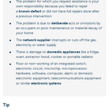
The problem for which you request assistance is your
own responsibility because you failed to repair
known defect
a
or did not have full repairs done after
a previous intervention
deliberate
The problem is due to
acts or omissions by
an occupant or poor maintenance or material decay of
your home
network supplier
The
interrupts or cuts off the gas,
electricity or water supply
domestic appliances
There is damage to
like a fridge,
oven, extractor hood, cooker or portable radiator
Poor or non-working of an integrated switch,
electronic circuit, microchip, microprocessor,
hardware, software, computer, alarm or domestic
electronic equipment, telecommunications equipment
electronic systems
or similar
Tip