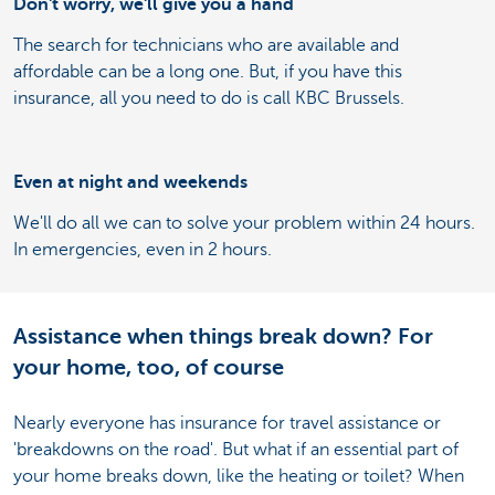
Don't worry, we'll give you a hand
The search for technicians who are available and
affordable can be a long one. But, if you have this
insurance, all you need to do is call KBC Brussels.
Even at night and weekends
We'll do all we can to solve your problem within 24 hours.
In emergencies, even in 2 hours.
Assistance when things break down? For
your home, too, of course
Nearly everyone has insurance for travel assistance or
'breakdowns on the road'. But what if an essential part of
your home breaks down, like the heating or toilet? When