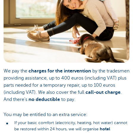
We pay the
charges for the intervention
by the tradesmen
providing assistance, up to 400 euros (including VAT) plus
parts needed for a temporary repair, up to 100 euros
(including VAT). We also cover the full
call-out charge
.
And there's
no deductible
to pay.
You may be entitled to an extra service:
If your basic comfort (electricity, heating, hot water) cannot
hotel
be restored within 24 hours, we will organise