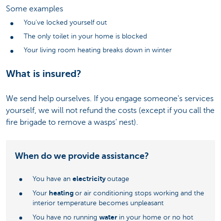
Some examples
You've locked yourself out
The only toilet in your home is blocked
Your living room heating breaks down in winter
What is insured?
We send help ourselves. If you engage someone's services
yourself, we will not refund the costs (except if you call the
fire brigade to remove a wasps' nest).
When do we provide assistance?
electricity
You have an
outage
heating
Your
or air conditioning stops working and the
interior temperature becomes unpleasant
water
You have no running
in your home or no hot