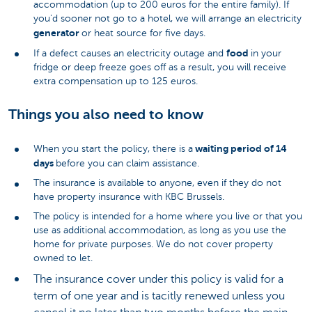
accommodation (up to 200 euros for the entire family). If
you'd sooner not go to a hotel, we will arrange an electricity
generator
or heat source for five days.
food
If a defect causes an electricity outage and
in your
fridge or deep freeze goes off as a result, you will receive
extra compensation up to 125 euros.
Things you also need to know
waiting period of 14
When you start the policy, there is a
days
before you can claim assistance.
The insurance is available to anyone, even if they do not
have property insurance with KBC Brussels.
The policy is intended for a home where you live or that you
use as additional accommodation, as long as you use the
home for private purposes. We do not cover property
owned to let.
The insurance cover under this policy is valid for a
term of one year and is tacitly renewed unless you