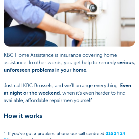
KBC Home Assistance is insurance covering home
assistance. In other words, you get help to remedy
serious,
unforeseen problems in your home
.
Just call KBC Brussels, and we'll arrange everything.
Even
at night or the weekend
, when it's even harder to find
available, affordable repairmen yourself.
How it works
016 24 24
1. If you've got a problem, phone our call centre at