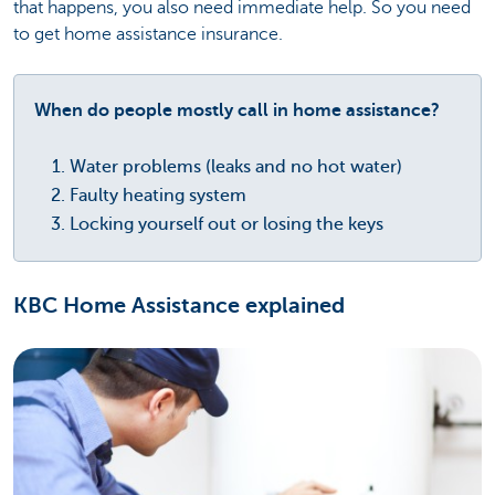
that happens, you also need immediate help. So you need
to get home assistance insurance.
When do people mostly call in home assistance?
Water problems (leaks and no hot water)
Faulty heating system
Locking yourself out or losing the keys
KBC Home Assistance explained