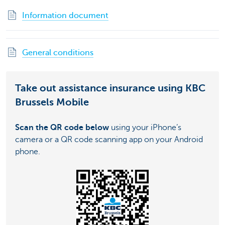
Information document
General conditions
Take out assistance insurance using KBC
Brussels Mobile
Scan the QR code below
using your iPhone’s
camera or a QR code scanning app on your Android
phone.