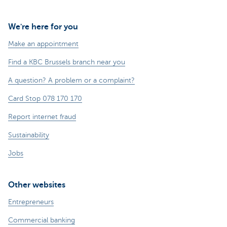
We're here for you
Make an appointment
Find a KBC Brussels branch near you
A question? A problem or a complaint?
Card Stop 078 170 170
Report internet fraud
Sustainability
Jobs
Other websites
Entrepreneurs
Commercial banking