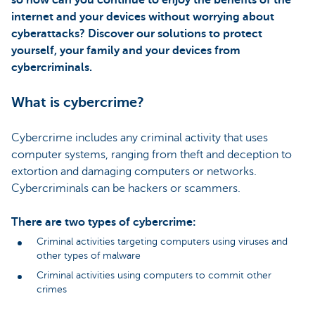
internet and your devices without worrying about
cyberattacks? Discover our solutions to protect
yourself, your family and your devices from
cybercriminals.
What is cybercrime?
Cybercrime includes any criminal activity that uses
computer systems, ranging from theft and deception to
extortion and damaging computers or networks.
Cybercriminals can be hackers or scammers.
There are two types of cybercrime:
Criminal activities targeting computers using viruses and
other types of malware
Criminal activities using computers to commit other
crimes