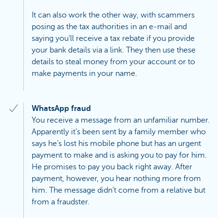
It can also work the other way, with scammers
posing as the tax authorities in an e-mail and
saying you’ll receive a tax rebate if you provide
your bank details via a link. They then use these
details to steal money from your account or to
make payments in your name.
WhatsApp fraud
You receive a message from an unfamiliar number.
Apparently it’s been sent by a family member who
says he’s lost his mobile phone but has an urgent
payment to make and is asking you to pay for him.
He promises to pay you back right away. After
payment, however, you hear nothing more from
him. The message didn’t come from a relative but
from a fraudster.