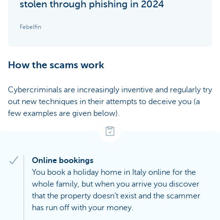
stolen through phishing in 2024
Febelfin
How the scams work
Cybercriminals are increasingly inventive and regularly try
out new techniques in their attempts to deceive you (a
few examples are given below).
Online bookings
You book a holiday home in Italy online for the
whole family, but when you arrive you discover
that the property doesn’t exist and the scammer
has run off with your money.