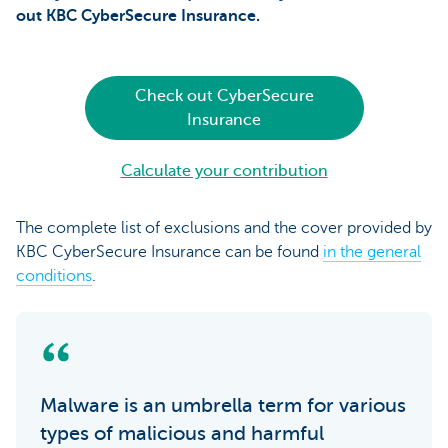
out
KBC CyberSecure Insurance.
Check out CyberSecure
Insurance
Calculate your contribution
The complete list of exclusions and the cover provided by
KBC CyberSecure Insurance can be found
in the general
conditions
.
Malware is an umbrella term for various
types of malicious and harmful