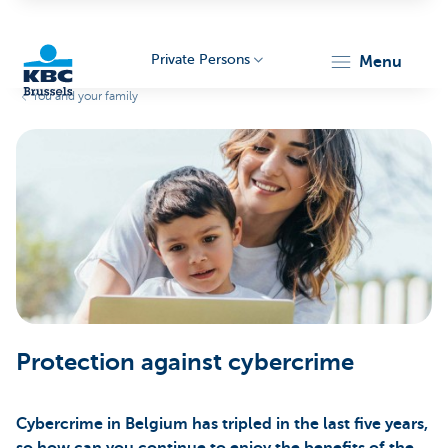
Private Persons
menu
You and your family
KBC
Brussels
Protection against cybercrime
Cybercrime in Belgium has tripled in the last five years,
so how can you continue to enjoy the benefits of the