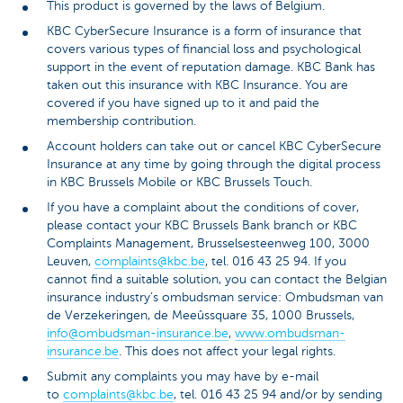
This product is governed by the laws of Belgium.
KBC CyberSecure Insurance is a form of insurance that
covers various types of financial loss and psychological
support in the event of reputation damage. KBC Bank has
taken out this insurance with KBC Insurance. You are
covered if you have signed up to it and paid the
membership contribution.
Account holders can take out or cancel KBC CyberSecure
Insurance at any time by going through the digital process
in KBC Brussels Mobile or KBC Brussels Touch.
If you have a complaint about the conditions of cover,
please contact your KBC Brussels Bank branch or KBC
Complaints Management, Brusselsesteenweg 100, 3000
Leuven,
complaints@kbc.be
, tel. 016 43 25 94. If you
cannot find a suitable solution, you can contact the Belgian
insurance industry’s ombudsman service: Ombudsman van
de Verzekeringen, de Meeûssquare 35, 1000 Brussels,
info@ombudsman-insurance.be
,
www.ombudsman-
insurance.be
. This does not affect your legal rights.
Submit any complaints you may have by e-mail
to
complaints@kbc.be
, tel. 016 43 25 94 and/or by sending