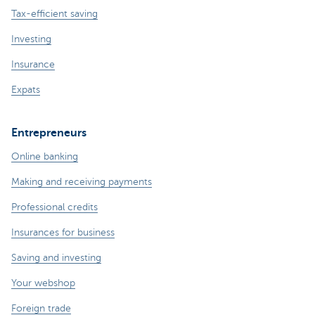
Tax-efficient saving
Investing
Insurance
Expats
Entrepreneurs
Online banking
Making and receiving payments
Professional credits
Insurances for business
Saving and investing
Your webshop
Foreign trade