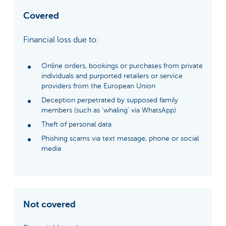
Covered
Financial loss due to:
Online orders, bookings or purchases from private
individuals and purported retailers or service
providers from the European Union
Deception perpetrated by supposed family
members (such as ‘whaling’ via WhatsApp)
Theft of personal data
Phishing scams via text message, phone or social
media
Not covered