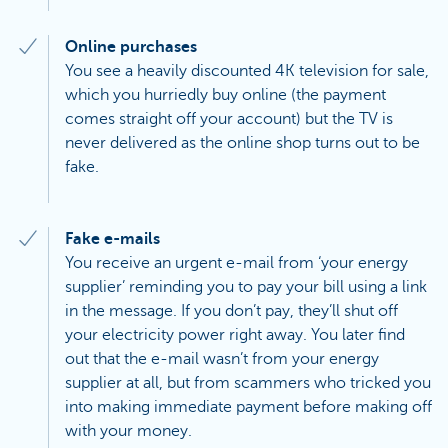
Online purchases
You see a heavily discounted 4K television for sale,
which you hurriedly buy online (the payment
comes straight off your account) but the TV is
never delivered as the online shop turns out to be
fake.
Fake e-mails
You receive an urgent e-mail from ‘your energy
supplier’ reminding you to pay your bill using a link
in the message. If you don’t pay, they’ll shut off
your electricity power right away. You later find
out that the e-mail wasn’t from your energy
supplier at all, but from scammers who tricked you
into making immediate payment before making off
with your money.