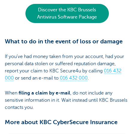
Discover the KBC Brussels
Antivirus Software Package
What to do in the event of loss or damage
If you’ve had money taken from your account, had your
personal data stolen or suffered reputation damage,
report your claim to KBC Secure4u by calling
016 432
000
or send an e-mail to
016 432 000
.
When
filing a claim by e-mail
, do not include any
sensitive information in it. Wait instead until KBC Brussels
contacts you.
More about KBC CyberSecure Insurance