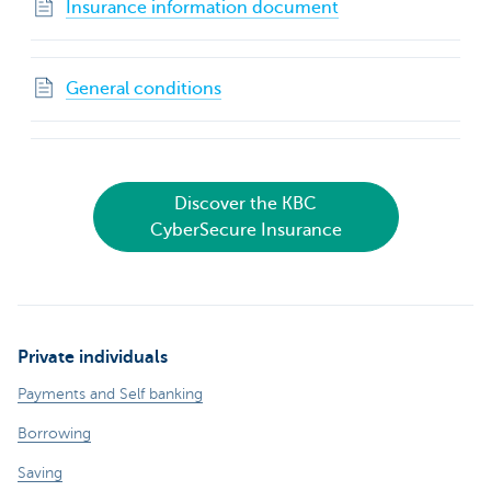
Insurance information document
General conditions
Discover the KBC
CyberSecure Insurance
Private individuals
Payments and Self banking
Borrowing
Saving