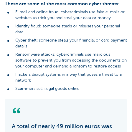
These are some of the most common cyber threats:
E-mail and online fraud: cybercriminals use fake e-mails or
websites to trick you and steal your data or money
Identity fraud: someone steals or misuses your personal
data
Cyber theft: someone steals your financial or card payment
details
Ransomware attacks: cybercriminals use malicious
software to prevent you from accessing the documents on
your computer and demand a ransom to restore access
Hackers disrupt systems in a way that poses a threat to a
network
Scammers sell illegal goods online
A total of nearly 49 million euros was