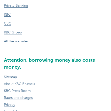
Private Banking
KBC
CBC
KBC Groep
All the websites
Attention, borrowing money also costs
money.
Sitemap
About KBC Brussels
KBC Press Room
Rates and charges
Privacy