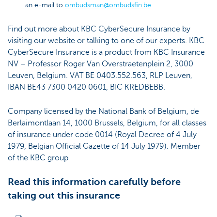
an e-mail to
ombudsman@ombudsfin.be
.
Find out more about KBC CyberSecure Insurance by
visiting our website or talking to one of our experts. KBC
CyberSecure Insurance is a product from KBC Insurance
NV – Professor Roger Van Overstraetenplein 2, 3000
Leuven, Belgium. VAT BE 0403.552.563, RLP Leuven,
IBAN BE43 7300 0420 0601, BIC KREDBEBB.
Company licensed by the National Bank of Belgium, de
Berlaimontlaan 14, 1000 Brussels, Belgium, for all classes
of insurance under code 0014 (Royal Decree of 4 July
1979, Belgian Official Gazette of 14 July 1979). Member
of the KBC group
Read this information carefully before
taking out this insurance