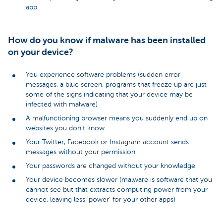
app
How do you know if malware has been installed
on your device?
You experience software problems (sudden error
messages, a blue screen, programs that freeze up are just
some of the signs indicating that your device may be
infected with malware)
A malfunctioning browser means you suddenly end up on
websites you don't know
Your Twitter, Facebook or Instagram account sends
messages without your permission
Your passwords are changed without your knowledge
Your device becomes slower (malware is software that you
cannot see but that extracts computing power from your
device, leaving less ‘power’ for your other apps)