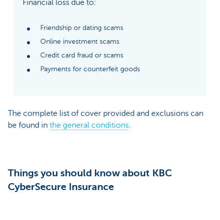
Financial loss due to:
Friendship or dating scams
Online investment scams
Credit card fraud or scams
Payments for counterfeit goods
The complete list of cover provided and exclusions can
be found in
the general conditions
.
Things you should know about KBC
CyberSecure Insurance