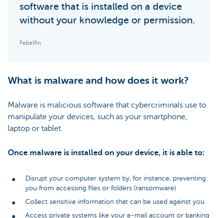
software that is installed on a device
without your knowledge or permission.
Febelfin
What is malware and how does it work?
Malware is malicious software that cybercriminals use to
manipulate your devices, such as your smartphone,
laptop or tablet.
Once malware is installed on your device, it is able to:
Disrupt your computer system by, for instance, preventing
you from accessing files or folders (ransomware)
Collect sensitive information that can be used against you
Access private systems like your e-mail account or banking