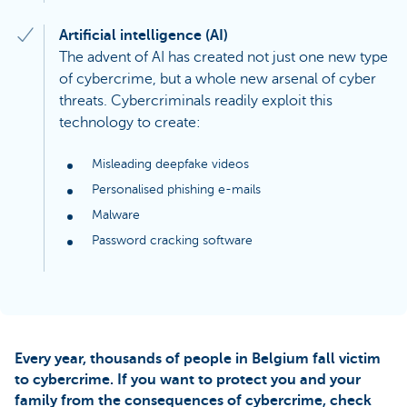
Artificial intelligence (AI)
The advent of AI has created not just one new type
of cybercrime, but a whole new arsenal of cyber
threats. Cybercriminals readily exploit this
technology to create:
Misleading deepfake videos
Personalised phishing e-mails
Malware
Password cracking software
Every year, thousands of people in Belgium fall victim
to cybercrime. If you want to protect you and your
family from the consequences of cybercrime, check