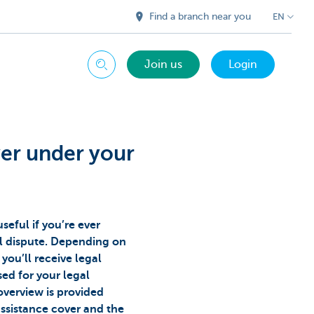
Find a branch near you
EN
Join us
Login
Search
ver under your
useful if you’re ever
al dispute. Depending on
you’ll receive legal
ed for your legal
overview is provided
assistance cover and the