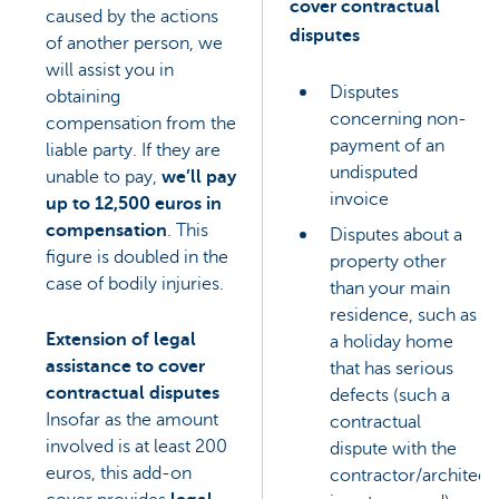
cover contractual
caused by the actions
disputes
of another person, we
will assist you in
Disputes
obtaining
concerning non-
compensation from the
payment of an
liable party. If they are
undisputed
unable to pay,
we’ll pay
invoice
up to 12,500 euros in
compensation
. This
Disputes about a
figure is doubled in the
property other
case of bodily injuries.
than your main
residence, such as
Extension of legal
a holiday home
assistance to cover
that has serious
contractual disputes
defects (such a
Insofar as the amount
contractual
involved is at least 200
dispute with the
euros, this add-on
contractor/architect