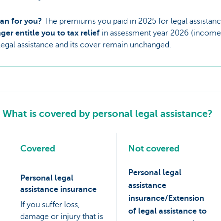
an for you?
The premiums you paid in 2025 for legal assistanc
ger entitle you to tax relief
in assessment year 2026 (income
legal assistance and its cover remain unchanged.
What is covered by personal legal assistance?
Covered
Not covered
Personal legal
Personal legal
assistance
assistance insurance
insurance/Extension
If you suffer loss,
of legal assistance to
damage or injury that is