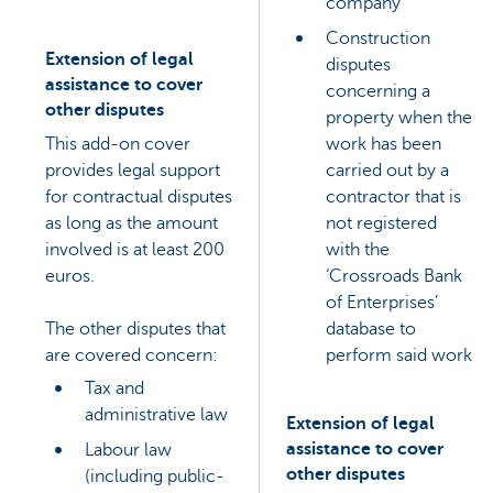
company
Construction
Extension of legal
disputes
assistance to cover
concerning a
other disputes
property when the
This add-on cover
work has been
provides legal support
carried out by a
for contractual disputes
contractor that is
as long as the amount
not registered
involved is at least 200
with the
euros.
‘Crossroads Bank
of Enterprises’
The other disputes that
database to
are covered concern:
perform said work
Tax and
administrative law
Extension of legal
assistance to cover
Labour law
other disputes
(including public-