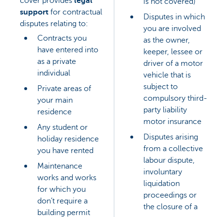
cover provides
legal
is not covered)
support
for contractual
Disputes in which
disputes relating to:
you are involved
Contracts you
as the owner,
have entered into
keeper, lessee or
as a private
driver of a motor
individual
vehicle that is
subject to
Private areas of
compulsory third-
your main
party liability
residence
motor insurance
Any student or
Disputes arising
holiday residence
from a collective
you have rented
labour dispute,
Maintenance
involuntary
works and works
liquidation
for which you
proceedings or
don’t require a
the closure of a
building permit