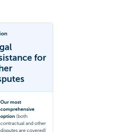
ion
gal
sistance for
her
sputes
Our most
comprehensive
option
(both
contractual and other
disputes are covered)