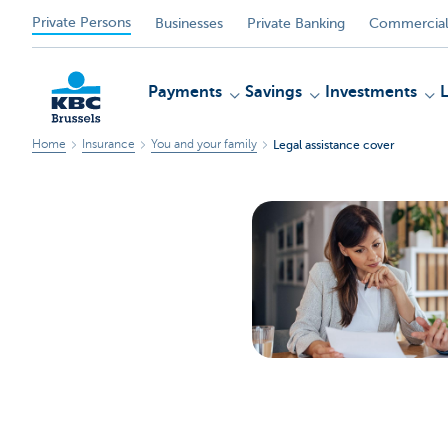
Private Persons
Businesses
Private Banking
Commercial
Payments
Savings
Investments
Home
Insurance
You and your family
Legal assistance cover
KBC