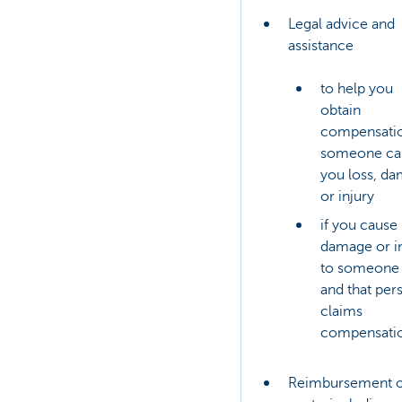
Legal advice and
assistance
to help you
obtain
compensatio
someone ca
you loss, d
or injury
if you cause 
damage or i
to someone 
and that per
claims
compensati
Reimbursement o