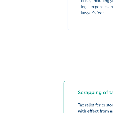
costs, including 
legal expenses a
lawyer's fees
Scrapping of ta
Tax relief for cust
with effect from 