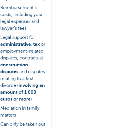
Reimbursement of
costs, including your
legal expenses and
lawyer's fees
Legal support for
administrative
,
tax
or
employment-related
disputes, contractual
construction
disputes
and disputes
relating to a first
divorce (
involving an
amount of 1 000
euros or more
)
Mediation in family
matters
Can only be taken out