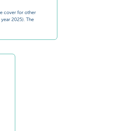
e cover for other
 year 2025). The