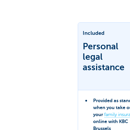
Brussels
Included
Personal
legal
assistance
Provided as stan
when you take o
your
family insur
online with KBC
Brussels