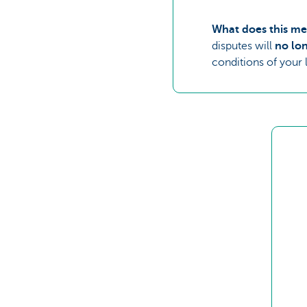
What does this me
disputes will
no lon
conditions of your 