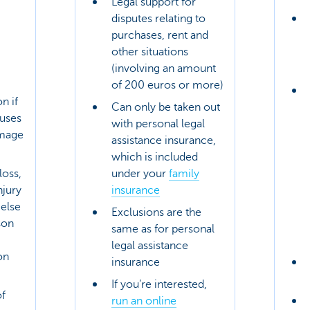
Legal support for
disputes relating to
purchases, rent and
other situations
(involving an amount
of 200 euros or more)
n if
Can only be taken out
uses
with personal legal
amage
assistance insurance,
which is included
loss,
under your
family
njury
insurance
else
Exclusions are the
son
same as for personal
legal assistance
on
insurance
If you’re interested,
f
run an online