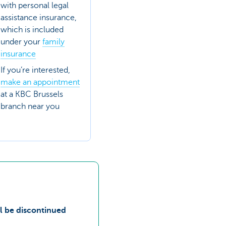
with personal legal
assistance insurance,
which is included
under your
family
insurance
If you’re interested,
make an appointment
at a KBC Brussels
branch near you
ll be discontinued