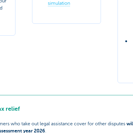
your
simulation
nd
x relief
omers who take out legal assistance cover for other disputes
wi
assessment year 2026
.