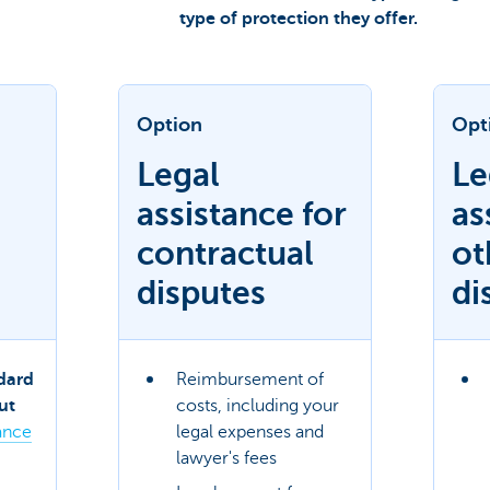
type of protection they offer.
Option
Opt
Legal
Le
assistance for
as
contractual
ot
disputes
di
dard
Reimbursement of
ut
costs, including your
ance
legal expenses and
lawyer's fees