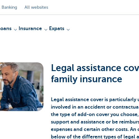
 Banking
All websites
Loans
Insurance
Expats
Legal assistance co
family insurance
Legal assistance cover is particularly 
involved in an accident or contractu
the type of add-on cover you choose, 
support and assistance or be reimburs
expenses and certain other costs. An 
below of the different types of legal 