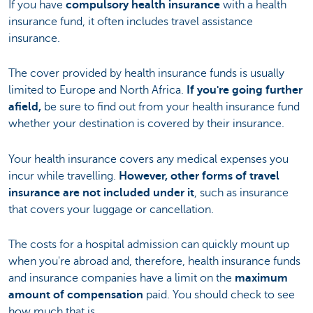
If you have
compulsory health insurance
with a health
insurance fund, it often includes travel assistance
insurance.
The cover provided by health insurance funds is usually
limited to Europe and North Africa.
If you're going further
afield,
be sure to find out from your health insurance fund
whether your destination is covered by their insurance.
Your health insurance covers any medical expenses you
incur while travelling.
However, other forms of travel
insurance are not included under it
, such as insurance
that covers your luggage or cancellation.
The costs for a hospital admission can quickly mount up
when you're abroad and, therefore, health insurance funds
and insurance companies have a limit on the
maximum
amount of compensation
paid. You should check to see
how much that is.