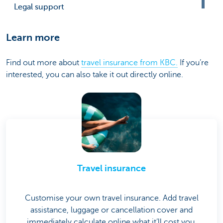
Legal support
Learn more
Find out more about
travel insurance from KBC.
If you’re
interested, you can also take it out directly online.
Travel insurance
Customise your own travel insurance. Add travel
assistance, luggage or cancellation cover and
immediately calculate online what it’ll cost you.