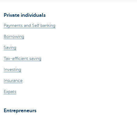
Private individuals
Payments and Self banking
Borrowing
Saving
Tax-efficient saving
Investing
Insurance
Expats
Entrepreneurs
Online banking
Making and receiving payments