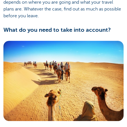
depends on where you are going and what your travel
plans are. Whatever the case, find out as much as possible
before you leave.
What do you need to take into account?