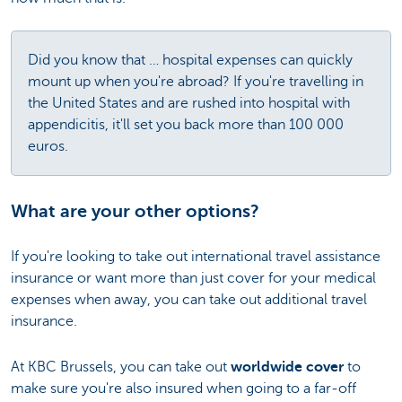
Did you know that … hospital expenses can quickly
mount up when you're abroad? If you're travelling in
the United States and are rushed into hospital with
appendicitis, it'll set you back more than 100 000
euros.
What are your other options?
If you're looking to take out international travel assistance
insurance or want more than just cover for your medical
expenses when away, you can take out additional travel
insurance.
At KBC Brussels, you can take out
worldwide cover
to
make sure you're also insured when going to a far-off