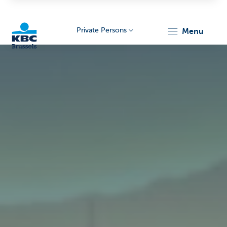
Private Persons
menu
KBC
Brussels