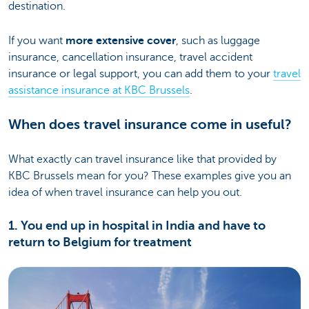
destination.
If you want
more extensive cover
, such as luggage
insurance, cancellation insurance, travel accident
insurance or legal support, you can add them to your
travel
assistance insurance at KBC Brussels
.
When does travel insurance come in useful?
What exactly can travel insurance like that provided by
KBC Brussels mean for you? These examples give you an
idea of when travel insurance can help you out.
1. You end up in hospital in India and have to
return to Belgium for treatment