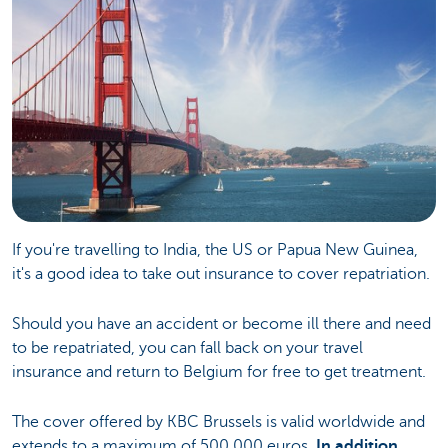
If you're travelling to India, the US or Papua New Guinea,
it's a good idea to take out insurance to cover repatriation.
Should you have an accident or become ill there and need
to be repatriated, you can fall back on your travel
insurance and return to Belgium for free to get treatment.
The cover offered by KBC Brussels is valid worldwide and
extends to a maximum of 500,000 euros.
In addition,