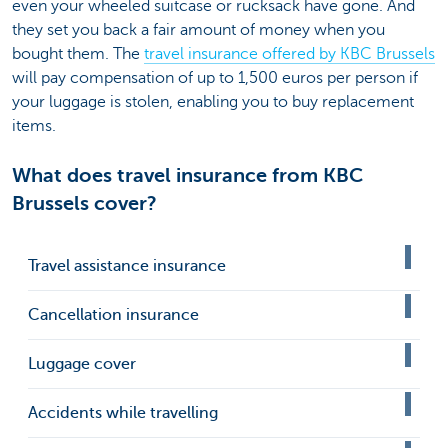
even your wheeled suitcase or rucksack have gone. And
they set you back a fair amount of money when you
bought them. The
travel insurance offered by KBC Brussels
will pay compensation of up to 1,500 euros per person if
your luggage is stolen, enabling you to buy replacement
items.
What does travel insurance from KBC
Brussels cover?
Travel assistance insurance
Cancellation insurance
Luggage cover
Accidents while travelling