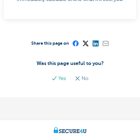
Share this page on
Was this page useful to you?
Yes
No