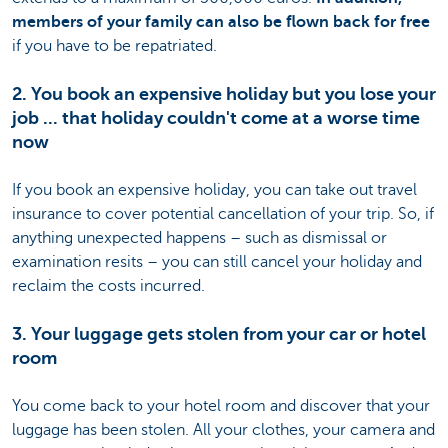
members of your family can also be flown back for free
if you have to be repatriated.
2. You book an expensive holiday but you lose your
job ... that holiday couldn't come at a worse time
now
If you book an expensive holiday, you can take out travel
insurance to cover potential cancellation of your trip. So, if
anything unexpected happens – such as dismissal or
examination resits – you can still cancel your holiday and
reclaim the costs incurred.
3. Your luggage gets stolen from your car or hotel
room
You come back to your hotel room and discover that your
luggage has been stolen. All your clothes, your camera and