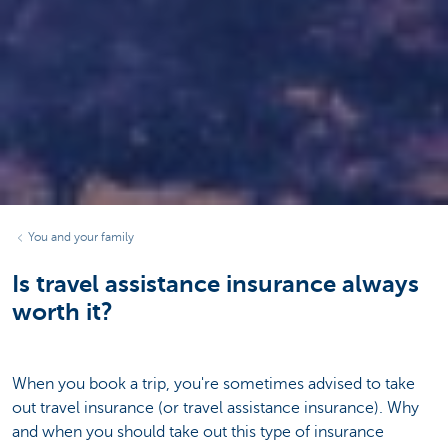
You and your family
Is travel assistance insurance always
worth it?
When you book a trip, you're sometimes advised to take
out travel insurance (or travel assistance insurance). Why
and when you should take out this type of insurance