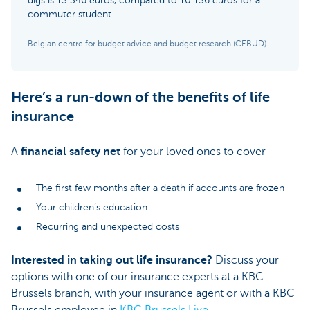
digs is 15 346 euros, compared to 10 156 euros for a
commuter student.
Belgian centre for budget advice and budget research (CEBUD)
Here’s a run-down of the benefits of life
insurance
A
financial safety net
for your loved ones to cover
The first few months after a death if accounts are frozen
Your children’s education
Recurring and unexpected costs
Interested in taking out life insurance?
Discuss your
options with one of our insurance experts at a KBC
Brussels branch, with your insurance agent or with a KBC
Brussels employee in
KBC Brussels Live
.