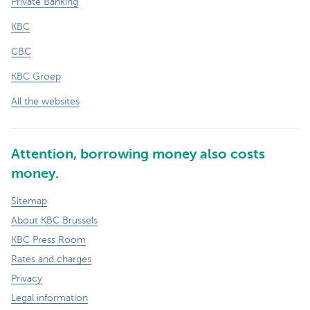
Private Banking
KBC
CBC
KBC Groep
All the websites
Attention, borrowing money also costs
money.
Sitemap
About KBC Brussels
KBC Press Room
Rates and charges
Privacy
Legal information