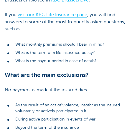
If you
visit our KBC Life Insurance page
, you will find
answers to some of the most frequently asked questions,
such as:
What monthly premiums should I bear in mind?
What is the term of a life insurance policy?
What is the payout period in case of death?
What are the main exclusions?
No payment is made if the insured dies:
As the result of an act of violence, insofar as the insured
voluntarily or actively participated in it
During active participation in events of war
Beyond the term of the insurance