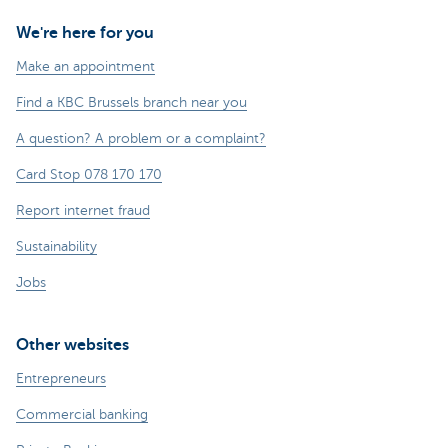
We're here for you
Make an appointment
Find a KBC Brussels branch near you
A question? A problem or a complaint?
Card Stop 078 170 170
Report internet fraud
Sustainability
Jobs
Other websites
Entrepreneurs
Commercial banking