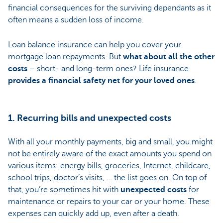
financial consequences for the surviving dependants as it
often means a sudden loss of income.
Loan balance insurance can help you cover your
mortgage loan repayments. But
what about all the other
costs
– short- and long-term ones? Life insurance
provides a financial safety net for your loved ones
.
1. Recurring bills and unexpected costs
With all your monthly payments, big and small, you might
not be entirely aware of the exact amounts you spend on
various items: energy bills, groceries, Internet, childcare,
school trips, doctor’s visits, … the list goes on. On top of
that, you’re sometimes hit with
unexpected costs
for
maintenance or repairs to your car or your home. These
expenses can quickly add up, even after a death.