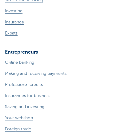
Investing
Insurance
Expats
Entrepreneurs
Online banking
Making and receiving payments
Professional credits
Insurances for business
Saving and investing
Your webshop
Foreign trade