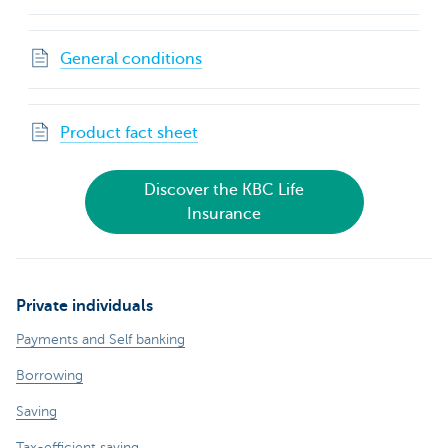
General conditions
Product fact sheet
Discover the KBC Life
Insurance
Private individuals
Payments and Self banking
Borrowing
Saving
Tax-efficient saving