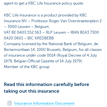
agent to get a KBC Life Insurance policy quote.
KBC Life Insurance is a product provided by KBC
Insurance NV – Professor Roger Van Overstraetenplein 2
– 3000 Leuven – Belgium.
VAT BE 0403.552.563 – RLP Leuven – IBAN BE43 7300
0420 0601 – BIC KREDBEBB
Company licensed by the National Bank of Belgium, de
Berlaimontlaan 14, 1000 Brussels, Belgium, for all classes
of insurance under code 0014 (Royal Decree of 4 July
1979, Belgian Official Gazette of 14 July 1979).
Member of the KBC group
Read this information carefully before
taking out this insurance
Insurance Information Document