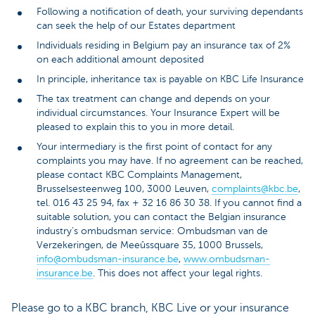
Following a notification of death, your surviving dependants
can seek the help of our Estates department
Individuals residing in Belgium pay an insurance tax of 2%
on each additional amount deposited
In principle, inheritance tax is payable on KBC Life Insurance
The tax treatment can change and depends on your
individual circumstances. Your Insurance Expert will be
pleased to explain this to you in more detail.
Your intermediary is the first point of contact for any
complaints you may have. If no agreement can be reached,
please contact KBC Complaints Management,
Brusselsesteenweg 100, 3000 Leuven,
complaints@kbc.be
,
tel. 016 43 25 94, fax + 32 16 86 30 38. If you cannot find a
suitable solution, you can contact the Belgian insurance
industry’s ombudsman service: Ombudsman van de
Verzekeringen, de Meeûssquare 35, 1000 Brussels,
info@ombudsman-insurance.be
,
www.ombudsman-
insurance.be
. This does not affect your legal rights.
Please go to a KBC branch, KBC Live or your insurance