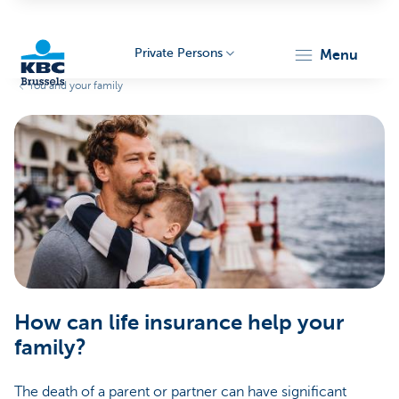
Private Persons
menu
You and your family
KBC
Brussels
How can life insurance help your
family?
The death of a parent or partner can have significant