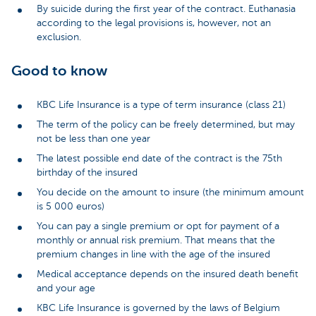
By suicide during the first year of the contract. Euthanasia
according to the legal provisions is, however, not an
exclusion.
Good to know
KBC Life Insurance is a type of term insurance (class 21)
The term of the policy can be freely determined, but may
not be less than one year
The latest possible end date of the contract is the 75th
birthday of the insured
You decide on the amount to insure (the minimum amount
is 5 000 euros)
You can pay a single premium or opt for payment of a
monthly or annual risk premium. That means that the
premium changes in line with the age of the insured
Medical acceptance depends on the insured death benefit
and your age
KBC Life Insurance is governed by the laws of Belgium