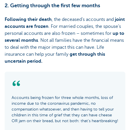
2. Getting through the first few months
Following their death
, the deceased’s accounts and
joint
accounts are frozen
. For married couples, the spouse’s
personal accounts are also frozen – sometimes for
up to
several months
. Not all families have the financial means
to deal with the major impact this can have. Life
insurance can help your family
get through this
uncertain period.
Accounts being frozen for three whole months, loss of
income due to the coronavirus pandemic, no
compensation whatsoever, and then having to tell your
children in this time of grief that they can have cheese
OR jam on their bread, but not both: that’s heartbreaking!