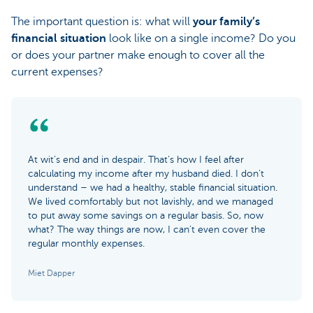
The important question is: what will
your family’s
financial situation
look like on a single income? Do you
or does your partner make enough to cover all the
current expenses?
At wit’s end and in despair. That’s how I feel after
calculating my income after my husband died. I don’t
understand – we had a healthy, stable financial situation.
We lived comfortably but not lavishly, and we managed
to put away some savings on a regular basis. So, now
what? The way things are now, I can’t even cover the
regular monthly expenses.
Miet Dapper