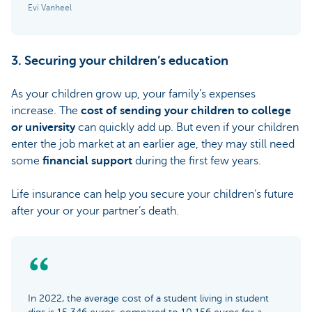
Evi Vanheel
3. Securing your children’s education
As your children grow up, your family’s expenses
increase. The
cost of sending your children to college
or university
can quickly add up. But even if your children
enter the job market at an earlier age, they may still need
some
financial support
during the first few years.
Life insurance can help you secure your children’s future
after your or your partner’s death.
In 2022, the average cost of a student living in student