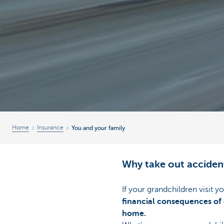
Home
Insurance
You and your family
Why take out acciden
If your grandchildren visit y
financial consequences of 
home.