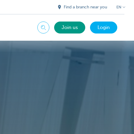
Find a branch near you
EN
Join us
Login
Search