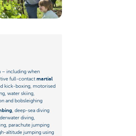
in – including when
tive full-contact
martial
d kick-boxing, motorised
ing, water skiing,
on and bobsleighing
mbing
, deep-sea diving
derwater diving,
ing, parachute jumping
gh-altitude jumping using