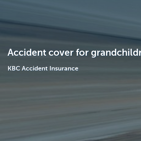
Brussels
Accident cover for grandchild
KBC Accident Insurance