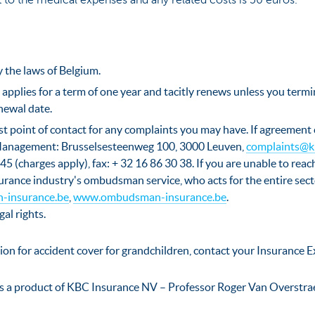
 to the medical expenses and any related costs is 50 euros.
 the laws of Belgium.
 applies for a term of one year and tacitly renews unless you termi
newal date.
rst point of contact for any complaints you may have. If agreement
anagement: Brusselsesteenweg 100, 3000 Leuven,
complaints@k
45 (charges apply), fax: + 32 16 86 30 38. If you are unable to reac
surance industry's ombudsman service, who acts for the entire se
-insurance.be
,
www.ombudsman-insurance.be
.
gal rights.
ion for accident cover for grandchildren, contact your Insurance E
s a product of KBC Insurance NV – Professor Roger Van Overstra