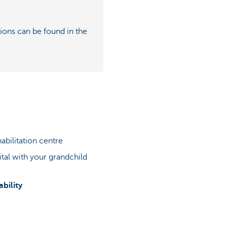
ions can be found in the
abilitation centre
ital with your grandchild
bility