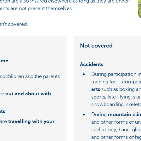
dren are also insured elsewhere as long as they are under
ents are not present themselves.
sn't covered.
Not covered
home
Accidents
During participation 
andchildren and the parents
training for – competi
arts
such as boxing an
're
out and about with
sports, kite-flying, ski
snowboarding, skelet
nts
During
mountain cli
 are
travelling with your
and other forms of un
speleology, hang-glid
and other forms of hi