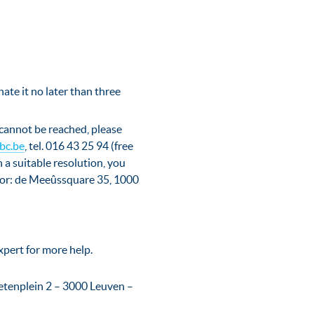
nate it no later than three
 cannot be reached, please
bc.be
, tel. 016 43 25 94 (free
h a suitable resolution, you
ctor: de Meeûssquare 35, 1000
xpert for more help.
etenplein 2 – 3000 Leuven –