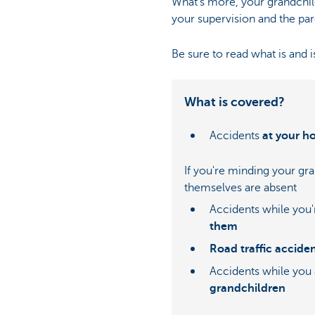
What's more, your grandchil
your supervision and the par
Be sure to read what is and i
What is covered?
Accidents
at your 
If you're minding your gr
themselves are absent
Accidents while you
them
Road traffic accide
Accidents while you
grandchildren