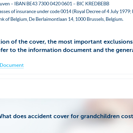
euven – IBAN BE43 7300 0420 0601 – BIC KREDBEBB
asses of insurance under code 0014 (Royal Decree of 4 July 1979; B
nk of Belgium, De Berlaimontlaan 14, 1000 Brussels, Belgium.
tion of the cover, the most important exclusion
efer to the information document and the gener
n Document
hat does accident cover for grandchildren cos