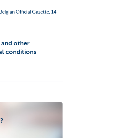
elgian Official Gazette, 14
s and other
al conditions
t?