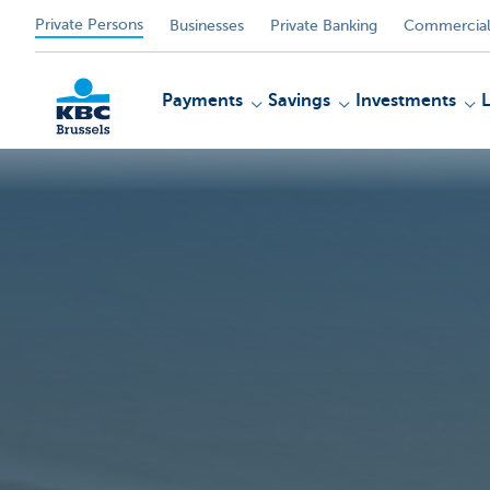
Private Persons
Businesses
Private Banking
Commercial
Payments
Savings
Investments
KBC