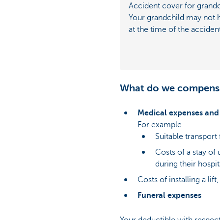
Accident cover for grandc
Your grandchild may not
at the time of the acciden
What do we compens
Medical expenses and 
For example
Suitable transport 
Costs of a stay of
during their hospit
Costs of installing a lif
Funeral expenses