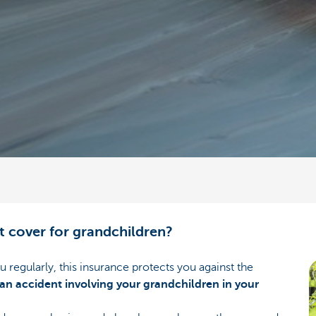
t cover for grandchildren?
ou regularly, this insurance protects you against the
an accident involving your grandchildren in your