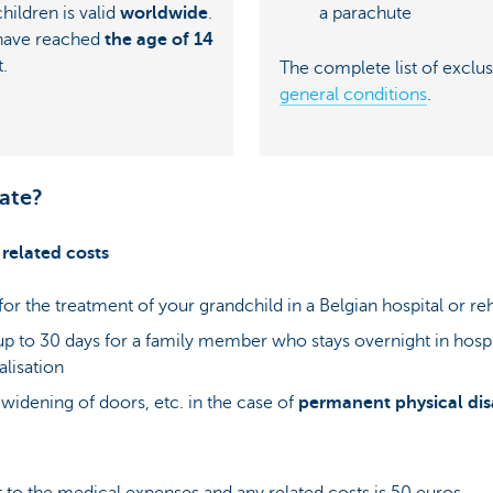
a parachute
hildren is valid
worldwide
.
 have reached
the age of 14
t.
The complete list of exclus
general conditions
.
ate?
related costs
for the treatment of your grandchild in a Belgian hospital or reh
 up to 30 days for a family member who stays overnight in hosp
alisation
t, widening of doors, etc. in the case of
permanent physical disa