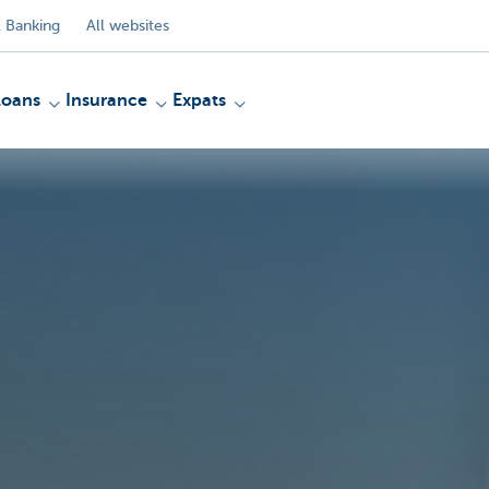
 Banking
All websites
Loans
Insurance
Expats