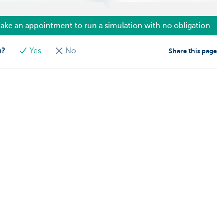
ake an appointment to run a simulation with no obligation
u?
Yes
No
Share this pag
s
We're here for you
Make an appointment
eiving payments
Find a KBC Brussels branch near y
dits
A question? A problem or a compla