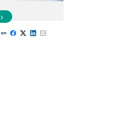
e on
Other websites
Entrepreneurs
ou
Commercial banking
int?
Private Banking