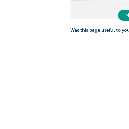
M
Was this page useful to yo
Private individuals
Entrepreneur
Payments and Self banking
Online banking
Borrowing
Making and rec
Saving
Professional cre