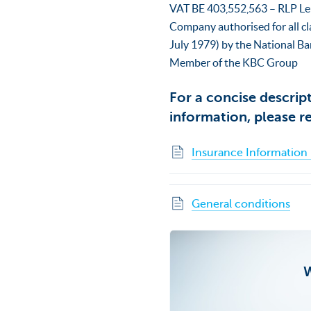
VAT BE 403,552,563 – RLP L
Company authorised for all cl
July 1979) by the National Ba
Member of the KBC Group
For a concise descrip
information, please r
Insurance Informatio
General conditions
W