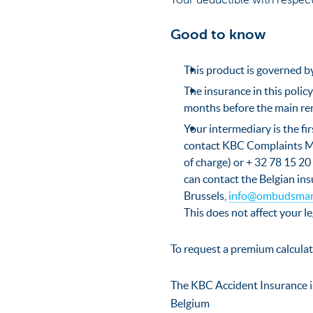
Your deductible with respect
Good to know
This product is governed by
The insurance in this policy
months before the main re
Your intermediary is the fi
contact KBC Complaints M
of charge) or + 32 78 15 20 
can contact the Belgian in
Brussels,
info@ombudsman
This does not affect your le
To request a premium calculat
The KBC Accident Insurance i
Belgium