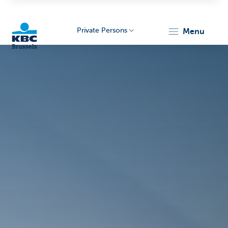
Private Persons
menu
KBC
Brussels