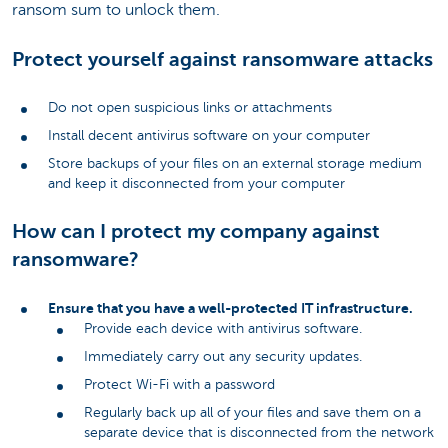
ransom sum to unlock them.
Protect yourself against ransomware attacks
Do not open suspicious links or attachments
Install decent antivirus software on your computer
Store backups of your files on an external storage medium
and keep it disconnected from your computer
How can I protect my company against
ransomware?
Ensure that you have a well-protected IT infrastructure.
Provide each device with antivirus software.
Immediately carry out any security updates.
Protect Wi-Fi with a password
Regularly back up all of your files and save them on a
separate device that is disconnected from the network