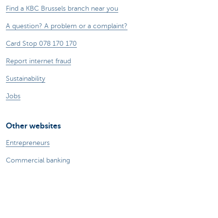
Find a KBC Brussels branch near you
A question? A problem or a complaint?
Card Stop 078 170 170
Report internet fraud
Sustainability
Jobs
Other websites
Entrepreneurs
Commercial banking
Private Banking
KBC
CBC