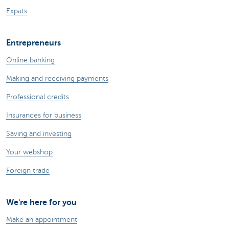
Expats
Entrepreneurs
Online banking
Making and receiving payments
Professional credits
Insurances for business
Saving and investing
Your webshop
Foreign trade
We're here for you
Make an appointment