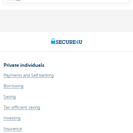
Private individuals
Payments and Self banking
Borrowing
Saving
Tax-efficient saving
Investing
Insurance