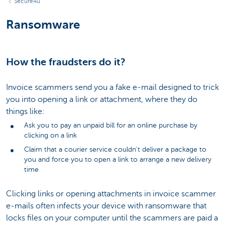
Secure4u
Ransomware
How the fraudsters do it?
Invoice scammers send you a fake e-mail designed to trick
you into opening a link or attachment, where they do
things like:
Ask you to pay an unpaid bill for an online purchase by
clicking on a link
Claim that a courier service couldn't deliver a package to
you and force you to open a link to arrange a new delivery
time
Clicking links or opening attachments in invoice scammer
e-mails often infects your device with ransomware that
locks files on your computer until the scammers are paid a