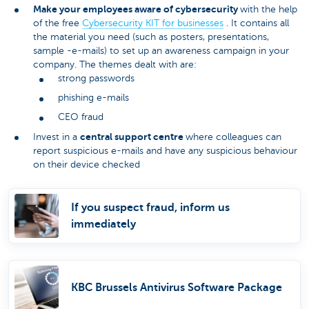
Make your employees aware of cybersecurity
with the help
of the free
Cybersecurity KIT for businesses
. It contains all
the material you need (such as posters, presentations,
sample -e-mails) to set up an awareness campaign in your
company. The themes dealt with are:
strong passwords
phishing e-mails
CEO fraud
central support centre
Invest in a
where colleagues can
report suspicious e-mails and have any suspicious behaviour
on their device checked
If you suspect fraud, inform us
immediately
KBC Brussels Antivirus Software Package