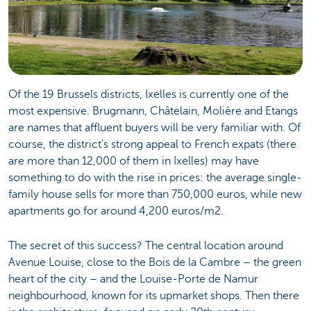
Of the 19 Brussels districts, Ixelles is currently one of the
most expensive. Brugmann, Châtelain, Molière and Etangs
are names that affluent buyers will be very familiar with. Of
course, the district's strong appeal to French expats (there
are more than 12,000 of them in Ixelles) may have
something to do with the rise in prices: the average single-
family house sells for more than 750,000 euros, while new
apartments go for around 4,200 euros/m2.
The secret of this success? The central location around
Avenue Louise, close to the Bois de la Cambre – the green
heart of the city – and the Louise-Porte de Namur
neighbourhood, known for its upmarket shops. Then there