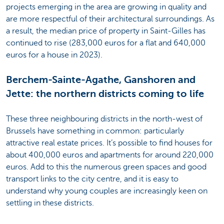
projects emerging in the area are growing in quality and
are more respectful of their architectural surroundings. As
a result, the median price of property in Saint-Gilles has
continued to rise (283,000 euros for a flat and 640,000
euros for a house in 2023).
Berchem-Sainte-Agathe, Ganshoren and
Jette: the northern districts coming to life
These three neighbouring districts in the north-west of
Brussels have something in common: particularly
attractive real estate prices. It’s possible to find houses for
about 400,000 euros and apartments for around 220,000
euros. Add to this the numerous green spaces and good
transport links to the city centre, and it is easy to
understand why young couples are increasingly keen on
settling in these districts.