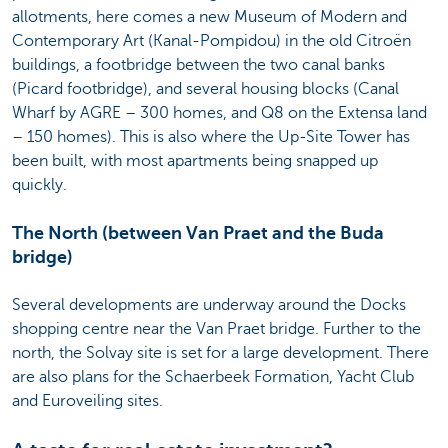
allotments, here comes a new Museum of Modern and
Contemporary Art (Kanal-Pompidou) in the old Citroën
buildings, a footbridge between the two canal banks
(Picard footbridge), and several housing blocks (Canal
Wharf by AGRE – 300 homes, and Q8 on the Extensa land
– 150 homes). This is also where the Up-Site Tower has
been built, with most apartments being snapped up
quickly.
The North (between Van Praet and the Buda
bridge)
Several developments are underway around the Docks
shopping centre near the Van Praet bridge. Further to the
north, the Solvay site is set for a large development. There
are also plans for the Schaerbeek Formation, Yacht Club
and Euroveiling sites.