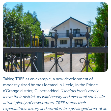
Taking TREE as an example, a new development of
modestly sized homes located in Uccle, in the Prince
d’Orange district, Gilbert added:
"Ucclois locals rarely
leave their district. Its wild beauty and excellent social life
attract plenty of newcomers. TREE meets their
expectations: luxury and comfort in a privileged area, at an