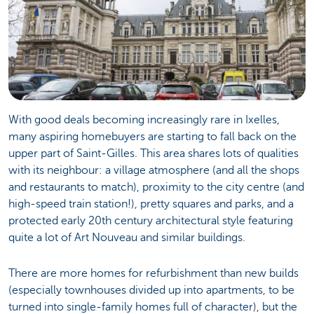
With good deals becoming increasingly rare in Ixelles,
many aspiring homebuyers are starting to fall back on the
upper part of Saint-Gilles. This area shares lots of qualities
with its neighbour: a village atmosphere (and all the shops
and restaurants to match), proximity to the city centre (and
high-speed train station!), pretty squares and parks, and a
protected early 20th century architectural style featuring
quite a lot of Art Nouveau and similar buildings.
There are more homes for refurbishment than new builds
(especially townhouses divided up into apartments, to be
turned into single-family homes full of character), but the