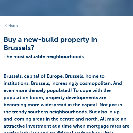
Home
Buy a new-build property in
Brussels?
The most valuable neighbourhoods
Brussels, capital of Europe. Brussels, home to
institutions. Brussels, increasingly cosmopolitan. And
even more densely populated! To cope with the
population boom, property developments are
becoming more widespread in the capital. Not just in
the trendy southern neighbourhoods. But also in up-
and-coming areas in the centre and north. All make an
attractive investment at a time when mortgage rates are