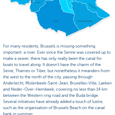
For many residents, Brussels is missing something
important: a river. Ever since the Senne was covered up to
make a sewer, there has only really been the canal for
boats to travel along. It doesn't have the charm of the
Seine, Thames or Tiber, but nonetheless it meanders from
the west to the north of the city, passing through
Anderlecht, Molenbeek-Saint-Jean, Bruxelles-Ville, Laeken
and Neder-Over-Hembeek, covering no less than 14 km
between the Western ring road and the Buda bridge.
Several initiatives have already added a touch of lustre,
such as the organisation of Brussels Beach on the canal
bank in summer.