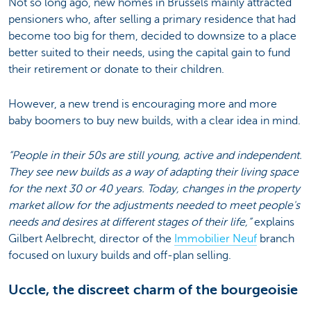
Not so long ago, new homes in Brussels mainly attracted
pensioners who, after selling a primary residence that had
become too big for them, decided to downsize to a place
better suited to their needs, using the capital gain to fund
their retirement or donate to their children.
However, a new trend is encouraging more and more
baby boomers to buy new builds, with a clear idea in mind.
“People in their 50s are still young, active and independent.
They see new builds as a way of adapting their living space
for the next 30 or 40 years. Today, changes in the property
market allow for the adjustments needed to meet people's
needs and desires at different stages of their life,”
explains
Gilbert Aelbrecht, director of the
Immobilier Neuf
branch
focused on luxury builds and off-plan selling.
Uccle, the discreet charm of the bourgeoisie