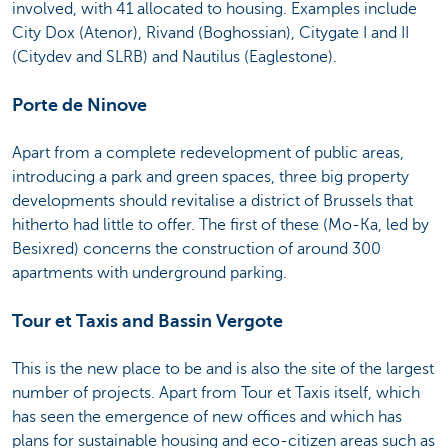
involved, with 41 allocated to housing. Examples include
City Dox (Atenor), Rivand (Boghossian), Citygate I and II
(Citydev and SLRB) and Nautilus (Eaglestone).
Porte de Ninove
Apart from a complete redevelopment of public areas,
introducing a park and green spaces, three big property
developments should revitalise a district of Brussels that
hitherto had little to offer. The first of these (Mo-Ka, led by
Besixred) concerns the construction of around 300
apartments with underground parking.
Tour et Taxis and Bassin Vergote
This is the new place to be and is also the site of the largest
number of projects. Apart from Tour et Taxis itself, which
has seen the emergence of new offices and which has
plans for sustainable housing and eco-citizen areas such as