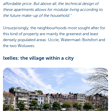
affordable price. But above all, the technical design of
these apartments allows for modular living according to
the future make-up of the household.”
Unsurprisingly, the neighbourhoods most sought after for
this kind of property are mainly the greenest and least
densely populated areas: Uccle, Watermael-Boitsfort and
the two Woluwes.
Ixelles: the village within a city