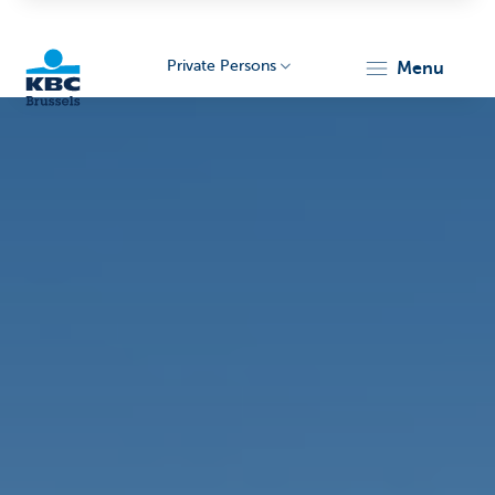
Private Persons
menu
KBC
Brussels