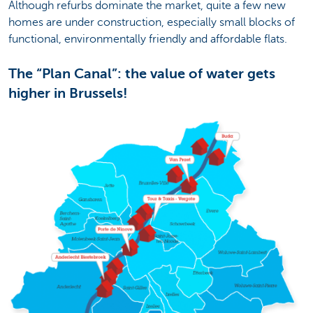
Although refurbs dominate the market, quite a few new
homes are under construction, especially small blocks of
functional, environmentally friendly and affordable flats.
The “Plan Canal”: the value of water gets
higher in Brussels!