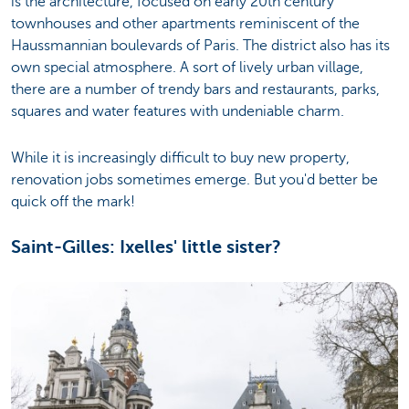
is the architecture, focused on early 20th century
townhouses and other apartments reminiscent of the
Haussmannian boulevards of Paris. The district also has its
own special atmosphere. A sort of lively urban village,
there are a number of trendy bars and restaurants, parks,
squares and water features with undeniable charm.
While it is increasingly difficult to buy new property,
renovation jobs sometimes emerge. But you'd better be
quick off the mark!
Saint-Gilles: Ixelles' little sister?