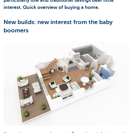
particularly low and traditional savings bear little
interest. Quick overview of buying a home.
New builds: new interest from the baby
boomers