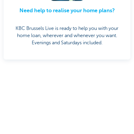
Need help to realise your home plans?
KBC Brussels Live is ready to help you with your
home loan, wherever and whenever you want.
Evenings and Saturdays included.
Share this page on
Was this page useful to you?
Yes
No