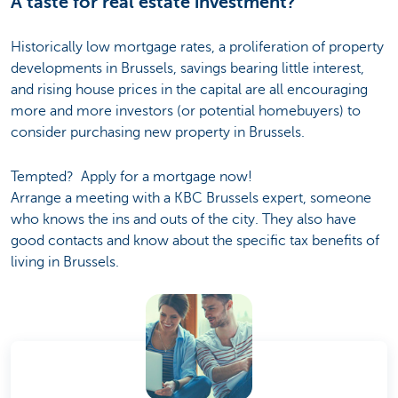
A taste for real estate investment?
Historically low mortgage rates, a proliferation of property
developments in Brussels, savings bearing little interest,
and rising house prices in the capital are all encouraging
more and more investors (or potential homebuyers) to
consider purchasing new property in Brussels.
Tempted? Apply for a mortgage now!
Arrange a meeting with a KBC Brussels expert, someone
who knows the ins and outs of the city. They also have
good contacts and know about the specific tax benefits of
living in Brussels.