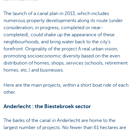
The launch of a canal plan in 2013, which includes
numerous property developments along its route (under
consideration, in progress, completed or near-
completed), could shake up the appearance of these
neighbourhoods, and bring water back to the city's
forefront. Originality of the project A real urban vision,
promoting socioeconomic diversity based on the even
distribution of homes, shops, services (schools, retirement
homes, etc.) and businesses.
Here are the main projects, within a short boat ride of each
other.
Anderlecht : the Biestebroek sector
The banks of the canal in Anderlecht are home to the
largest number of projects. No fewer than 61 hectares are