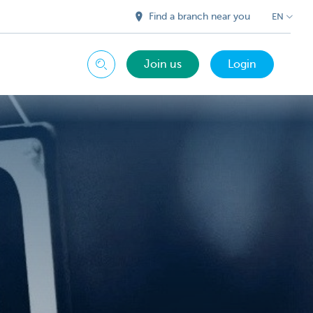
Find a branch near you
EN
Join us
Login
Search