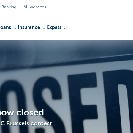
 Banking
All websites
Loans
Insurance
Expats
 now closed
BC Brussels contest