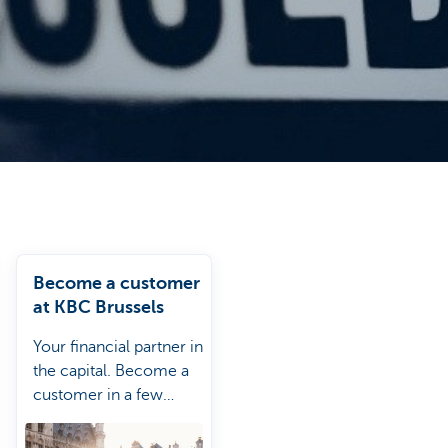
Become a customer
at KBC Brussels
Your financial partner in
the capital. Become a
customer in a few
clics.