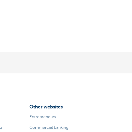
Other websites
Entrepreneurs
ou
Commercial banking