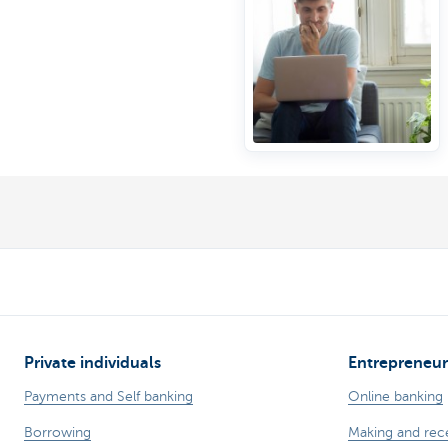
Private individuals
Entrepreneur
Payments and Self banking
Online banking
Borrowing
Making and rec