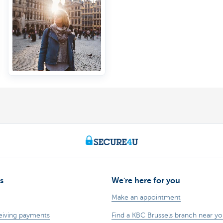
s
We're here for you
Make an appointment
eiving payments
Find a KBC Brussels branch near y