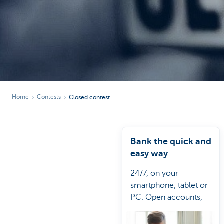
Brussels
Home
Contests
Closed contest
Bank the quick and
easy way
24/7, on your
smartphone, tablet or
PC. Open accounts,
work out loans or take
out an insurance.