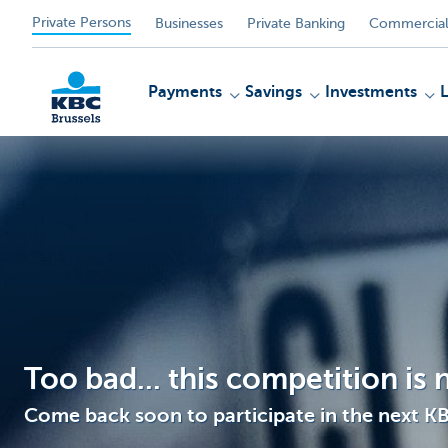
Private Persons
Businesses
Private Banking
Commercial
Payments
Savings
Investments
KBC
Too bad... this competition is
Come back soon to participate in the next K