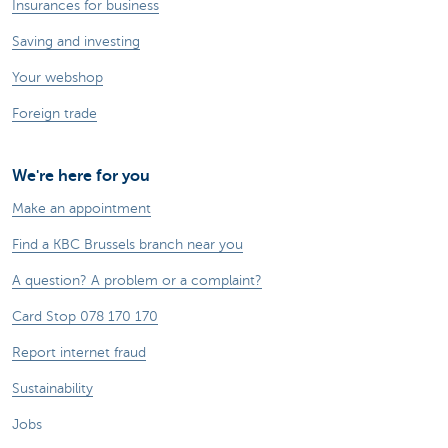
Insurances for business
Saving and investing
Your webshop
Foreign trade
We're here for you
Make an appointment
Find a KBC Brussels branch near you
A question? A problem or a complaint?
Card Stop 078 170 170
Report internet fraud
Sustainability
Jobs