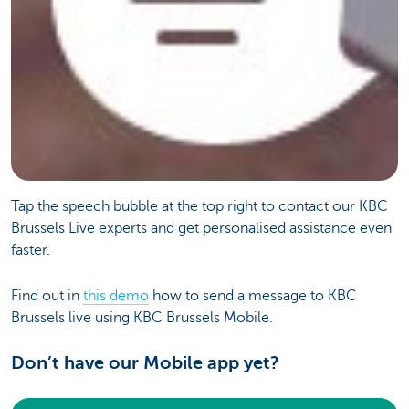
Tap the speech bubble at the top right to contact our KBC
Brussels Live experts and get personalised assistance even
faster.
Find out in
this demo
how to send a message to KBC
Brussels live using KBC Brussels Mobile.
Don’t have our Mobile app yet?