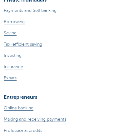
Payments and Self banking
Borrowing
Saving
Tax-efficient saving
Investing
Insurance
Expats
Entrepreneurs
Online banking
Making and receiving payments
Professional credits