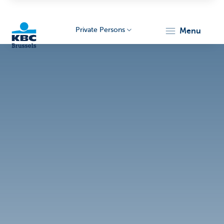
Private Persons
menu
KBC
Brussels