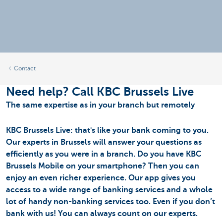
Contact
Need help? Call KBC Brussels Live
The same expertise as in your branch but remotely
KBC Brussels Live: that's like your bank coming to you.
Our experts in Brussels will answer your questions as
efficiently as you were in a branch. Do you have KBC
Brussels Mobile on your smartphone? Then you can
enjoy an even richer experience. Our app gives you
access to a wide range of banking services and a whole
lot of handy non-banking services too. Even if you don’t
bank with us! You can always count on our experts.