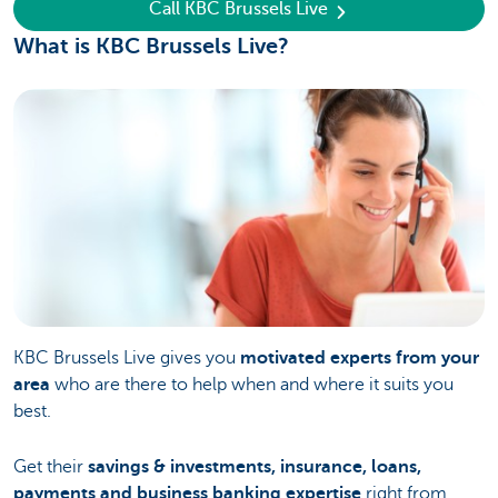
Call KBC Brussels Live
What is KBC Brussels Live?
KBC Brussels Live gives you
motivated experts from your
area
who are there to help when and where it suits you
best.
Get their
savings & investments, insurance, loans,
payments and business banking expertise
right from