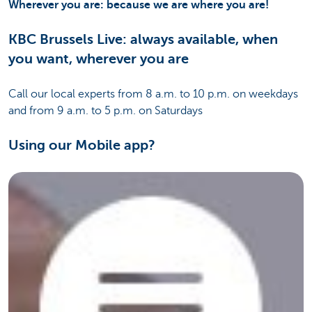
Wherever you are: because we are where you are!
KBC Brussels Live: always available, when
you want, wherever you are
Call our local experts from 8 a.m. to 10 p.m. on weekdays
and from 9 a.m. to 5 p.m. on Saturdays
Using our Mobile app?