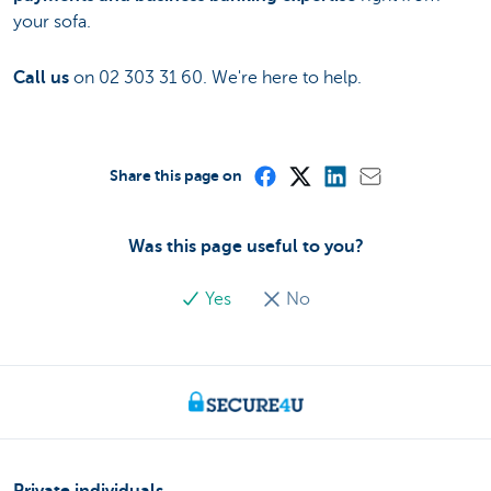
your sofa.
Call us
on 02 303 31 60. We're here to help.
Share this page on
Was this page useful to you?
Yes
No
Private individuals