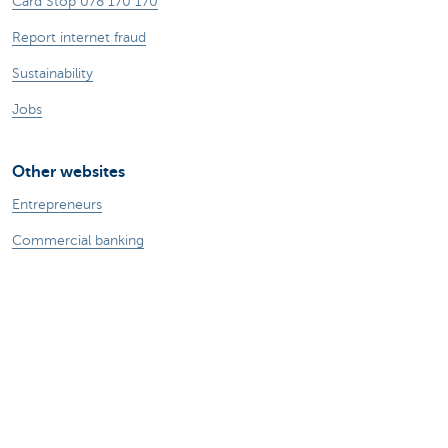
Card Stop 078 170 170
Report internet fraud
Sustainability
Jobs
Other websites
Entrepreneurs
Commercial banking
Private Banking
KBC
CBC
KBC Groep
All the websites