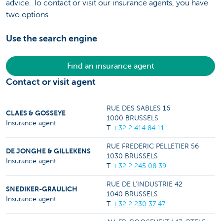
advice. To contact or visit our insurance agents, you have
two options.
Use the search engine
Find an insurance agent
Contact or visit agent
RUE DES SABLES 16
CLAES & GOSSEYE
1000 BRUSSELS
Insurance agent
T.
+32 2 414 84 11
RUE FREDERIC PELLETIER 56
DE JONGHE & GILLEKENS
1030 BRUSSELS
Insurance agent
T.
+32 2 245 08 39
RUE DE L'INDUSTRIE 42
SNEDIKER-GRAULICH
1040 BRUSSELS
Insurance agent
T.
+32 2 230 37 47