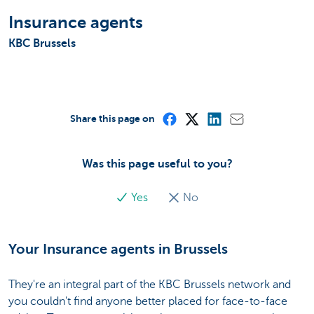
Insurance agents
KBC Brussels
Share this page on
Was this page useful to you?
Yes
No
Your Insurance agents in Brussels
They're an integral part of the KBC Brussels network and
you couldn't find anyone better placed for face-to-face