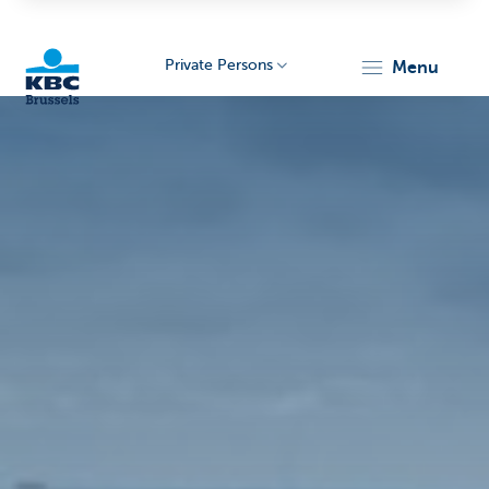
Private Persons
menu
KBC
Brussels