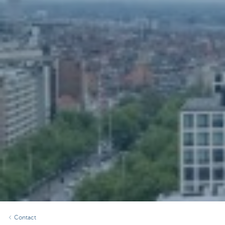
Contact