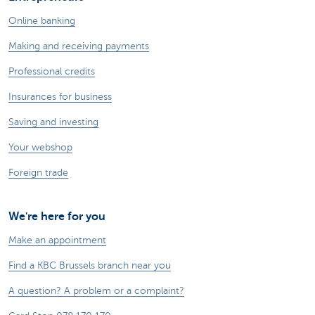
Online banking
Making and receiving payments
Professional credits
Insurances for business
Saving and investing
Your webshop
Foreign trade
We're here for you
Make an appointment
Find a KBC Brussels branch near you
A question? A problem or a complaint?