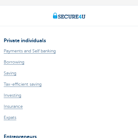
Private individuals
Payments and Self banking
Borrowing
Saving
Tax-efficient saving
Investing
Insurance
Expats
Entrepreneurs