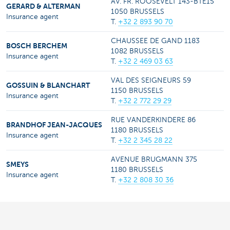
AV. FR. ROOSEVELT 143-BTE15
GERARD & ALTERMAN
1050 BRUSSELS
Insurance agent
T.
+32 2 893 90 70
CHAUSSEE DE GAND 1183
BOSCH BERCHEM
1082 BRUSSELS
Insurance agent
T.
+32 2 469 03 63
VAL DES SEIGNEURS 59
GOSSUIN & BLANCHART
1150 BRUSSELS
Insurance agent
T.
+32 2 772 29 29
RUE VANDERKINDERE 86
BRANDHOF JEAN-JACQUES
1180 BRUSSELS
Insurance agent
T.
+32 2 345 28 22
AVENUE BRUGMANN 375
SMEYS
1180 BRUSSELS
Insurance agent
T.
+32 2 808 30 36