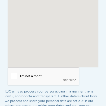
KBC aims to process your personal data in a manner that is
lawful, appropriate and transparent. Further details about how
we process and share your personal data are set out in our
privacy statement.It explains your rights and how you can