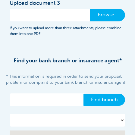
Upload document 3
Browse…
If you want to upload more than three attachments, please combine
them into one PDF.
Find your bank branch or insurance agent*
* This information is required in order to send your proposal,
problem or complaint to your bank branch or insurance agent.
Find branch