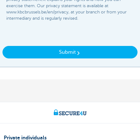
exercise them. Our privacy statement is available at
www.kbcbrussels.be/en/privacy, at your branch or from your
intermediary and is regularly revised.​​
Submit
Private individuals