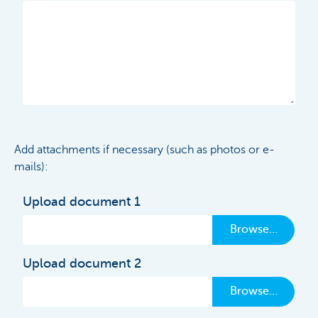
Add attachments if necessary (such as photos or e-
mails):
Upload document 1
Browse…
Upload document 2
Browse…