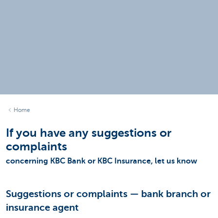
Home
If you have any suggestions or
complaints
concerning KBC Bank or KBC Insurance, let us know
Suggestions or complaints — bank branch or
insurance agent