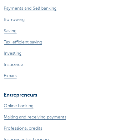
Payments and Self banking
Borrowing
Saving
Tax-efficient saving
Investing
Insurance
Expats
Entrepreneurs
Online banking
Making and receiving payments
Professional credits
Insurances for business