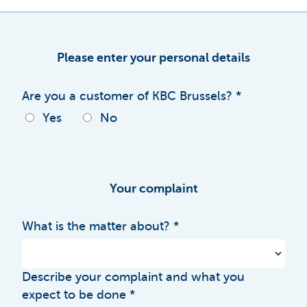
Please enter your personal details
Are you a customer of KBC Brussels?
Yes
No
Your complaint
What is the matter about?
Describe your complaint and what you
expect to be done