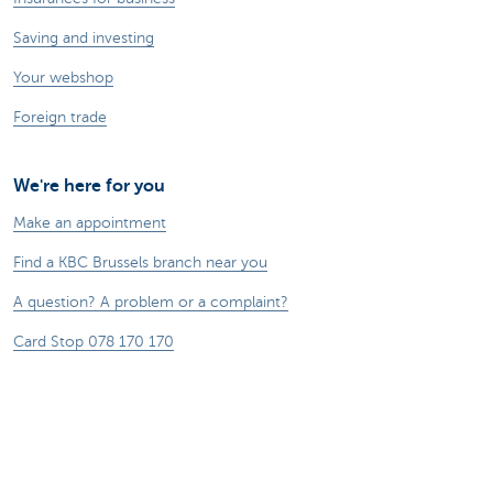
Saving and investing
Your webshop
Foreign trade
We're here for you
Make an appointment
Find a KBC Brussels branch near you
A question? A problem or a complaint?
Card Stop 078 170 170
Report internet fraud
Sustainability
Jobs