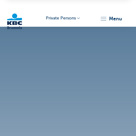
Private Persons
menu
KBC
Brussels