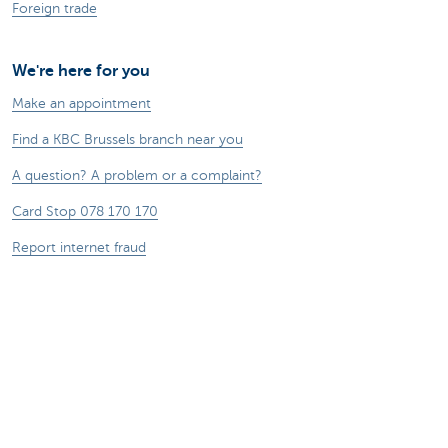
Foreign trade
We're here for you
Make an appointment
Find a KBC Brussels branch near you
A question? A problem or a complaint?
Card Stop 078 170 170
Report internet fraud
Sustainability
Jobs
Other websites
Entrepreneurs