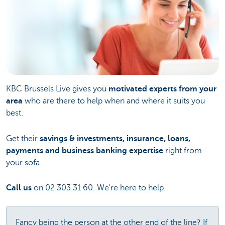
KBC Brussels Live gives you
motivated experts from your
area
who are there to help when and where it suits you
best.
Get their
savings & investments, insurance, loans,
payments and business banking expertise
right from
your sofa.
Call us
on 02 303 31 60. We're here to help.
Fancy being the person at the other end of the line? If