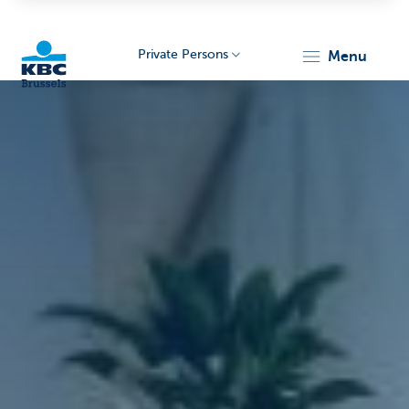
Private Persons
menu
KBC
Brussels