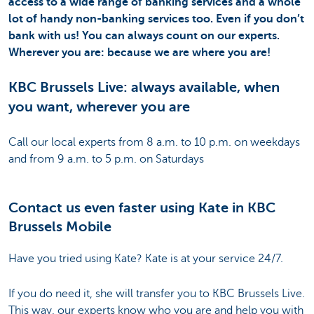
access to a wide range of banking services and a whole
lot of handy non-banking services too. Even if you don’t
bank with us! You can always count on our experts.
Wherever you are: because we are where you are!
KBC Brussels Live: always available, when
you want, wherever you are
Call our local experts from 8 a.m. to 10 p.m. on weekdays
and from 9 a.m. to 5 p.m. on Saturdays
Contact us even faster using Kate in KBC
Brussels Mobile
Have you tried using Kate? Kate is at your service 24/7.
If you do need it, she will transfer you to KBC Brussels Live.
This way, our experts know who you are and help you with