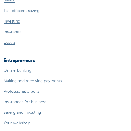
Saving
Tax-efficient saving
Investing
Insurance
Expats
Entrepreneurs
Online banking
Making and receiving payments
Professional credits
Insurances for business
Saving and investing
Your webshop