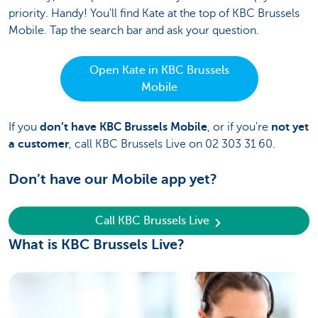
priority. Handy!
You'll find Kate at the top of KBC Brussels
Mobile. Tap the search bar and ask your question.
Open Kate in KBC Brussels
Mobile
If you
don’t have KBC Brussels Mobile
, or if you're
not yet
a customer
, call KBC Brussels Live on 02 303 31 60.
Don’t have our Mobile app yet?
Call KBC Brussels Live
What is KBC Brussels Live?