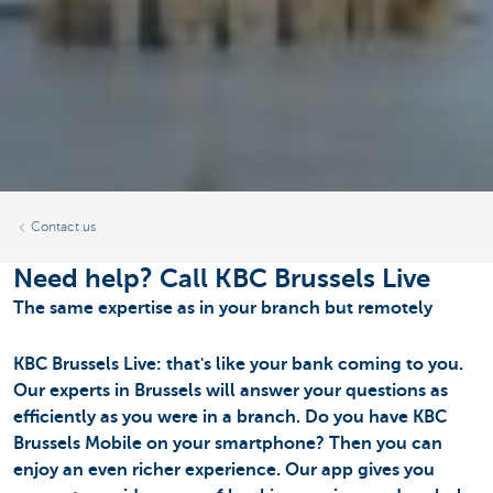
Contact us
Need help? Call KBC Brussels Live
The same expertise as in your branch but remotely
KBC Brussels Live: that's like your bank coming to you.
Our experts in Brussels will answer your questions as
efficiently as you were in a branch. Do you have KBC
Brussels Mobile on your smartphone? Then you can
enjoy an even richer experience. Our app gives you