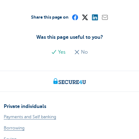
Share this page on
Was this page useful to you?
Yes
No
Private individuals
Payments and Self banking
Borrowing