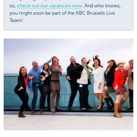
so,
check out our vacancies now
. And who knows,
you might soon be part of the KBC Brussels Live
Team!