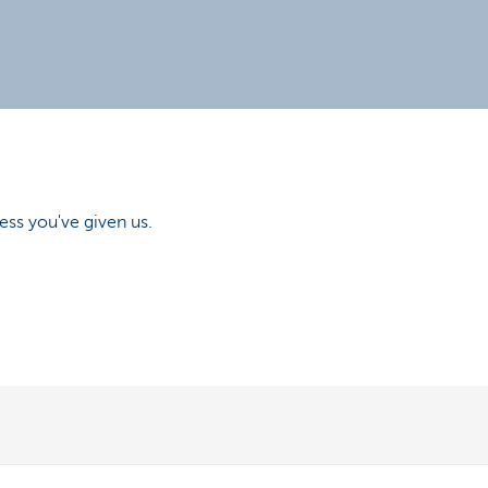
ess you've given us.