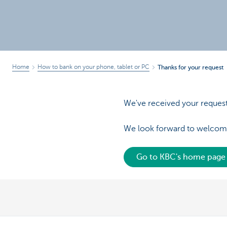
Brussels
Home
How to bank on your phone, tablet or PC
Thanks for your request
We've received your request 
We look forward to welcom
Go to KBC's home page