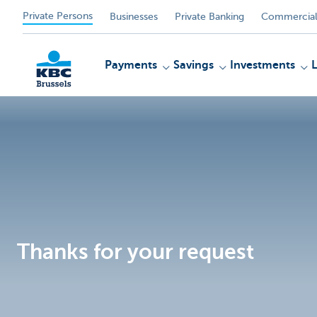
Private Persons
Businesses
Private Banking
Commercial
Payments
Savings
Investments
KBC
Thanks for your request