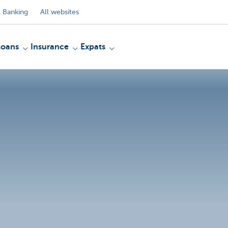
 Banking
All websites
Loans
Insurance
Expats