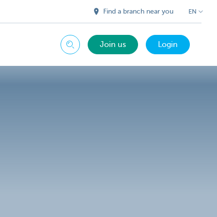
Find a branch near you
EN
Join us
Login
Search