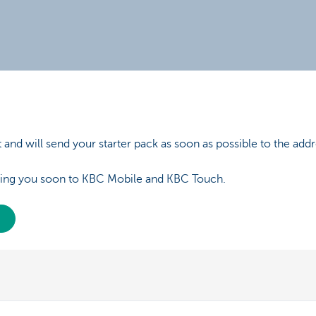
and will send your starter pack as soon as possible to the addr
ing you soon to KBC Mobile and KBC Touch.