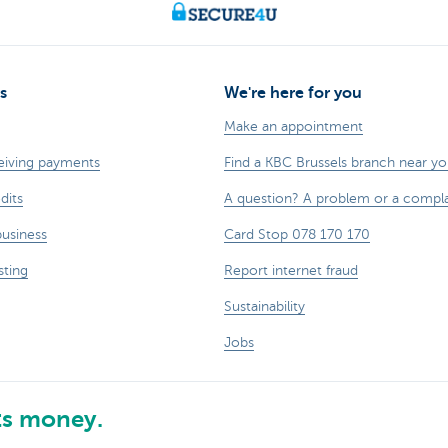
s
We're here for you
Make an appointment
eiving payments
Find a KBC Brussels branch near y
dits
A question? A problem or a compla
business
Card Stop 078 170 170
sting
Report internet fraud
Sustainability
Jobs
ts money.