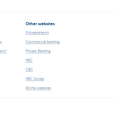
Other websites
Entrepreneurs
ou
Commercial banking
int?
Private Banking
KBC
CBC
KBC Groep
All the websites