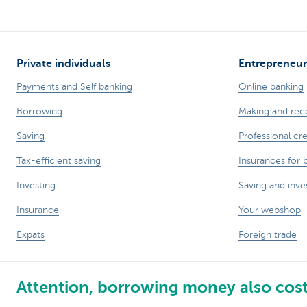
Private individuals
Entrepreneur
Payments and Self banking
Online banking
Borrowing
Making and rec
Saving
Professional cre
Tax-efficient saving
Insurances for 
Investing
Saving and inve
Insurance
Your webshop
Expats
Foreign trade
Attention, borrowing money also cos