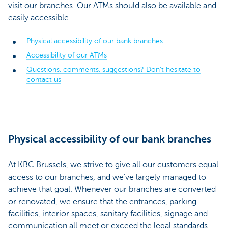
visit our branches. Our ATMs should also be available and
easily accessible.
Physical accessibility of our bank branches
Accessibility of our ATMs
Questions, comments, suggestions? Don't hesitate to
contact us
Physical accessibility of our bank branches
At KBC Brussels, we strive to give all our customers equal
access to our branches, and we’ve largely managed to
achieve that goal. Whenever our branches are converted
or renovated, we ensure that the entrances, parking
facilities, interior spaces, sanitary facilities, signage and
communication all meet or exceed the legal standards