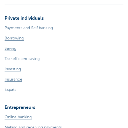
Private individuals
Payments and Self banking
Borrowing
Saving
Tax-efficient saving
Investing
Insurance
Expats
Entrepreneurs
Online banking
Making and receiving payments