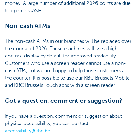
money. A large number of additional 2026 points are due
to open in CASH.
Non-cash ATMs
The non-cash ATMs in our branches will be replaced over
the course of 2026. These machines will use a high
contrast display by default for improved readability.
Customers who use a screen reader cannot use a non-
cash ATM, but we are happy to help those customers at
the counter. It is possible to use our KBC Brussels Mobile
and KBC Brussels Touch apps with a screen reader.
Got a question, comment or suggestion?
If you have a question, comment or suggestion about
physical accessibility, you can contact
accessibility@kbc.be.