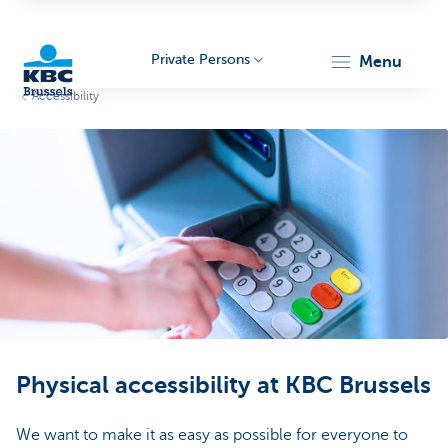
Private Persons
menu
Accessibility
KBC
Brussels
Physical accessibility at KBC Brussels
We want to make it as easy as possible for everyone to