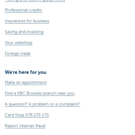
Professional credits
Insurances for business
Saving and investing
Your webshop
Foreign trade
We're here for you
Make an appointment
Find a KBC Brussels branch near you
A question? A problem or a complaint?
Card Stop 078 170 170
Report internet fraud