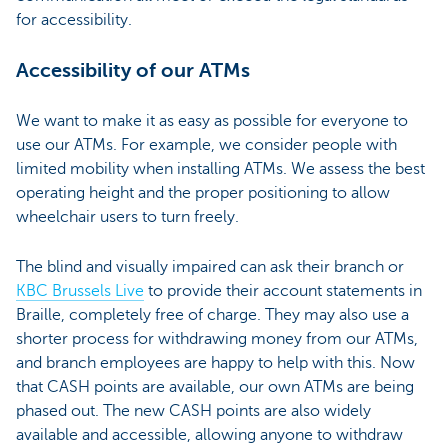
for accessibility.
Accessibility of our ATMs
We want to make it as easy as possible for everyone to
use our ATMs. For example, we consider people with
limited mobility when installing ATMs. We assess the best
operating height and the proper positioning to allow
wheelchair users to turn freely.
The blind and visually impaired can ask their branch or
KBC Brussels Live
to provide their account statements in
Braille, completely free of charge. They may also use a
shorter process for withdrawing money from our ATMs,
and branch employees are happy to help with this. Now
that CASH points are available, our own ATMs are being
phased out. The new CASH points are also widely
available and accessible, allowing anyone to withdraw