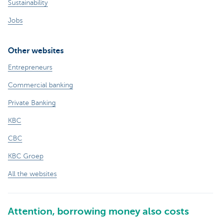
Sustainability
Jobs
Other websites
Entrepreneurs
Commercial banking
Private Banking
KBC
CBC
KBC Groep
All the websites
Attention, borrowing money also costs