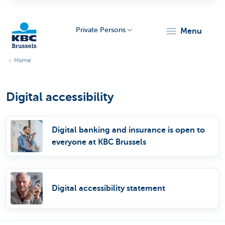
Private Persons
menu
Home
KBC
Digital accessibility
Digital banking and insurance is open to
everyone at KBC Brussels
Brussels
Digital accessibility statement