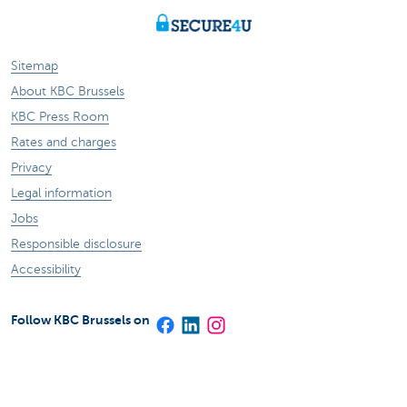
Sitemap
About KBC Brussels
KBC Press Room
Rates and charges
Privacy
Legal information
Jobs
Responsible disclosure
Accessibility
Follow KBC Brussels on