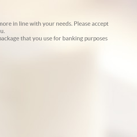
ore in line with your needs. Please accept
u.
e package that you use for banking purposes