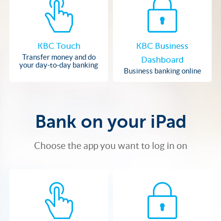
KBC Touch
KBC Business
Transfer money and do
Dashboard
your day-to-day banking
Business banking online
Bank on your iPad
Choose the app you want to log in on