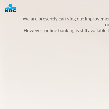
Logo
We are presently carrying out improvement
o
However, online banking is still available