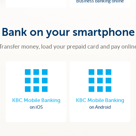
Business banking online
Bank on your smartphone
Transfer money, load your prepaid card and pay onlin
KBC Mobile Banking
KBC Mobile Banking
on iOS
on Android