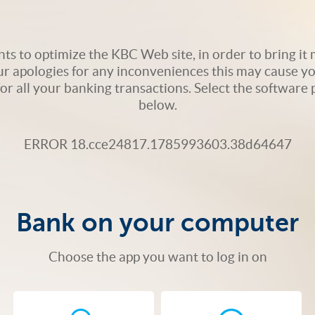
s to optimize the KBC Web site, in order to bring it m
ur apologies for any inconveniences this may cause yo
 for all your banking transactions. Select the softwar
below.
ERROR 18.cce24817.1785993603.38d64647
Bank on your computer
Choose the app you want to log in on