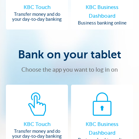
KBC Touch
KBC Business
Transfer money and do
Dashboard
your day-to-day banking
Business banking online
Bank on your tablet
Choose the app you want to log in on
KBC Touch
KBC Business
Transfer money and do
Dashboard
your day-to-day banking