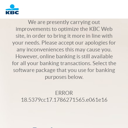
Logo
We are presently carrying out
improvements to optimize the KBC Web
site, in order to bring it more in line with
your needs. Please accept our apologies for
any inconveniences this may cause you.
However, online banking is still available
for all your banking transactions. Select the
software package that you use for banking
purposes below.
ERROR
18.5379cc17.1786271565.e061e16