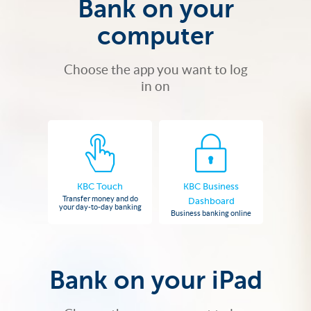
Bank on your
computer
Choose the app you want to log
in on
KBC Touch
KBC Business
Transfer money and do
Dashboard
your day-to-day banking
Business banking online
Bank on your iPad