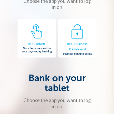
Choose the app you want to log
in on
KBC Touch
KBC Business
Transfer money and do
Dashboard
your day-to-day banking
Business banking online
Bank on your
tablet
Choose the app you want to log
in on