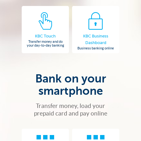
KBC Touch
KBC Business
Transfer money and do
Dashboard
your day-to-day banking
Business banking online
Bank on your
smartphone
Transfer money, load your
prepaid card and pay online